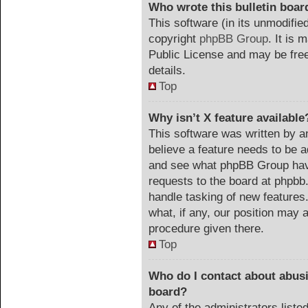
Who wrote this bulletin boar
This software (in its unmodifie
copyright
phpBB Group
. It is
Public License and may be freel
details.
Top
Why isn’t X feature available
This software was written by a
believe a feature needs to be 
and see what phpBB Group have
requests to the board at phpb
handle tasking of new features
what, if any, our position may a
procedure given there.
Top
Who do I contact about abusiv
board?
Any of the administrators list