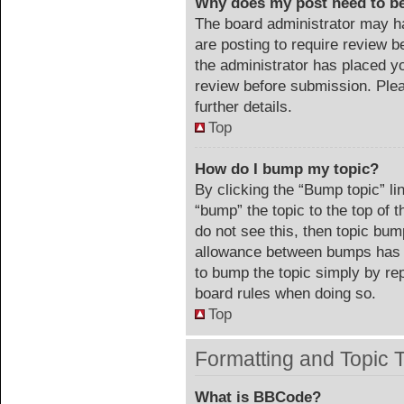
Why does my post need to b
The board administrator may ha
are posting to require review be
the administrator has placed y
review before submission. Plea
further details.
Top
How do I bump my topic?
By clicking the “Bump topic” li
“bump” the topic to the top of 
do not see this, then topic bu
allowance between bumps has no
to bump the topic simply by repl
board rules when doing so.
Top
Formatting and Topic 
What is BBCode?