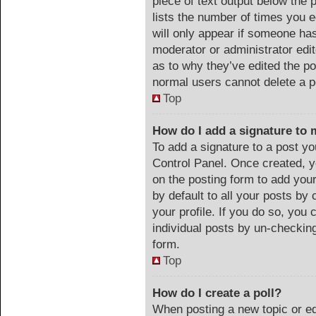
piece of text output below the 
lists the number of times you e
will only appear if someone has 
moderator or administrator edi
as to why they’ve edited the po
normal users cannot delete a 
Top
How do I add a signature to 
To add a signature to a post yo
Control Panel. Once created, 
on the posting form to add you
by default to all your posts by 
your profile. If you do so, you 
individual posts by un-checking
form.
Top
How do I create a poll?
When posting a new topic or edit