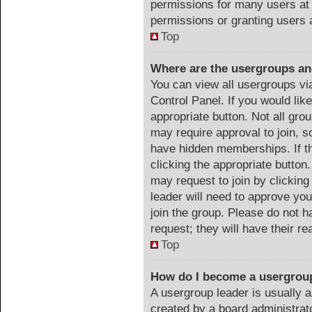
permissions for many users at
permissions or granting users 
Top
Where are the usergroups an
You can view all usergroups vi
Control Panel. If you would like
appropriate button. Not all g
may require approval to join
have hidden memberships. If th
clicking the appropriate button.
may request to join by clicking
leader will need to approve y
join the group. Please do not h
request; they will have their r
Top
How do I become a usergrou
A usergroup leader is usually a
created by a board administrator