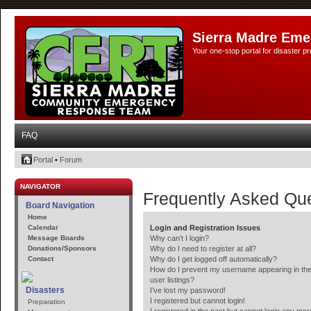
Sierra Madre Eme
Your one-stop portal for disaster 
FAQ
Portal
•
Forum
NAVIGATOR
Frequently Asked Qu
Board Navigation
Home
Calendar
Login and Registration Issues
Message Boards
Why can’t I login?
Donations/Sponsors
Why do I need to register at all?
Contact
Why do I get logged off automatically?
How do I prevent my username appearing in the
user listings?
Disasters
I’ve lost my password!
I registered but cannot login!
Preparation