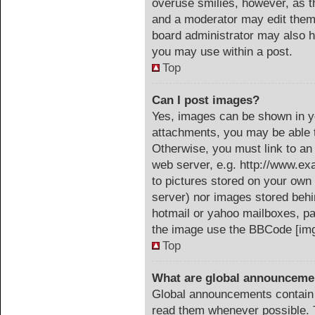
overuse smilies, however, as t
and a moderator may edit them 
board administrator may also ha
you may use within a post.
Top
Can I post images?
Yes, images can be shown in yo
attachments, you may be able t
Otherwise, you must link to an
web server, e.g. http://www.ex
to pictures stored on your own 
server) nor images stored beh
hotmail or yahoo mailboxes, pa
the image use the BBCode [img
Top
What are global announceme
Global announcements contain 
read them whenever possible. T