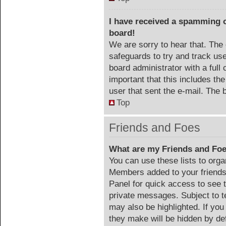
I have received a spamming 
board!
We are sorry to hear that. The 
safeguards to try and track us
board administrator with a full 
important that this includes the
user that sent the e-mail. The 
Top
Friends and Foes
What are my Friends and Foe
You can use these lists to org
Members added to your friends l
Panel for quick access to see 
private messages. Subject to t
may also be highlighted. If you
they make will be hidden by def