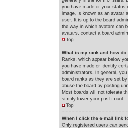
generally in the form of stars,
you have made or your status o
image, is known as an avatar a
user. It is up to the board adm
the way in which avatars can b
avatars, contact a board admin
Top
What is my rank and how do 
Ranks, which appear below you
you have made or identify cert
administrators. In general, you
board ranks as they are set by
abuse the board by posting unn
Most boards will not tolerate th
simply lower your post count.
Top
When I click the e-mail link f
Only registered users can send 