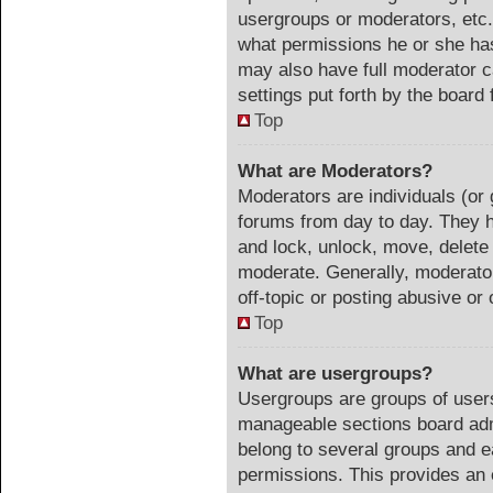
usergroups or moderators, etc
what permissions he or she has
may also have full moderator ca
settings put forth by the board 
Top
What are Moderators?
Moderators are individuals (or 
forums from day to day. They ha
and lock, unlock, move, delete 
moderate. Generally, moderator
off-topic or posting abusive or 
Top
What are usergroups?
Usergroups are groups of users
manageable sections board adm
belong to several groups and e
permissions. This provides an 