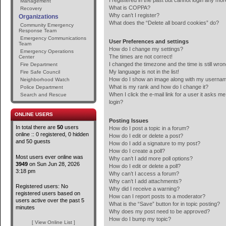
I registered in the past but cannot login any mor
Management
What is COPPA?
Recovery
Why can’t I register?
Organizations
What does the “Delete all board cookies” do?
Community Emergency
Response Team
Emergency Communications
User Preferences and settings
Team
How do I change my settings?
Emergency Operations
The times are not correct!
Center
I changed the timezone and the time is still wron
Fire Department
My language is not in the list!
Fire Safe Council
How do I show an image along with my userna
Neighborhood Watch
What is my rank and how do I change it?
Police Department
When I click the e-mail link for a user it asks me
Search and Rescue
login?
ONLINE USERS
Posting Issues
In total there are
50
users
How do I post a topic in a forum?
online :: 0 registered, 0 hidden
How do I edit or delete a post?
and 50 guests
How do I add a signature to my post?
How do I create a poll?
Most users ever online was
Why can’t I add more poll options?
3949
on Sun Jun 28, 2026
How do I edit or delete a poll?
3:18 pm
Why can’t I access a forum?
Why can’t I add attachments?
Registered users: No
Why did I receive a warning?
registered users based on
How can I report posts to a moderator?
users active over the past 5
What is the “Save” button for in topic posting?
minutes
Why does my post need to be approved?
How do I bump my topic?
[ View Online List ]