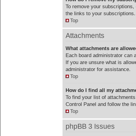
To remove your subscriptions, 
the links to your subscriptions.
Top
Attachments
What attachments are allowe
Each board administrator can a
If you are unsure what is allow
administrator for assistance.
Top
How do I find all my attachm
To find your list of attachment
Control Panel and follow the li
Top
phpBB 3 Issues