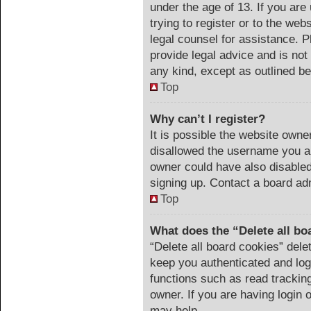
under the age of 13. If you are
trying to register or to the web
legal counsel for assistance. 
provide legal advice and is not 
any kind, except as outlined be
Top
Why can’t I register?
It is possible the website own
disallowed the username you ar
owner could have also disabled 
signing up. Contact a board adm
Top
What does the “Delete all bo
“Delete all board cookies” del
keep you authenticated and logg
functions such as read trackin
owner. If you are having login 
may help.