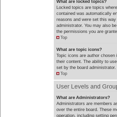
What are locked topics?
Locked topics are topics where 
contained was automatically e
reasons and were set this way 
administrator. You may also be
the permissions you are grante
Top
What are topic icons?
Topic icons are author chosen 
their content. The ability to u
set by the board administrator.
Top
User Levels and Grou
What are Administrators?
Administrators are members ass
over the entire board. These m
operation, including setting pe