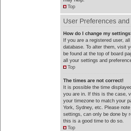
Top
User Preferences and 
How do I change my settings
If you are a registered user, al
database. To alter them, visit 
be found at the top of board p
all your settings and preferenc
Top
The times are not correct!
It is possible the time display
you are in. If this is the case
your timezone to match your pa
York, Sydney, etc. Please note
settings, can only be done by r
this is a good time to do so.
Top