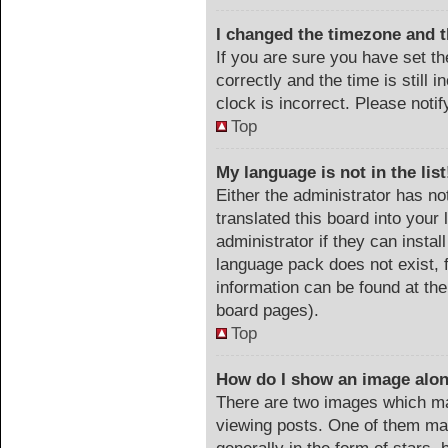
I changed the timezone and th
If you are sure you have set
correctly and the time is still 
clock is incorrect. Please noti
Top
My language is not in the list
Either the administrator has no
translated this board into your
administrator if they can instal
language pack does not exist, f
information can be found at the
board pages).
Top
How do I show an image alo
There are two images which m
viewing posts. One of them ma