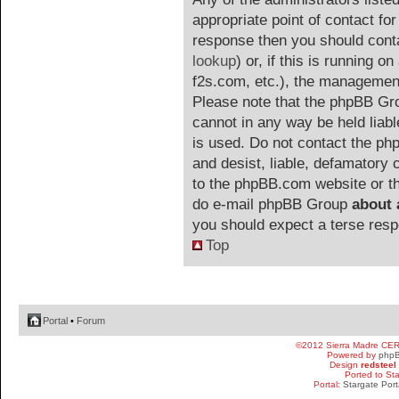
appropriate point of contact for 
response then you should cont
lookup
) or, if this is running on
f2s.com, etc.), the management
Please note that the phpBB G
cannot in any way be held liab
is used. Do not contact the php
and desist, liable, defamatory
to the phpBB.com website or the
do e-mail phpBB Group
about 
you should expect a terse resp
Top
Portal
•
Forum
©2012 Sierra Madre CE
Powered by
php
Design
redsteel
Ported to St
Portal:
Stargate Port