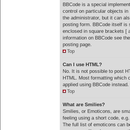
BBCode is a special implementa
control on particular objects i
the administrator, but it can a
posting form. BBCode itself is 
enclosed in square brackets [ 
information on BBCode see the
posting page.
Top
Can I use HTML?
No. It is not possible to post 
HTML. Most formatting which c
applied using BBCode instead.
Top
What are Smilies?
Smilies, or Emoticons, are sm
feeling using a short code, e.g
The full list of emoticons can b