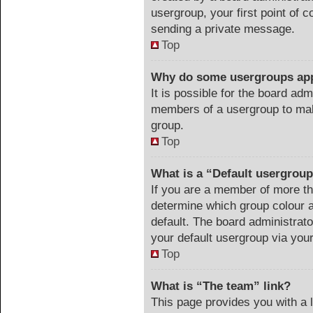
usergroup, your first point of c
sending a private message.
Top
Why do some usergroups appe
It is possible for the board adm
members of a usergroup to make
group.
Top
What is a “Default usergrou
If you are a member of more th
determine which group colour 
default. The board administrat
your default usergroup via you
Top
What is “The team” link?
This page provides you with a li