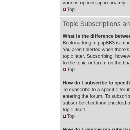
various options appropriately.
Top
Topic Subscriptions 
What is the difference betw
Bookmarking in phpBB3 is much
You aren’t alerted when there’
topic later. Subscribing, howev
to the topic or forum on the b
Top
How do I subscribe to specif
To subscribe to a specific foru
entering the forum. To subscribe
subscribe checkbox checked or c
topic itself.
Top
How do I remove my subscri