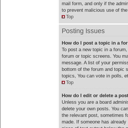
mail form, and only if the admin
to prevent malicious use of t
Top
Posting Issues
How do I post a topic in a f
To post a new topic in a forum, 
forum or topic screens. You ma
message. A list of your permiss
bottom of the forum and topic
topics, You can vote in polls, e
Top
How do I edit or delete a pos
Unless you are a board adminis
delete your own posts. You can 
the relevant post, sometimes fo
made. If someone has already re