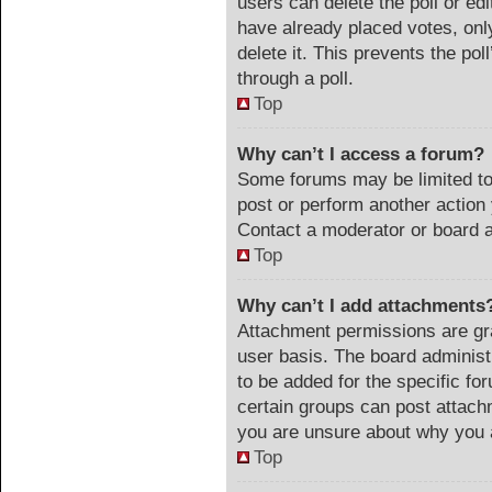
users can delete the poll or ed
have already placed votes, onl
delete it. This prevents the po
through a poll.
Top
Why can’t I access a forum?
Some forums may be limited to 
post or perform another actio
Contact a moderator or board a
Top
Why can’t I add attachments
Attachment permissions are gra
user basis. The board adminis
to be added for the specific fo
certain groups can post attach
you are unsure about why you 
Top