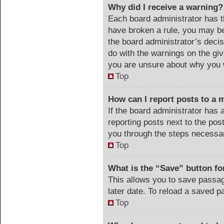
Why did I receive a warning?
Each board administrator has the
have broken a rule, you may be
the board administrator’s deci
do with the warnings on the giv
you are unsure about why you 
Top
How can I report posts to a 
If the board administrator has 
reporting posts next to the post
you through the steps necessar
Top
What is the “Save” button for
This allows you to save passa
later date. To reload a saved p
Top