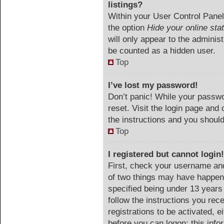
listings?
Within your User Control Panel,
the option
Hide your online sta
will only appear to the adminis
be counted as a hidden user.
Top
I’ve lost my password!
Don’t panic! While your passwor
reset. Visit the login page and 
the instructions and you should 
Top
I registered but cannot login!
First, check your username and
of two things may have happen
specified being under 13 years o
follow the instructions you rec
registrations to be activated, e
before you can logon; this info