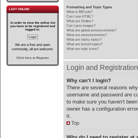
Formatting and Topic Types
LAST ONLINE
What is BBCode?
Can I use HTML?
What are Smilies?
In order to view the online list
Can I post images?
you have to be registered and
logged in.
What are global announcements?
What are announcements?
What are sticky topics?
What are locked topics?
We are a free and open
What are topic icons?
community, all are welcome.
Click here to Register
Login and Registratio
Why can’t I login?
There are several reasons why 
username and password are corr
to make sure you haven’t been 
owner has a configuration error
it.
Top
Why do I need to register at a