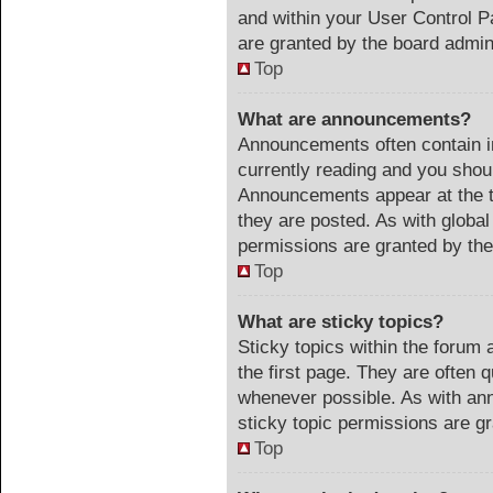
and within your User Control 
are granted by the board admini
Top
What are announcements?
Announcements often contain im
currently reading and you sho
Announcements appear at the t
they are posted. As with glob
permissions are granted by the
Top
What are sticky topics?
Sticky topics within the foru
the first page. They are often 
whenever possible. As with a
sticky topic permissions are gr
Top