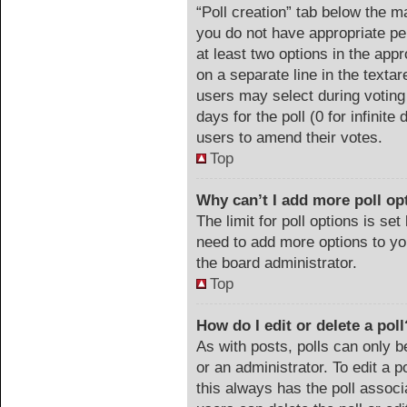
“Poll creation” tab below the m
you do not have appropriate per
at least two options in the appr
on a separate line in the texta
users may select during voting 
days for the poll (0 for infinite
users to amend their votes.
Top
Why can’t I add more poll op
The limit for poll options is set
need to add more options to yo
the board administrator.
Top
How do I edit or delete a poll
As with posts, polls can only b
or an administrator. To edit a pol
this always has the poll associa