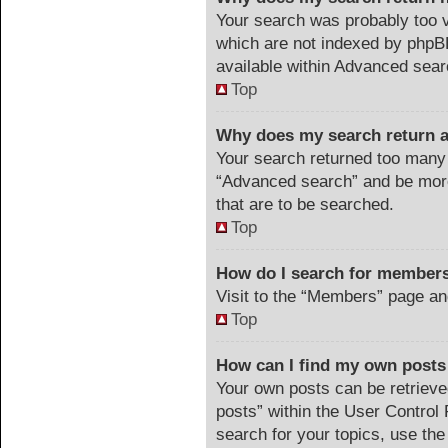
Your search was probably too
which are not indexed by phpB
available within Advanced sear
Top
Why does my search return a
Your search returned too many 
“Advanced search” and be more
that are to be searched.
Top
How do I search for member
Visit to the “Members” page an
Top
How can I find my own posts
Your own posts can be retrieved
posts” within the User Control 
search for your topics, use the