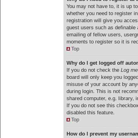
You may not have to, it is up to
whether you need to register i
registration will give you acces
guest users such as definable 
emailing of fellow users, userg
moments to register so it is 
Top
Why do I get logged off auto
If you do not check the
Log me 
board will only keep you logged
misuse of your account by anyo
during login. This is not reco
shared computer, e.g. library, i
If you do not see this checkbo
disabled this feature.
Top
How do I prevent my usernam