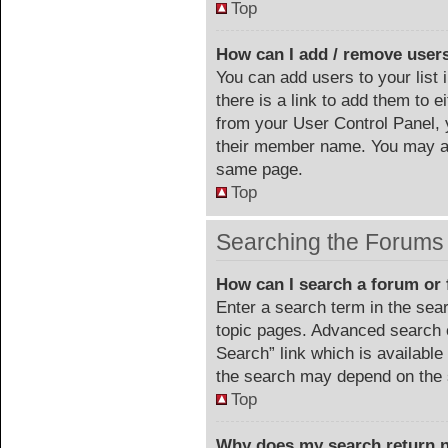
Top
How can I add / remove users
You can add users to your list 
there is a link to add them to ei
from your User Control Panel, 
their member name. You may al
same page.
Top
Searching the Forums
How can I search a forum or
Enter a search term in the sea
topic pages. Advanced search 
Search” link which is availabl
the search may depend on the 
Top
Why does my search return n