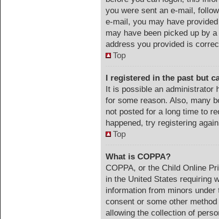
you were sent an e-mail, follow 
e-mail, you may have provided 
may have been picked up by a s
address you provided is correct
Top
I registered in the past but 
It is possible an administrator
for some reason. Also, many b
not posted for a long time to re
happened, try registering agai
Top
What is COPPA?
COPPA, or the Child Online Pri
in the United States requiring 
information from minors under t
consent or some other method 
allowing the collection of perso