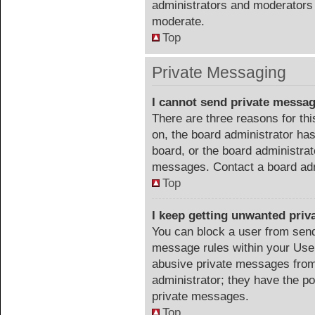
administrators and moderators 
moderate.
Top
Private Messaging
I cannot send private messa
There are three reasons for thi
on, the board administrator has
board, or the board administra
messages. Contact a board admi
Top
I keep getting unwanted pri
You can block a user from sen
message rules within your User
abusive private messages from 
administrator; they have the p
private messages.
Top