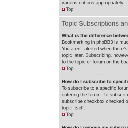
various options appropriately.
Top
Topic Subscriptions 
What is the difference betw
Bookmarking in phpBB3 is much
You aren’t alerted when there’
topic later. Subscribing, howev
to the topic or forum on the b
Top
How do I subscribe to specif
To subscribe to a specific foru
entering the forum. To subscribe
subscribe checkbox checked or c
topic itself.
Top
How do I remove my subscri