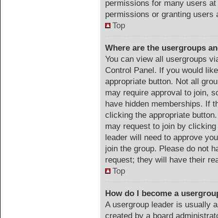
permissions for many users at
permissions or granting users 
Top
Where are the usergroups an
You can view all usergroups vi
Control Panel. If you would like
appropriate button. Not all g
may require approval to join
have hidden memberships. If th
clicking the appropriate button.
may request to join by clicking
leader will need to approve y
join the group. Please do not h
request; they will have their r
Top
How do I become a usergrou
A usergroup leader is usually a
created by a board administrator