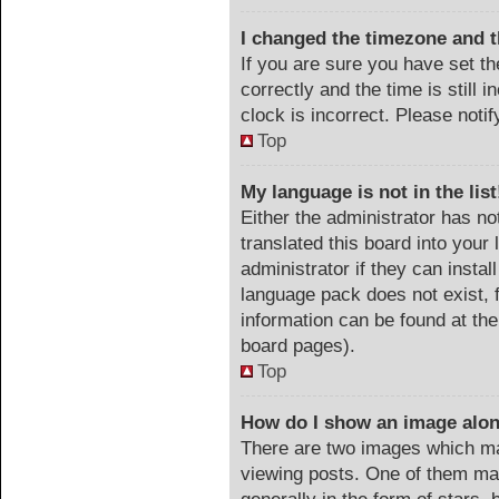
I changed the timezone and th
If you are sure you have set
correctly and the time is still 
clock is incorrect. Please noti
Top
My language is not in the list
Either the administrator has no
translated this board into your
administrator if they can instal
language pack does not exist, f
information can be found at the
board pages).
Top
How do I show an image alo
There are two images which m
viewing posts. One of them ma