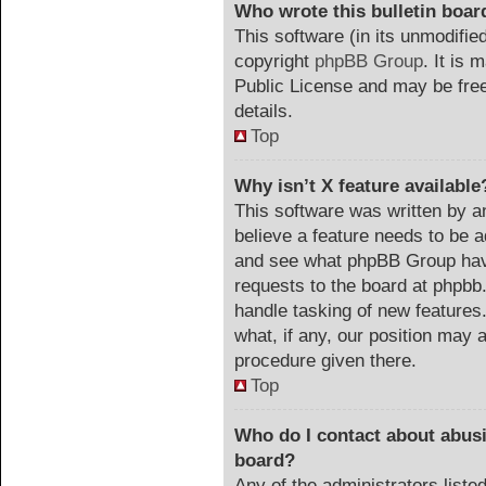
Who wrote this bulletin boar
This software (in its unmodifie
copyright
phpBB Group
. It is
Public License and may be freel
details.
Top
Why isn’t X feature available
This software was written by a
believe a feature needs to be 
and see what phpBB Group have
requests to the board at phpb
handle tasking of new features
what, if any, our position may a
procedure given there.
Top
Who do I contact about abusiv
board?
Any of the administrators list