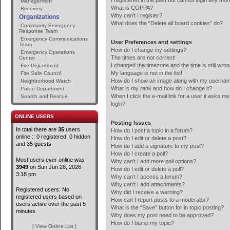
I registered in the past but cannot login any mor
Management
What is COPPA?
Recovery
Why can’t I register?
Organizations
What does the “Delete all board cookies” do?
Community Emergency
Response Team
Emergency Communications
User Preferences and settings
Team
How do I change my settings?
Emergency Operations
The times are not correct!
Center
I changed the timezone and the time is still wron
Fire Department
My language is not in the list!
Fire Safe Council
How do I show an image along with my userna
Neighborhood Watch
What is my rank and how do I change it?
Police Department
When I click the e-mail link for a user it asks me
Search and Rescue
login?
ONLINE USERS
Posting Issues
In total there are
35
users
How do I post a topic in a forum?
online :: 0 registered, 0 hidden
How do I edit or delete a post?
and 35 guests
How do I add a signature to my post?
How do I create a poll?
Most users ever online was
Why can’t I add more poll options?
3949
on Sun Jun 28, 2026
How do I edit or delete a poll?
3:18 pm
Why can’t I access a forum?
Why can’t I add attachments?
Registered users: No
Why did I receive a warning?
registered users based on
How can I report posts to a moderator?
users active over the past 5
What is the “Save” button for in topic posting?
minutes
Why does my post need to be approved?
How do I bump my topic?
[ View Online List ]