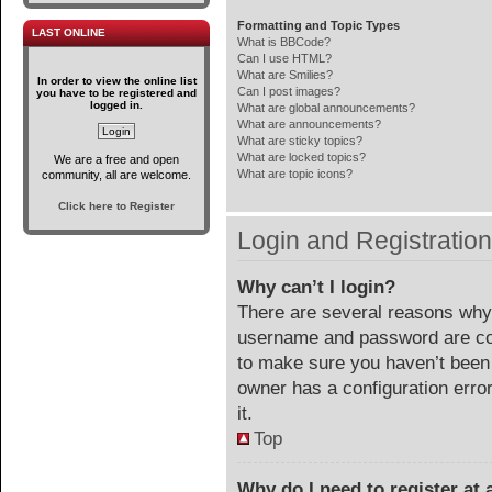
Formatting and Topic Types
LAST ONLINE
What is BBCode?
Can I use HTML?
What are Smilies?
In order to view the online list
Can I post images?
you have to be registered and
logged in.
What are global announcements?
What are announcements?
What are sticky topics?
What are locked topics?
We are a free and open
What are topic icons?
community, all are welcome.
Click here to Register
Login and Registratio
Why can’t I login?
There are several reasons why 
username and password are corr
to make sure you haven’t been 
owner has a configuration error
it.
Top
Why do I need to register at a