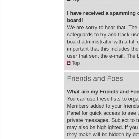
I have received a spamming 
board!
We are sorry to hear that. The 
safeguards to try and track us
board administrator with a full 
important that this includes the
user that sent the e-mail. The 
Top
Friends and Foes
What are my Friends and Foe
You can use these lists to org
Members added to your friends l
Panel for quick access to see 
private messages. Subject to t
may also be highlighted. If you
they make will be hidden by def