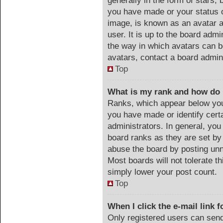
generally in the form of stars,
you have made or your status o
image, is known as an avatar a
user. It is up to the board adm
the way in which avatars can b
avatars, contact a board admin
Top
What is my rank and how do 
Ranks, which appear below you
you have made or identify cert
administrators. In general, you
board ranks as they are set by
abuse the board by posting unn
Most boards will not tolerate th
simply lower your post count.
Top
When I click the e-mail link f
Only registered users can send 