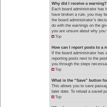
Why did I receive a warning?
Each board administrator has the
have broken a rule, you may be
the board administrator’s deci
do with the warnings on the giv
you are unsure about why you 
Top
How can I report posts to a 
If the board administrator has 
reporting posts next to the post
you through the steps necessar
Top
What is the “Save” button for
This allows you to save passa
later date. To reload a saved p
Top