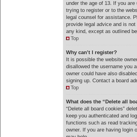
under the age of 13. If you are
trying to register or to the web
legal counsel for assistance. 
provide legal advice and is not 
any kind, except as outlined be
Top
Why can’t I register?
It is possible the website own
disallowed the username you ar
owner could have also disabled 
signing up. Contact a board adm
Top
What does the “Delete all bo
“Delete all board cookies” del
keep you authenticated and logg
functions such as read trackin
owner. If you are having login 
may help.