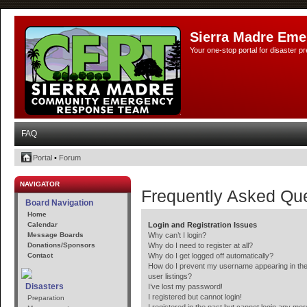
Sierra Madre Eme
Your one-stop portal for disaster 
FAQ
Portal
•
Forum
NAVIGATOR
Frequently Asked Qu
Board Navigation
Home
Calendar
Login and Registration Issues
Message Boards
Why can’t I login?
Donations/Sponsors
Why do I need to register at all?
Contact
Why do I get logged off automatically?
How do I prevent my username appearing in the
user listings?
Disasters
I’ve lost my password!
I registered but cannot login!
Preparation