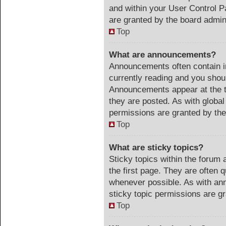
and within your User Control 
are granted by the board admini
Top
What are announcements?
Announcements often contain im
currently reading and you sho
Announcements appear at the t
they are posted. As with glob
permissions are granted by the
Top
What are sticky topics?
Sticky topics within the foru
the first page. They are often 
whenever possible. As with a
sticky topic permissions are gr
Top