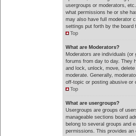
usergroups or moderators, etc
what permissions he or she has
may also have full moderator ca
settings put forth by the board 
Top
What are Moderators?
Moderators are individuals (or 
forums from day to day. They ha
and lock, unlock, move, delete 
moderate. Generally, moderator
off-topic or posting abusive or 
Top
What are usergroups?
Usergroups are groups of users
manageable sections board adm
belong to several groups and e
permissions. This provides an 