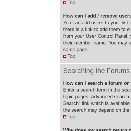
Top
How can I add / remove users
You can add users to your list 
there is a link to add them to ei
from your User Control Panel, 
their member name. You may al
same page.
Top
Searching the Forums
How can I search a forum or
Enter a search term in the sea
topic pages. Advanced search 
Search” link which is availabl
the search may depend on the 
Top
Why does my search return n