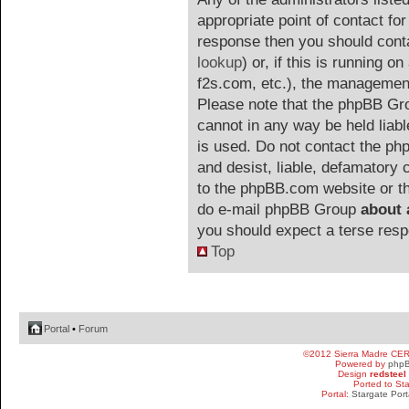
appropriate point of contact for 
response then you should cont
lookup
) or, if this is running on
f2s.com, etc.), the management
Please note that the phpBB G
cannot in any way be held liab
is used. Do not contact the php
and desist, liable, defamatory
to the phpBB.com website or the
do e-mail phpBB Group
about 
you should expect a terse resp
Top
Portal
•
Forum
©2012 Sierra Madre CE
Powered by
php
Design
redsteel
Ported to St
Portal:
Stargate Port