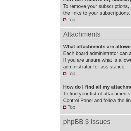
To remove your subscriptions, 
the links to your subscriptions.
Top
Attachments
What attachments are allowe
Each board administrator can a
If you are unsure what is allow
administrator for assistance.
Top
How do I find all my attachm
To find your list of attachment
Control Panel and follow the li
Top
phpBB 3 Issues