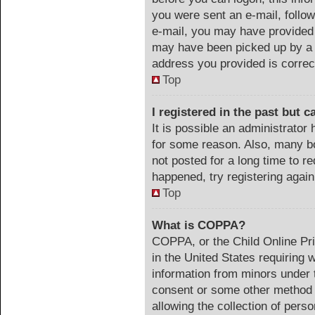
you were sent an e-mail, follow 
e-mail, you may have provided 
may have been picked up by a s
address you provided is correct
Top
I registered in the past but 
It is possible an administrator
for some reason. Also, many b
not posted for a long time to re
happened, try registering agai
Top
What is COPPA?
COPPA, or the Child Online Pri
in the United States requiring 
information from minors under t
consent or some other method 
allowing the collection of perso