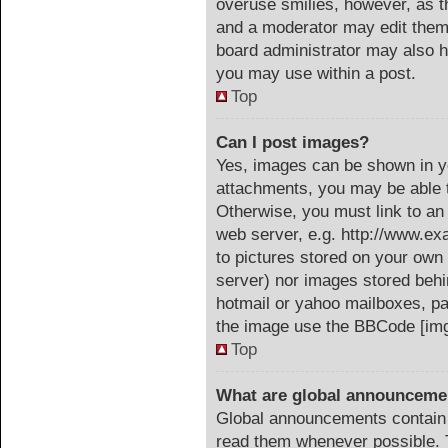
overuse smilies, however, as t
and a moderator may edit them 
board administrator may also ha
you may use within a post.
Top
Can I post images?
Yes, images can be shown in yo
attachments, you may be able t
Otherwise, you must link to an
web server, e.g. http://www.ex
to pictures stored on your own 
server) nor images stored beh
hotmail or yahoo mailboxes, pa
the image use the BBCode [img
Top
What are global announceme
Global announcements contain 
read them whenever possible. T