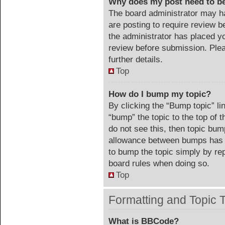
Why does my post need to b
The board administrator may ha
are posting to require review be
the administrator has placed y
review before submission. Plea
further details.
Top
How do I bump my topic?
By clicking the “Bump topic” li
“bump” the topic to the top of 
do not see this, then topic bu
allowance between bumps has no
to bump the topic simply by repl
board rules when doing so.
Top
Formatting and Topic 
What is BBCode?