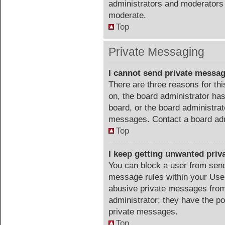
administrators and moderators 
moderate.
Top
Private Messaging
I cannot send private messa
There are three reasons for thi
on, the board administrator has
board, or the board administra
messages. Contact a board admi
Top
I keep getting unwanted pri
You can block a user from sen
message rules within your User
abusive private messages from 
administrator; they have the p
private messages.
Top