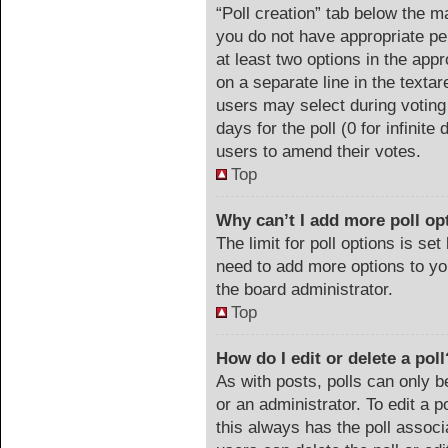
“Poll creation” tab below the m
you do not have appropriate per
at least two options in the appr
on a separate line in the texta
users may select during voting 
days for the poll (0 for infinite
users to amend their votes.
Top
Why can’t I add more poll op
The limit for poll options is set
need to add more options to yo
the board administrator.
Top
How do I edit or delete a poll
As with posts, polls can only b
or an administrator. To edit a pol
this always has the poll associa