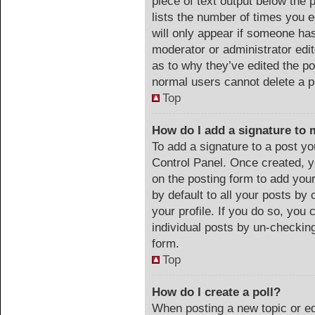
piece of text output below the 
lists the number of times you e
will only appear if someone has 
moderator or administrator edi
as to why they’ve edited the po
normal users cannot delete a 
Top
How do I add a signature to 
To add a signature to a post yo
Control Panel. Once created, 
on the posting form to add you
by default to all your posts by 
your profile. If you do so, you 
individual posts by un-checking
form.
Top
How do I create a poll?
When posting a new topic or edit