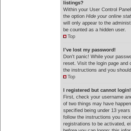
listings?
Within your User Control Panel,
the option
Hide your online sta
will only appear to the adminis
be counted as a hidden user.
Top
I’ve lost my password!
Don’t panic! While your passwor
reset. Visit the login page and 
the instructions and you should 
Top
I registered but cannot login!
First, check your username and
of two things may have happen
specified being under 13 years o
follow the instructions you rec
registrations to be activated, e
before you can logon; this info