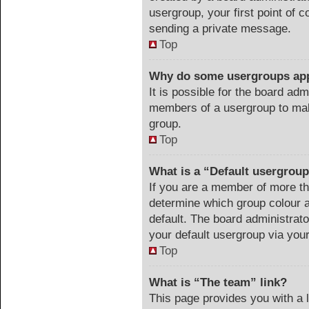
usergroup, your first point of c
sending a private message.
Top
Why do some usergroups appe
It is possible for the board adm
members of a usergroup to make
group.
Top
What is a “Default usergrou
If you are a member of more th
determine which group colour 
default. The board administrat
your default usergroup via you
Top
What is “The team” link?
This page provides you with a li