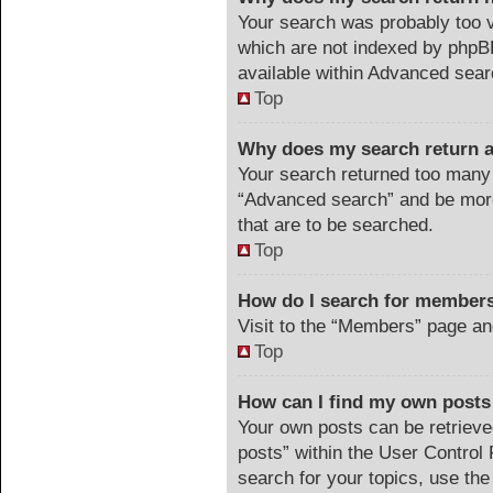
Your search was probably too
which are not indexed by phpB
available within Advanced sear
Top
Why does my search return a
Your search returned too many 
“Advanced search” and be more
that are to be searched.
Top
How do I search for member
Visit to the “Members” page an
Top
How can I find my own posts
Your own posts can be retrieved
posts” within the User Control 
search for your topics, use the