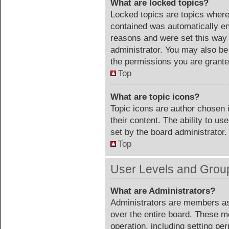
What are locked topics?
Locked topics are topics where 
contained was automatically e
reasons and were set this way 
administrator. You may also be
the permissions you are grante
Top
What are topic icons?
Topic icons are author chosen 
their content. The ability to u
set by the board administrator.
Top
User Levels and Grou
What are Administrators?
Administrators are members ass
over the entire board. These m
operation, including setting pe