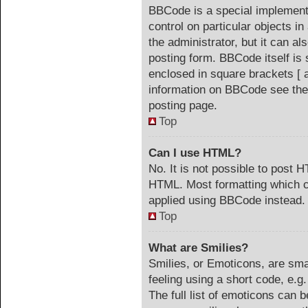
BBCode is a special implementa
control on particular objects i
the administrator, but it can a
posting form. BBCode itself is 
enclosed in square brackets [ 
information on BBCode see the
posting page.
Top
Can I use HTML?
No. It is not possible to post 
HTML. Most formatting which c
applied using BBCode instead.
Top
What are Smilies?
Smilies, or Emoticons, are sm
feeling using a short code, e.g
The full list of emoticons can b