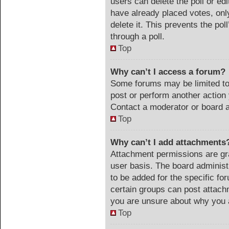
users can delete the poll or ed
have already placed votes, onl
delete it. This prevents the po
through a poll.
Top
Why can’t I access a forum?
Some forums may be limited to 
post or perform another actio
Contact a moderator or board a
Top
Why can’t I add attachments
Attachment permissions are gra
user basis. The board adminis
to be added for the specific fo
certain groups can post attach
you are unsure about why you 
Top