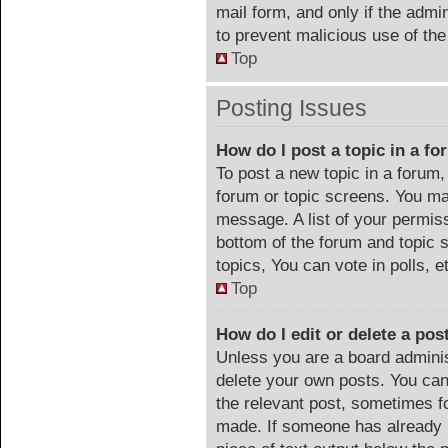
mail form, and only if the admin
to prevent malicious use of t
Top
Posting Issues
How do I post a topic in a f
To post a new topic in a forum, 
forum or topic screens. You ma
message. A list of your permiss
bottom of the forum and topic
topics, You can vote in polls, e
Top
How do I edit or delete a pos
Unless you are a board adminis
delete your own posts. You can 
the relevant post, sometimes fo
made. If someone has already re