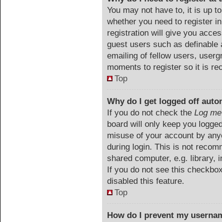
You may not have to, it is up to
whether you need to register i
registration will give you acces
guest users such as definable 
emailing of fellow users, userg
moments to register so it is 
Top
Why do I get logged off auto
If you do not check the
Log me 
board will only keep you logged
misuse of your account by anyo
during login. This is not reco
shared computer, e.g. library, i
If you do not see this checkbo
disabled this feature.
Top
How do I prevent my usernam