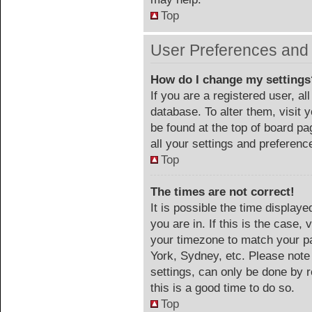
Top
User Preferences and 
How do I change my settings
If you are a registered user, al
database. To alter them, visit 
be found at the top of board p
all your settings and preferenc
Top
The times are not correct!
It is possible the time display
you are in. If this is the case
your timezone to match your pa
York, Sydney, etc. Please note
settings, can only be done by r
this is a good time to do so.
Top