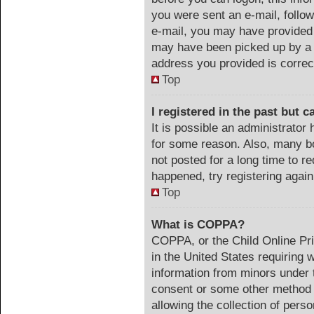
you were sent an e-mail, follow 
e-mail, you may have provided 
may have been picked up by a s
address you provided is correct
Top
I registered in the past but 
It is possible an administrator
for some reason. Also, many b
not posted for a long time to re
happened, try registering agai
Top
What is COPPA?
COPPA, or the Child Online Pri
in the United States requiring 
information from minors under t
consent or some other method 
allowing the collection of perso