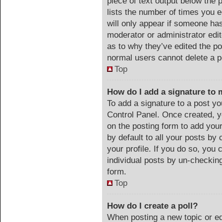
piece of text output below the 
lists the number of times you e
will only appear if someone has 
moderator or administrator edi
as to why they’ve edited the po
normal users cannot delete a 
Top
How do I add a signature to 
To add a signature to a post yo
Control Panel. Once created, 
on the posting form to add you
by default to all your posts by 
your profile. If you do so, you 
individual posts by un-checking
form.
Top
How do I create a poll?
When posting a new topic or edit