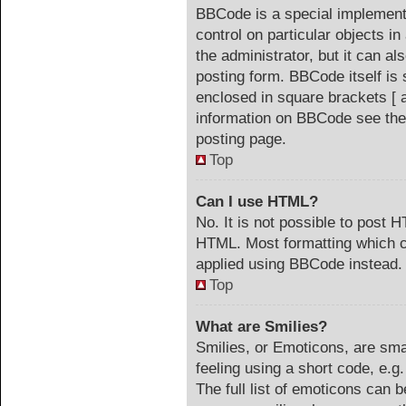
BBCode is a special implementa
control on particular objects i
the administrator, but it can a
posting form. BBCode itself is 
enclosed in square brackets [ 
information on BBCode see the
posting page.
Top
Can I use HTML?
No. It is not possible to post 
HTML. Most formatting which c
applied using BBCode instead.
Top
What are Smilies?
Smilies, or Emoticons, are sm
feeling using a short code, e.g
The full list of emoticons can b