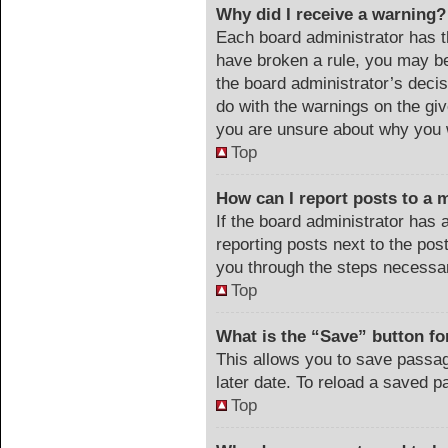
Why did I receive a warning?
Each board administrator has the
have broken a rule, you may be
the board administrator’s deci
do with the warnings on the giv
you are unsure about why you 
Top
How can I report posts to a 
If the board administrator has 
reporting posts next to the post
you through the steps necessar
Top
What is the “Save” button for
This allows you to save passa
later date. To reload a saved p
Top