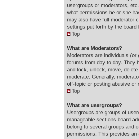
usergroups or moderators, etc
what permissions he or she has
may also have full moderator ca
settings put forth by the board 
Top
What are Moderators?
Moderators are individuals (or 
forums from day to day. They ha
and lock, unlock, move, delete 
moderate. Generally, moderator
off-topic or posting abusive or 
Top
What are usergroups?
Usergroups are groups of users
manageable sections board adm
belong to several groups and e
permissions. This provides an 