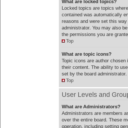
What are locked topics?
Locked topics are topics where 
contained was automatically e
reasons and were set this way 
administrator. You may also be
the permissions you are grante
Top
What are topic icons?
Topic icons are author chosen 
their content. The ability to u
set by the board administrator.
Top
User Levels and Grou
What are Administrators?
Administrators are members ass
over the entire board. These m
operation, including setting pe