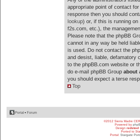
appropriate point of contact for 
response then you should cont
lookup
) or, if this is running on
f2s.com, etc.), the management
Please note that the phpBB G
cannot in any way be held liab
is used. Do not contact the php
and desist, liable, defamatory
to the phpBB.com website or the
do e-mail phpBB Group
about 
you should expect a terse resp
Top
Portal
•
Forum
©2012 Sierra Madre CE
Powered by
php
Design
redsteel
Ported to St
Portal:
Stargate Port