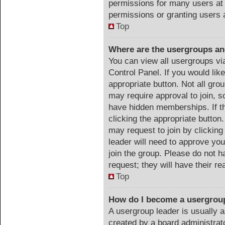
permissions for many users at
permissions or granting users 
Top
Where are the usergroups an
You can view all usergroups vi
Control Panel. If you would like
appropriate button. Not all g
may require approval to join
have hidden memberships. If th
clicking the appropriate button.
may request to join by clicking
leader will need to approve y
join the group. Please do not h
request; they will have their r
Top
How do I become a usergrou
A usergroup leader is usually a
created by a board administrator