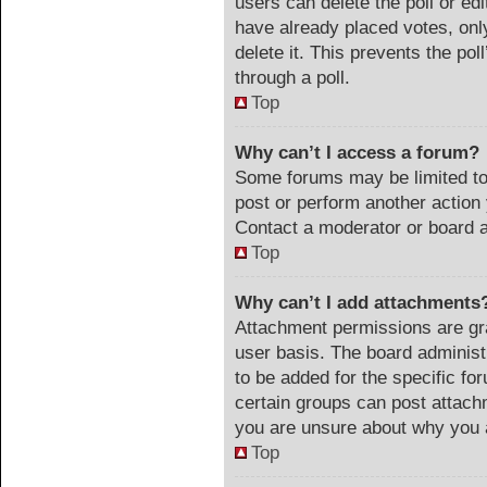
users can delete the poll or ed
have already placed votes, onl
delete it. This prevents the po
through a poll.
Top
Why can’t I access a forum?
Some forums may be limited to 
post or perform another actio
Contact a moderator or board a
Top
Why can’t I add attachments
Attachment permissions are gra
user basis. The board adminis
to be added for the specific fo
certain groups can post attach
you are unsure about why you 
Top