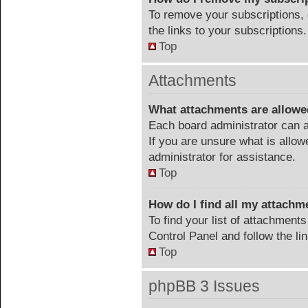
To remove your subscriptions, 
the links to your subscriptions.
Top
Attachments
What attachments are allowe
Each board administrator can a
If you are unsure what is allow
administrator for assistance.
Top
How do I find all my attachm
To find your list of attachment
Control Panel and follow the li
Top
phpBB 3 Issues