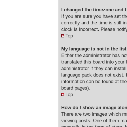
I changed the timezone and th
If you are sure you have set
correctly and the time is still 
clock is incorrect. Please noti
Top
My language is not in the list
Either the administrator has no
translated this board into your
administrator if they can instal
language pack does not exist, f
information can be found at the
board pages).
Top
How do I show an image alo
There are two images which m
viewing posts. One of them ma