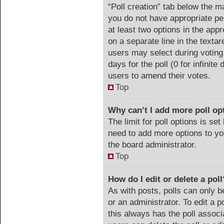
“Poll creation” tab below the m
you do not have appropriate per
at least two options in the appr
on a separate line in the texta
users may select during voting 
days for the poll (0 for infinite
users to amend their votes.
Top
Why can’t I add more poll op
The limit for poll options is set
need to add more options to yo
the board administrator.
Top
How do I edit or delete a poll
As with posts, polls can only b
or an administrator. To edit a pol
this always has the poll associa