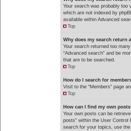
Your search was probably too
which are not indexed by phpB
available within Advanced sear
Top
Why does my search return a
Your search returned too many 
“Advanced search” and be more
that are to be searched.
Top
How do I search for member
Visit to the “Members” page an
Top
How can I find my own posts
Your own posts can be retrieved
posts” within the User Control 
search for your topics, use the