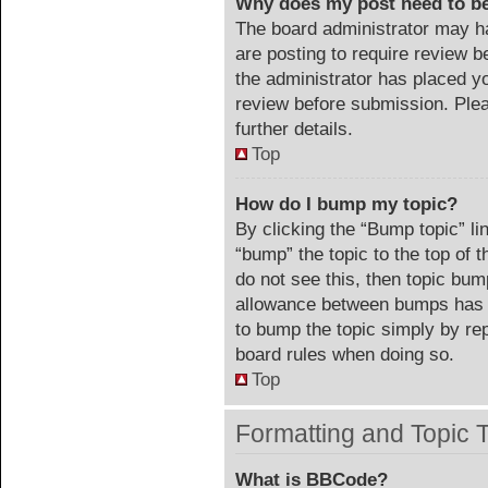
Why does my post need to b
The board administrator may ha
are posting to require review be
the administrator has placed y
review before submission. Plea
further details.
Top
How do I bump my topic?
By clicking the “Bump topic” li
“bump” the topic to the top of 
do not see this, then topic bu
allowance between bumps has no
to bump the topic simply by repl
board rules when doing so.
Top
Formatting and Topic 
What is BBCode?