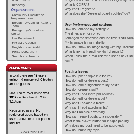
I registered in the past but cannot login any mor
Management
What is COPPA?
Recovery
Why can’t I register?
Organizations
What does the “Delete all board cookies” do?
Community Emergency
Response Team
Emergency Communications
User Preferences and settings
Team
How do I change my settings?
Emergency Operations
The times are not correct!
Center
I changed the timezone and the time is still wron
Fire Department
My language is not in the list!
Fire Safe Council
How do I show an image along with my userna
Neighborhood Watch
What is my rank and how do I change it?
Police Department
When I click the e-mail link for a user it asks me
Search and Rescue
login?
ONLINE USERS
Posting Issues
In total there are
42
users
How do I post a topic in a forum?
online :: 0 registered, 0 hidden
How do I edit or delete a post?
and 42 guests
How do I add a signature to my post?
How do I create a poll?
Most users ever online was
Why can’t I add more poll options?
3949
on Sun Jun 28, 2026
How do I edit or delete a poll?
3:18 pm
Why can’t I access a forum?
Why can’t I add attachments?
Registered users: No
Why did I receive a warning?
registered users based on
How can I report posts to a moderator?
users active over the past 5
What is the “Save” button for in topic posting?
minutes
Why does my post need to be approved?
How do I bump my topic?
[ View Online List ]