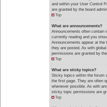
and within your User Control 
are granted by the board admini
Top
What are announcements?
Announcements often contain im
currently reading and you sho
Announcements appear at the t
they are posted. As with glob
permissions are granted by the
Top
What are sticky topics?
Sticky topics within the foru
the first page. They are often 
whenever possible. As with a
sticky topic permissions are gr
Top