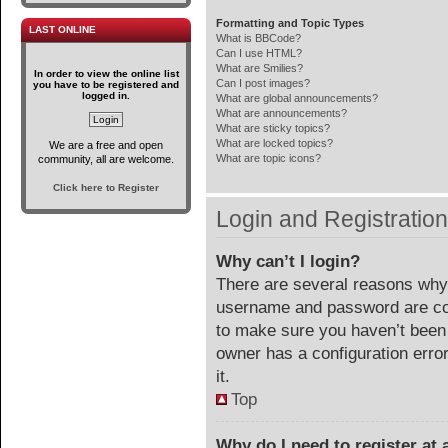
Formatting and Topic Types
LAST ONLINE
What is BBCode?
Can I use HTML?
What are Smilies?
In order to view the online list
Can I post images?
you have to be registered and
logged in.
What are global announcements?
What are announcements?
What are sticky topics?
What are locked topics?
We are a free and open
What are topic icons?
community, all are welcome.
Click here to Register
Login and Registratio
Why can’t I login?
There are several reasons why 
username and password are corr
to make sure you haven’t been 
owner has a configuration error
it.
Top
Why do I need to register at a