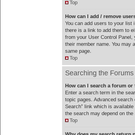
Top
How can I add / remove users
You can add users to your list 
there is a link to add them to ei
from your User Control Panel, 
their member name. You may al
same page.
Top
Searching the Forums
How can I search a forum or
Enter a search term in the sea
topic pages. Advanced search 
Search” link which is availabl
the search may depend on the 
Top
Why does my search return n