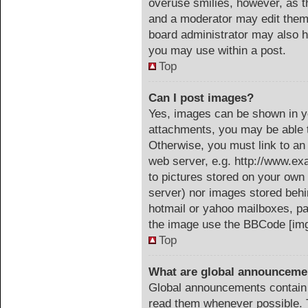
overuse smilies, however, as t
and a moderator may edit them 
board administrator may also ha
you may use within a post.
Top
Can I post images?
Yes, images can be shown in yo
attachments, you may be able t
Otherwise, you must link to an
web server, e.g. http://www.ex
to pictures stored on your own 
server) nor images stored beh
hotmail or yahoo mailboxes, pa
the image use the BBCode [img
Top
What are global announceme
Global announcements contain 
read them whenever possible. T