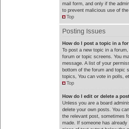
mail form, and only if the admin
to prevent malicious use of t
Top
Posting Issues
How do I post a topic in a f
To post a new topic in a forum, 
forum or topic screens. You ma
message. A list of your permiss
bottom of the forum and topic
topics, You can vote in polls, e
Top
How do I edit or delete a pos
Unless you are a board adminis
delete your own posts. You can 
the relevant post, sometimes fo
made. If someone has already re