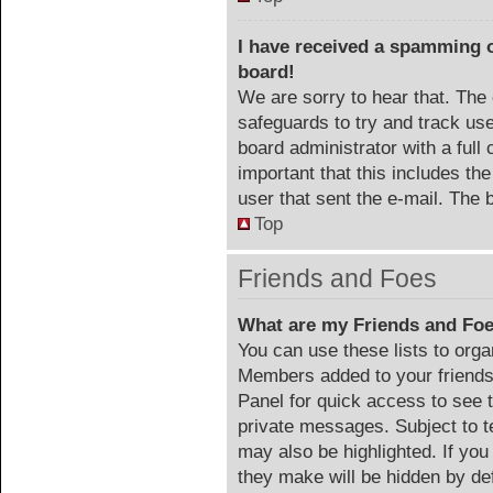
I have received a spamming 
board!
We are sorry to hear that. The 
safeguards to try and track us
board administrator with a full 
important that this includes the
user that sent the e-mail. The 
Top
Friends and Foes
What are my Friends and Foe
You can use these lists to org
Members added to your friends l
Panel for quick access to see 
private messages. Subject to t
may also be highlighted. If you
they make will be hidden by def