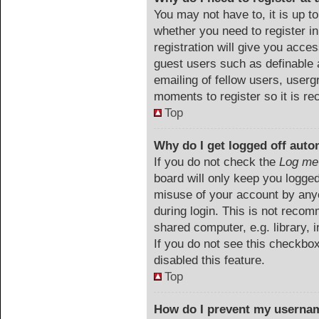
You may not have to, it is up to
whether you need to register i
registration will give you acces
guest users such as definable 
emailing of fellow users, userg
moments to register so it is 
Top
Why do I get logged off auto
If you do not check the
Log me 
board will only keep you logged
misuse of your account by anyo
during login. This is not reco
shared computer, e.g. library, i
If you do not see this checkbo
disabled this feature.
Top
How do I prevent my usernam