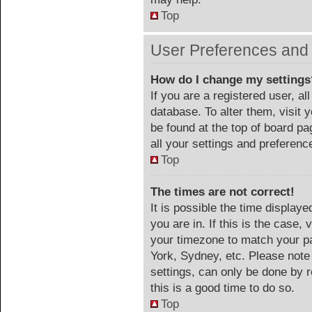
Top
User Preferences and 
How do I change my settings
If you are a registered user, al
database. To alter them, visit 
be found at the top of board p
all your settings and preferenc
Top
The times are not correct!
It is possible the time display
you are in. If this is the case
your timezone to match your pa
York, Sydney, etc. Please note
settings, can only be done by r
this is a good time to do so.
Top