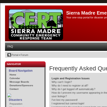
Sierra Madre Eme
Your one-stop portal for disaster 
FAQ
Portal
•
Forum
NAVIGATOR
Frequently Asked Qu
Board Navigation
Home
Calendar
Login and Registration Issues
Message Boards
Why can’t I login?
Donations/Sponsors
Why do I need to register at all?
Contact
Why do I get logged off automatically?
How do I prevent my username appearing in the
user listings?
Disasters
I’ve lost my password!
I registered but cannot login!
Preparation