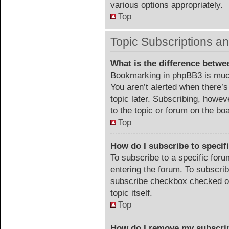
various options appropriately.
Top
Topic Subscriptions 
What is the difference betw
Bookmarking in phpBB3 is much
You aren’t alerted when there’
topic later. Subscribing, howev
to the topic or forum on the b
Top
How do I subscribe to specif
To subscribe to a specific foru
entering the forum. To subscribe
subscribe checkbox checked or c
topic itself.
Top
How do I remove my subscri