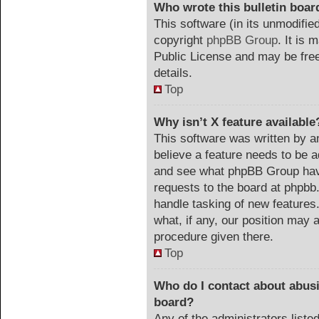
Who wrote this bulletin boar
This software (in its unmodifie
copyright
phpBB Group
. It is
Public License and may be freel
details.
Top
Why isn’t X feature available
This software was written by a
believe a feature needs to be 
and see what phpBB Group have
requests to the board at phpb
handle tasking of new features
what, if any, our position may a
procedure given there.
Top
Who do I contact about abusiv
board?
Any of the administrators list