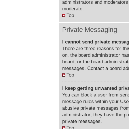
administrators and moderators 
moderate.
Top
Private Messaging
I cannot send private messa
There are three reasons for thi
on, the board administrator has
board, or the board administra
messages. Contact a board admi
Top
I keep getting unwanted pri
You can block a user from sen
message rules within your User
abusive private messages from 
administrator; they have the p
private messages.
Top