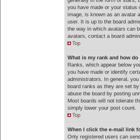
generally in the form of stars,
you have made or your status o
image, is known as an avatar a
user. It is up to the board adm
the way in which avatars can b
avatars, contact a board admin
Top
What is my rank and how do 
Ranks, which appear below you
you have made or identify cert
administrators. In general, you
board ranks as they are set by
abuse the board by posting unn
Most boards will not tolerate th
simply lower your post count.
Top
When I click the e-mail link f
Only registered users can send 