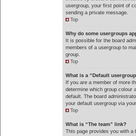
usergroup, your first point of c
sending a private message.
Top
Why do some usergroups appe
It is possible for the board adm
members of a usergroup to make
group.
Top
What is a “Default usergrou
If you are a member of more th
determine which group colour 
default. The board administrat
your default usergroup via you
Top
What is “The team” link?
This page provides you with a li