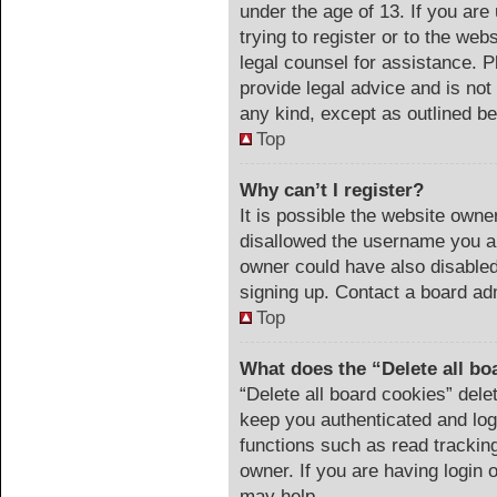
under the age of 13. If you are
trying to register or to the web
legal counsel for assistance. 
provide legal advice and is not 
any kind, except as outlined be
Top
Why can’t I register?
It is possible the website own
disallowed the username you ar
owner could have also disabled 
signing up. Contact a board adm
Top
What does the “Delete all bo
“Delete all board cookies” del
keep you authenticated and logg
functions such as read trackin
owner. If you are having login 
may help.