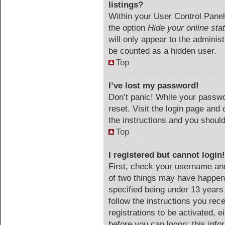
listings?
Within your User Control Panel,
the option
Hide your online sta
will only appear to the adminis
be counted as a hidden user.
Top
I’ve lost my password!
Don’t panic! While your passwor
reset. Visit the login page and 
the instructions and you should 
Top
I registered but cannot login!
First, check your username and
of two things may have happen
specified being under 13 years o
follow the instructions you rec
registrations to be activated, e
before you can logon; this info