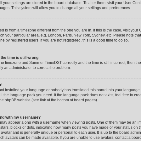
all your settings are stored in the board database. To alter them, visit your User Cont
pages. This system will allow you to change all your settings and preferences.
yed is from a timezone different from the one you are in. If this is the case, visit you
h your particular area, e.g. London, Paris, New York, Sydney, etc. Please note that
e by registered users. If you are not registered, this is a good time to do so.
he time is still wrong!
the timezone and Summer Time/DST correctly and the time is still incorrect, then the
ify an administrator to correct the problem.
t!
 not installed your language or nobody has translated this board into your language.
tall the language pack you need. If the language pack does not exist, feel free to cr
the phpBB website (see link at the bottom of board pages).
ong with my username?
 may appear along with a username when viewing posts. One of them may be an im
f stars, blocks or dots, indicating how many posts you have made or your status on t
avatar and is generally unique or personal to each user. It is up to the board admin
ch avatars can be made available. If you are unable to use avatars, contact a boar