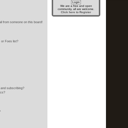
We are a free and open
community, all are welcome.
Click here to Register
il from someone on this board!
or Foes list?
 and subscribing?
ics?
?