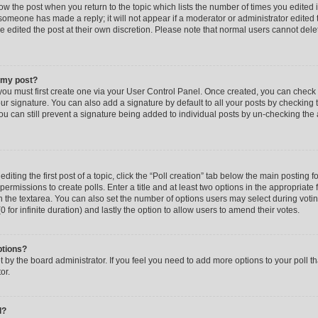
low the post when you return to the topic which lists the number of times you edited 
f someone has made a reply; it will not appear if a moderator or administrator edited
ve edited the post at their own discretion. Please note that normal users cannot de
o my post?
 you must first create one via your User Control Panel. Once created, you can check
ur signature. You can also add a signature by default to all your posts by checking 
, you can still prevent a signature being added to individual posts by un-checking the
iting the first post of a topic, click the “Poll creation” tab below the main posting fo
ermissions to create polls. Enter a title and at least two options in the appropriate
in the textarea. You can also set the number of options users may select during voti
 (0 for infinite duration) and lastly the option to allow users to amend their votes.
ptions?
 set by the board administrator. If you feel you need to add more options to your poll
or.
l?