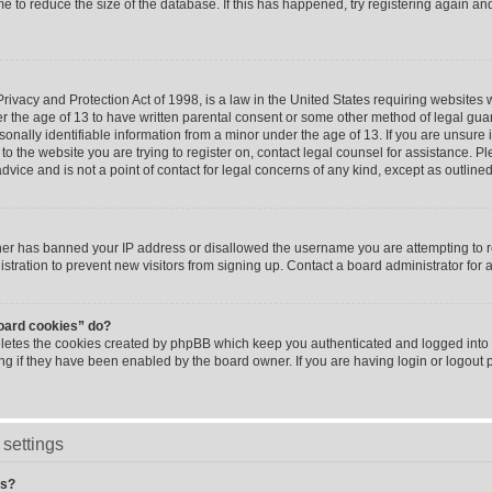
me to reduce the size of the database. If this has happened, try registering again a
ivacy and Protection Act of 1998, is a law in the United States requiring websites w
r the age of 13 to have written parental consent or some other method of legal g
sonally identifiable information from a minor under the age of 13. If you are unsure i
 to the website you are trying to register on, contact legal counsel for assistance. 
vice and is not a point of contact for legal concerns of any kind, except as outline
wner has banned your IP address or disallowed the username you are attempting to 
stration to prevent new visitors from signing up. Contact a board administrator for 
board cookies” do?
eletes the cookies created by phpBB which keep you authenticated and logged into t
ing if they have been enabled by the board owner. If you are having login or logout
settings
gs?