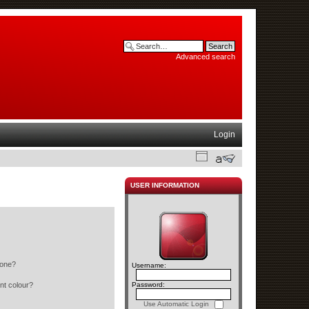
Advanced search
Login
USER INFORMATION
 one?
Username:
nt colour?
Password:
Use Automatic Login