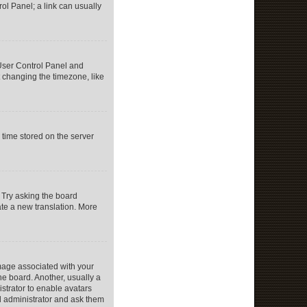
rol Panel; a link can usually
r User Control Panel and
 changing the timezone, like
 time stored on the server
 Try asking the board
eate a new translation. More
age associated with your
he board. Another, usually a
istrator to enable avatars
d administrator and ask them