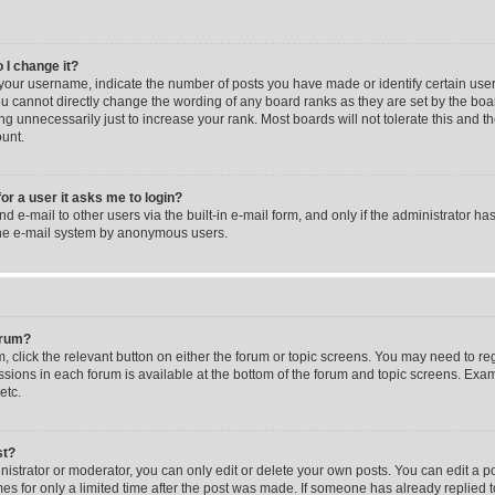
 I change it?
our username, indicate the number of posts you have made or identify certain user
you cannot directly change the wording of any board ranks as they are set by the boa
g unnecessarily just to increase your rank. Most boards will not tolerate this and t
ount.
for a user it asks me to login?
 e-mail to other users via the built-in e-mail form, and only if the administrator has
the e-mail system by anonymous users.
forum?
m, click the relevant button on either the forum or topic screens. You may need to re
issions in each forum is available at the bottom of the forum and topic screens. Ex
etc.
st?
strator or moderator, you can only edit or delete your own posts. You can edit a pos
mes for only a limited time after the post was made. If someone has already replied to