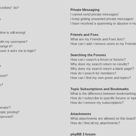
 cookies” do?
Private Messaging
I cannot send private messages!
s
I keep getting unwanted private messages!
I have received a spamming or abusive e-ma
me is still wrong!
Friends and Foes
What are my Friends and Foes lists?
with my username?
How can I add / remove users to my Friends 
hange it?
 user it asks me to login?
Searching the Forums
How can I search a forum or forums?
Why does my search return no results?
?
Why does my search return a blank page!?
How do I search for members?
post?
How can I find my own posts and topics?
ns?
Topic Subscriptions and Bookmarks
What is the difference between bookmarking
How do I subscribe to specific forums or top
How do I remove my subscriptions?
erator?
topic posting?
Attachments
approved?
What attachments are allowed on this board
How do I find all my attachments?
phpBB 3 Issues