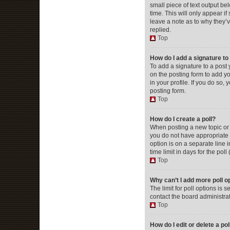
small piece of text output be
time. This will only appear i
leave a note as to why they’
replied.
Top
How do I add a signature t
To add a signature to a post
on the posting form to add yo
in your profile. If you do so
posting form.
Top
How do I create a poll?
When posting a new topic or ed
you do not have appropriate p
option is on a separate line 
time limit in days for the poll
Top
Why can’t I add more poll o
The limit for poll options is
contact the board administrat
Top
How do I edit or delete a pol