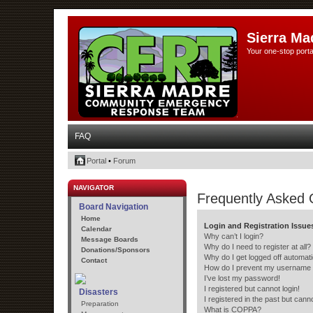
Sierra Ma
Your one-stop porta
FAQ
Portal
•
Forum
NAVIGATOR
Frequently Asked 
Board Navigation
Home
Login and Registration Issue
Calendar
Why can’t I login?
Message Boards
Why do I need to register at all?
Donations/Sponsors
Why do I get logged off automati
Contact
How do I prevent my username ap
I’ve lost my password!
I registered but cannot login!
Disasters
I registered in the past but cann
Preparation
What is COPPA?