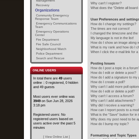
Management
Why can’t I register?
Recovery
What does the “Delete all board
Organizations
Community Emergency
Response Team
User Preferences and setting
Emergency Communications
How do I change my settings?
Team
The times are not correct!
Emergency Operations
I changed the timezone and the ti
Center
My language is not in the list!
Fire Department
How do I show an image along 
Fire Safe Council
What is my rank and how do I c
Neighborhood Watch
When I click the e-mail link for a
Police Department
Search and Rescue
Posting Issues
How do I post a topic in a forum
ONLINE USERS
How do I edit or delete a post?
How do I add a signature to my 
In total there are
49
users
How do I create a poll?
online :: 0 registered, 0 hidden
Why can’t I add more poll optio
and 49 guests
How do I edit or delete a poll?
Why can’t I access a forum?
Most users ever online was
Why can’t I add attachments?
3949
on Sun Jun 28, 2026
3:18 pm
Why did I receive a warning?
How can I report posts to a mod
Registered users: No
What is the “Save” button for in 
registered users based on
Why does my post need to be 
users active over the past 5
How do I bump my topic?
minutes
Formatting and Topic Types
[ View Online List ]