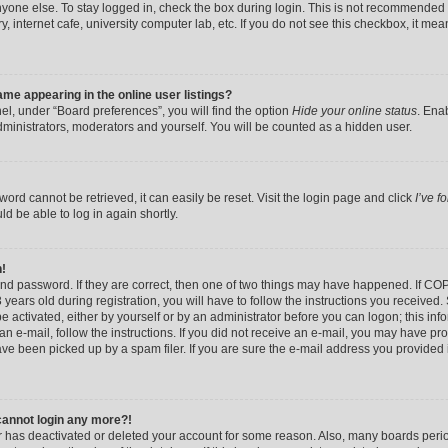
yone else. To stay logged in, check the box during login. This is not recommended 
y, internet cafe, university computer lab, etc. If you do not see this checkbox, it me
me appearing in the online user listings?
el, under “Board preferences”, you will find the option
Hide your online status
. Ena
dministrators, moderators and yourself. You will be counted as a hidden user.
ord cannot be retrieved, it can easily be reset. Visit the login page and click
I’ve 
ld be able to log in again shortly.
n!
nd password. If they are correct, then one of two things may have happened. If CO
years old during registration, you will have to follow the instructions you received
be activated, either by yourself or by an administrator before you can logon; this in
 an e-mail, follow the instructions. If you did not receive an e-mail, you may have pr
e been picked up by a spam filer. If you are sure the e-mail address you provided is
 cannot login any more?!
tor has deactivated or deleted your account for some reason. Also, many boards per