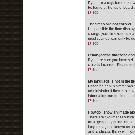
If you are a registered user, 
be found at the top of board 
Top
The times are not correct!
It is possible the time displa
change your timezone to matc
most settings, can only be don
Top
I changed the timezone and t
If you are sure you have set 
clock is incorrect. Please not
Top
My language is not in the lis
Either the administrator has
administrator if they can ins
information can be found at 
Top
How do I show an image al
There are two images which
rank, generally in the form o
larger image, is known as an 
and to choose the way in whi