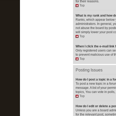
for their reasons.
Top
What is my rank and how do
Ranks, which appear below y
administrators. In general, 
not abuse the board by postin
will simply lower your post c
Top
When I click the e-mail link 
Only registered users can send
to prevent malicious use of 
Top
Posting Issues
How do I post a topic in a 
To post a new topic in a foru
message. A list of your perm
topics, You can vote in polls, 
Top
How do I edit or delete a po
Unless you are a board admini
for the relevant post, someti