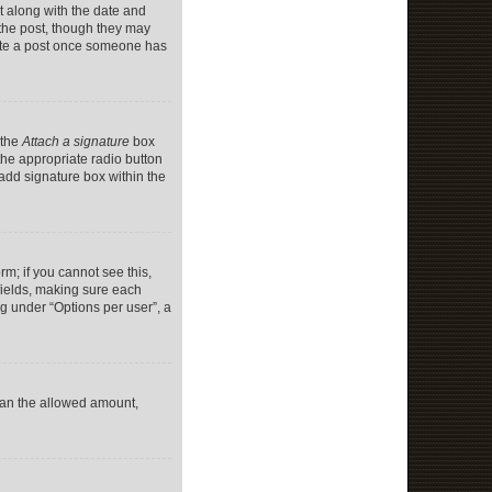
it along with the date and
 the post, though they may
lete a post once someone has
 the
Attach a signature
box
the appropriate radio button
 add signature box within the
rm; if you cannot see this,
 fields, making sure each
ng under “Options per user”, a
 than the allowed amount,