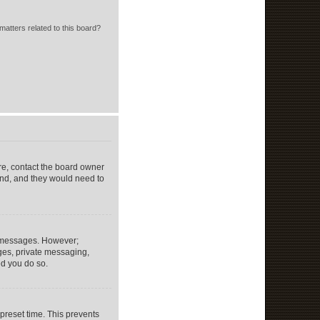
matters related to this board?
re, contact the board owner
end, and they would need to
st messages. However;
ages, private messaging,
ed you do so.
preset time. This prevents