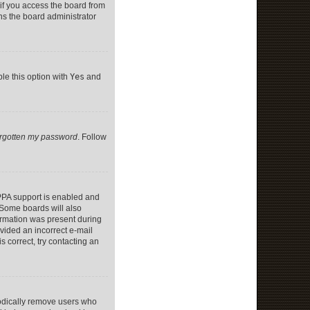
if you access the board from
ans the board administrator
ble this option with
Yes
and
forgotten my password
. Follow
PPA support is enabled and
. Some boards will also
formation was present during
ovided an incorrect e-mail
 correct, try contacting an
iodically remove users who