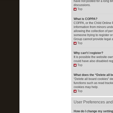
have not posted for a long ti
discussions.
Top
What is COPPA?
COPPA, or the Child Online Pr
information from minors unde
allowing the collection of per
someone trying to register or
Group cannot provide legal ad
Top
Why can’t I register?
It is possible the website o
could have also disabled regi
Top
What does the “Delete all 
“Delete all board cookies” d
functions such as read track
cookies may help.
Top
User Preferences and 
How do I change my settin