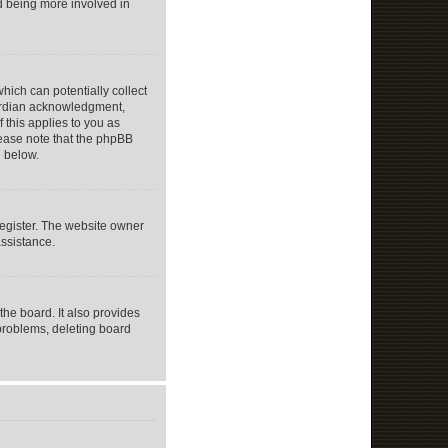
nd being more involved in
hich can potentially collect
uardian acknowledgment,
f this applies to you as
Please note that the phpBB
d below.
register. The website owner
assistance.
he board. It also provides
 problems, deleting board