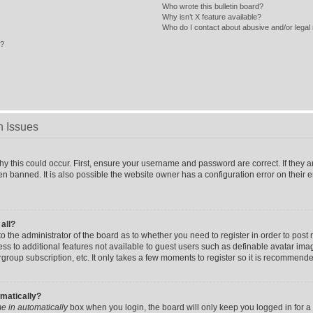
Who wrote this bulletin board?
Why isn’t X feature available?
Who do I contact about abusive and/or legal 
s?
n Issues
y this could occur. First, ensure your username and password are correct. If they a
n banned. It is also possible the website owner has a configuration error on their 
 all?
 to the administrator of the board as to whether you need to register in order to po
cess to additional features not available to guest users such as definable avatar im
rgroup subscription, etc. It only takes a few moments to register so it is recommend
omatically?
e in automatically
box when you login, the board will only keep you logged in for a 