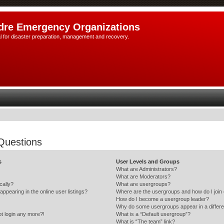
dre Emergency Organizations
l for disaster preparation, management and recovery.
Questions
s
User Levels and Groups
What are Administrators?
What are Moderators?
cally?
What are usergroups?
pearing in the online user listings?
Where are the usergroups and how do I join
How do I become a usergroup leader?
Why do some usergroups appear in a differe
ot login any more?!
What is a “Default usergroup”?
What is “The team” link?