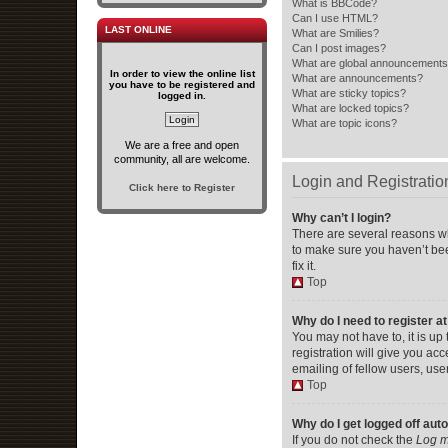
What is BBCode?
Can I use HTML?
LAST ONLINE
What are Smilies?
Can I post images?
What are global announcement
In order to view the online list
What are announcements?
you have to be registered and
What are sticky topics?
logged in.
What are locked topics?
What are topic icons?
We are a free and open
community, all are welcome.
Login and Registratio
Click here to Register
Why can’t I login?
There are several reasons wh
to make sure you haven’t bee
fix it.
Top
Why do I need to register at
You may not have to, it is up
registration will give you ac
emailing of fellow users, use
Top
Why do I get logged off aut
If you do not check the
Log m