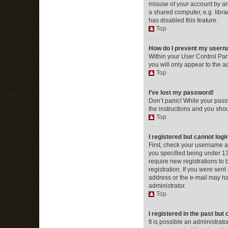
misuse of your account by an
a shared computer, e.g. librar
has disabled this feature.
Top
How do I prevent my userna
Within your User Control Pan
you will only appear to the a
Top
I’ve lost my password!
Don’t panic! While your passw
the instructions and you shou
Top
I registered but cannot logi
First, check your username a
you specified being under 13 
require new registrations to 
registration. If you were sent
address or the e-mail may hav
administrator.
Top
I registered in the past but
It is possible an administra