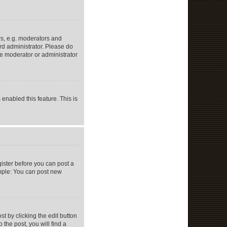
s, e.g. moderators and
rd administrator. Please do
he moderator or administrator
 enabled this feature. This is
gister before you can post a
ample: You can post new
t by clicking the edit button
 the post, you will find a