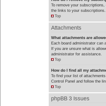
To remove your subscriptions, 
the links to your subscriptions.
Top
Attachments
What attachments are allowe
Each board administrator can a
If you are unsure what is allow
administrator for assistance.
Top
How do I find all my attachm
To find your list of attachment
Control Panel and follow the li
Top
phpBB 3 Issues