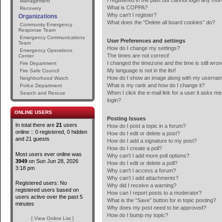
I registered in the past but cannot login any mor
Management
What is COPPA?
Recovery
Why can’t I register?
Organizations
What does the “Delete all board cookies” do?
Community Emergency
Response Team
Emergency Communications
User Preferences and settings
Team
How do I change my settings?
Emergency Operations
The times are not correct!
Center
I changed the timezone and the time is still wron
Fire Department
My language is not in the list!
Fire Safe Council
How do I show an image along with my userna
Neighborhood Watch
What is my rank and how do I change it?
Police Department
When I click the e-mail link for a user it asks me
Search and Rescue
login?
ONLINE USERS
Posting Issues
In total there are
21
users
How do I post a topic in a forum?
online :: 0 registered, 0 hidden
How do I edit or delete a post?
and 21 guests
How do I add a signature to my post?
How do I create a poll?
Most users ever online was
Why can’t I add more poll options?
3949
on Sun Jun 28, 2026
How do I edit or delete a poll?
3:18 pm
Why can’t I access a forum?
Why can’t I add attachments?
Registered users: No
Why did I receive a warning?
registered users based on
How can I report posts to a moderator?
users active over the past 5
What is the “Save” button for in topic posting?
minutes
Why does my post need to be approved?
How do I bump my topic?
[ View Online List ]