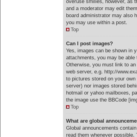
overuse smilies, however, as t
and a moderator may edit them 
board administrator may also ha
you may use within a post.
Top
Can I post images?
Yes, images can be shown in yo
attachments, you may be able t
Otherwise, you must link to an
web server, e.g. http://www.ex
to pictures stored on your own 
server) nor images stored beh
hotmail or yahoo mailboxes, pa
the image use the BBCode [img
Top
What are global announceme
Global announcements contain 
read them whenever possible. T