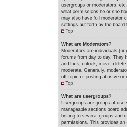
usergroups or moderators, etc
what permissions he or she has
may also have full moderator ca
settings put forth by the board 
Top
What are Moderators?
Moderators are individuals (or 
forums from day to day. They ha
and lock, unlock, move, delete 
moderate. Generally, moderator
off-topic or posting abusive or 
Top
What are usergroups?
Usergroups are groups of users
manageable sections board adm
belong to several groups and e
permissions. This provides an 