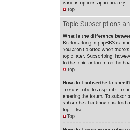
various options appropriately.
Top
Topic Subscriptions 
What is the difference betw
Bookmarking in phpBB3 is much
You aren’t alerted when there’
topic later. Subscribing, howev
to the topic or forum on the b
Top
How do I subscribe to specif
To subscribe to a specific foru
entering the forum. To subscribe
subscribe checkbox checked or c
topic itself.
Top
How do I remove my subscri