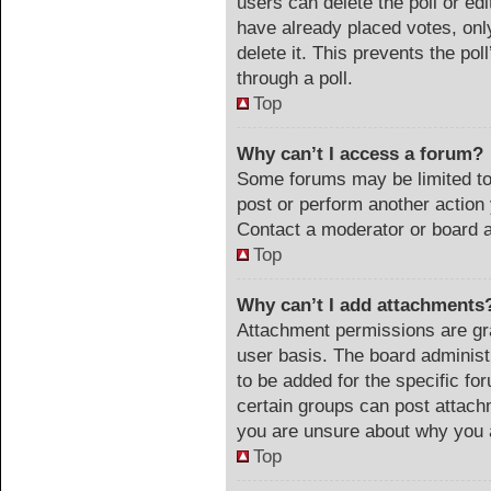
users can delete the poll or ed
have already placed votes, onl
delete it. This prevents the po
through a poll.
Top
Why can’t I access a forum?
Some forums may be limited to 
post or perform another actio
Contact a moderator or board a
Top
Why can’t I add attachments
Attachment permissions are gra
user basis. The board adminis
to be added for the specific fo
certain groups can post attach
you are unsure about why you 
Top