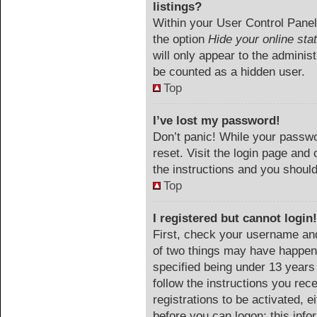
listings?
Within your User Control Panel,
the option
Hide your online sta
will only appear to the adminis
be counted as a hidden user.
Top
I’ve lost my password!
Don’t panic! While your passwor
reset. Visit the login page and 
the instructions and you should 
Top
I registered but cannot login!
First, check your username and
of two things may have happen
specified being under 13 years o
follow the instructions you rec
registrations to be activated, e
before you can logon; this info