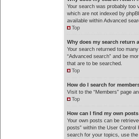
Your search was probably too
which are not indexed by phpB
available within Advanced sear
Top
Why does my search return a
Your search returned too many 
“Advanced search” and be more
that are to be searched.
Top
How do I search for member
Visit to the “Members” page an
Top
How can I find my own posts
Your own posts can be retrieved
posts” within the User Control 
search for your topics, use the