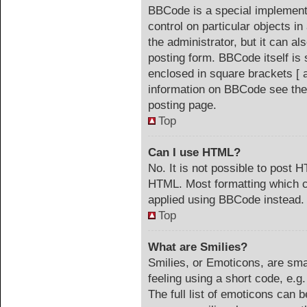
BBCode is a special implementa
control on particular objects i
the administrator, but it can a
posting form. BBCode itself is 
enclosed in square brackets [ 
information on BBCode see the
posting page.
Top
Can I use HTML?
No. It is not possible to post 
HTML. Most formatting which c
applied using BBCode instead.
Top
What are Smilies?
Smilies, or Emoticons, are sm
feeling using a short code, e.g
The full list of emoticons can b