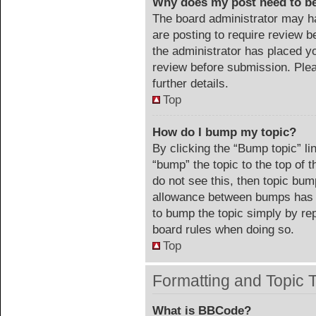
Why does my post need to b
The board administrator may ha
are posting to require review be
the administrator has placed y
review before submission. Plea
further details.
Top
How do I bump my topic?
By clicking the “Bump topic” li
“bump” the topic to the top of 
do not see this, then topic bu
allowance between bumps has no
to bump the topic simply by repl
board rules when doing so.
Top
Formatting and Topic 
What is BBCode?