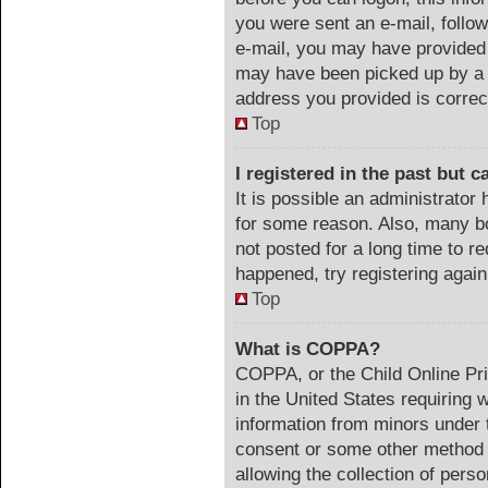
you were sent an e-mail, follow 
e-mail, you may have provided 
may have been picked up by a s
address you provided is correct
Top
I registered in the past but 
It is possible an administrator
for some reason. Also, many b
not posted for a long time to re
happened, try registering agai
Top
What is COPPA?
COPPA, or the Child Online Pri
in the United States requiring 
information from minors under t
consent or some other method 
allowing the collection of perso