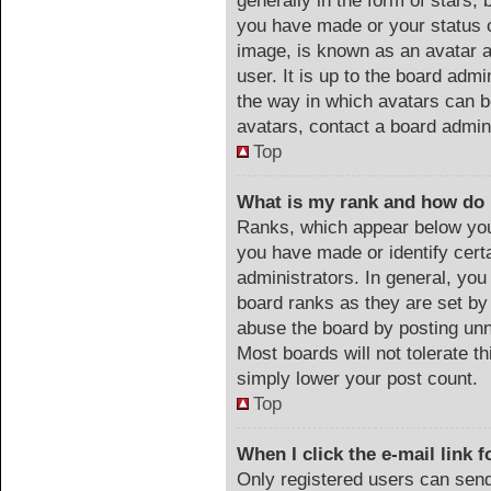
generally in the form of stars,
you have made or your status o
image, is known as an avatar a
user. It is up to the board adm
the way in which avatars can b
avatars, contact a board admin
Top
What is my rank and how do 
Ranks, which appear below you
you have made or identify cert
administrators. In general, you
board ranks as they are set by
abuse the board by posting unn
Most boards will not tolerate th
simply lower your post count.
Top
When I click the e-mail link f
Only registered users can send 