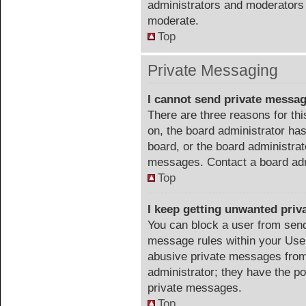
administrators and moderators 
moderate.
Top
Private Messaging
I cannot send private messa
There are three reasons for thi
on, the board administrator has
board, or the board administra
messages. Contact a board admi
Top
I keep getting unwanted pri
You can block a user from sen
message rules within your User
abusive private messages from 
administrator; they have the p
private messages.
Top