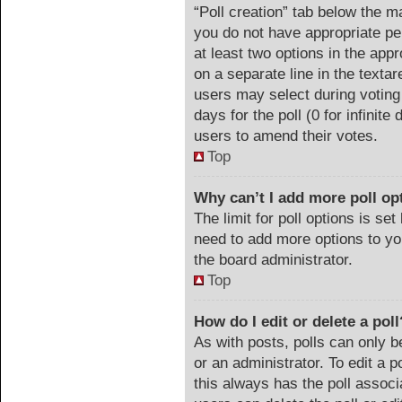
“Poll creation” tab below the m
you do not have appropriate per
at least two options in the appr
on a separate line in the texta
users may select during voting 
days for the poll (0 for infinite
users to amend their votes.
Top
Why can’t I add more poll op
The limit for poll options is set
need to add more options to yo
the board administrator.
Top
How do I edit or delete a poll
As with posts, polls can only b
or an administrator. To edit a pol
this always has the poll associa