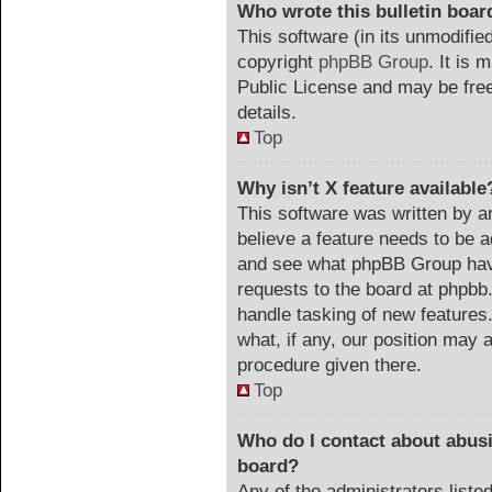
Who wrote this bulletin boar
This software (in its unmodifie
copyright
phpBB Group
. It is
Public License and may be freel
details.
Top
Why isn’t X feature available
This software was written by a
believe a feature needs to be 
and see what phpBB Group have
requests to the board at phpb
handle tasking of new features
what, if any, our position may a
procedure given there.
Top
Who do I contact about abusiv
board?
Any of the administrators list