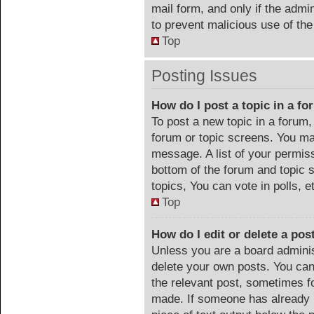
mail form, and only if the admin
to prevent malicious use of t
Top
Posting Issues
How do I post a topic in a f
To post a new topic in a forum, 
forum or topic screens. You ma
message. A list of your permiss
bottom of the forum and topic
topics, You can vote in polls, e
Top
How do I edit or delete a pos
Unless you are a board adminis
delete your own posts. You can 
the relevant post, sometimes fo
made. If someone has already re