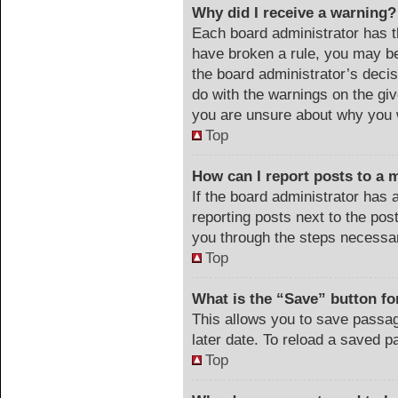
Why did I receive a warning?
Each board administrator has the
have broken a rule, you may be
the board administrator’s deci
do with the warnings on the giv
you are unsure about why you 
Top
How can I report posts to a 
If the board administrator has 
reporting posts next to the post
you through the steps necessar
Top
What is the “Save” button for
This allows you to save passa
later date. To reload a saved p
Top