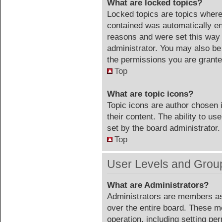
What are locked topics?
Locked topics are topics where 
contained was automatically e
reasons and were set this way 
administrator. You may also be
the permissions you are grante
Top
What are topic icons?
Topic icons are author chosen 
their content. The ability to u
set by the board administrator.
Top
User Levels and Grou
What are Administrators?
Administrators are members ass
over the entire board. These m
operation, including setting pe