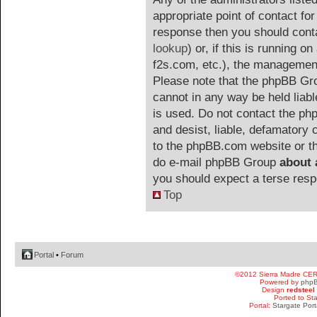
appropriate point of contact for 
response then you should cont
lookup
) or, if this is running on
f2s.com, etc.), the management
Please note that the phpBB G
cannot in any way be held liab
is used. Do not contact the php
and desist, liable, defamatory
to the phpBB.com website or the
do e-mail phpBB Group
about 
you should expect a terse resp
Top
Portal
•
Forum
©2012 Sierra Madre CE
Powered by
php
Design
redsteel
Ported to St
Portal:
Stargate Port