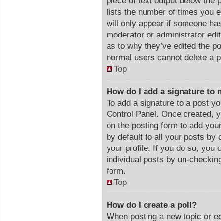
piece of text output below the 
lists the number of times you e
will only appear if someone has 
moderator or administrator edi
as to why they’ve edited the po
normal users cannot delete a 
Top
How do I add a signature to 
To add a signature to a post yo
Control Panel. Once created, 
on the posting form to add you
by default to all your posts by 
your profile. If you do so, you 
individual posts by un-checking
form.
Top
How do I create a poll?
When posting a new topic or edit