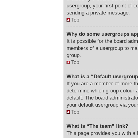
usergroup, your first point of c
sending a private message.
Top
Why do some usergroups appe
It is possible for the board adm
members of a usergroup to make
group.
Top
What is a “Default usergrou
If you are a member of more th
determine which group colour 
default. The board administrat
your default usergroup via you
Top
What is “The team” link?
This page provides you with a li