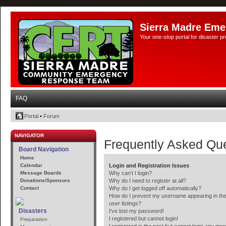
Sierra Madre Eme
Your one-stop portal for disaster 
FAQ
Portal
•
Forum
NAVIGATOR
Frequently Asked Qu
Board Navigation
Home
Calendar
Login and Registration Issues
Message Boards
Why can’t I login?
Donations/Sponsors
Why do I need to register at all?
Contact
Why do I get logged off automatically?
How do I prevent my username appearing in the
user listings?
Disasters
I’ve lost my password!
I registered but cannot login!
Preparation