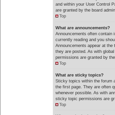
and within your User Control 
are granted by the board admini
Top
What are announcements?
Announcements often contain im
currently reading and you sho
Announcements appear at the t
they are posted. As with glob
permissions are granted by the
Top
What are sticky topics?
Sticky topics within the foru
the first page. They are often 
whenever possible. As with a
sticky topic permissions are gr
Top