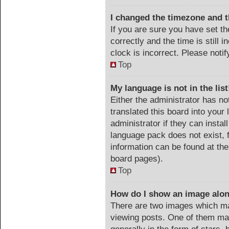
I changed the timezone and th
If you are sure you have set
correctly and the time is still 
clock is incorrect. Please noti
Top
My language is not in the list
Either the administrator has no
translated this board into your
administrator if they can instal
language pack does not exist, f
information can be found at the
board pages).
Top
How do I show an image alo
There are two images which m
viewing posts. One of them ma