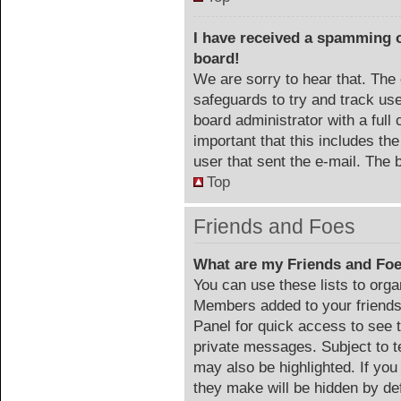
I have received a spamming 
board!
We are sorry to hear that. The 
safeguards to try and track us
board administrator with a full 
important that this includes the
user that sent the e-mail. The 
Top
Friends and Foes
What are my Friends and Foe
You can use these lists to org
Members added to your friends l
Panel for quick access to see 
private messages. Subject to t
may also be highlighted. If you
they make will be hidden by def