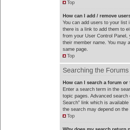
Top
How can I add / remove users
You can add users to your list 
there is a link to add them to ei
from your User Control Panel, 
their member name. You may al
same page.
Top
Searching the Forums
How can I search a forum or
Enter a search term in the sea
topic pages. Advanced search 
Search” link which is availabl
the search may depend on the 
Top
Why does my search return n