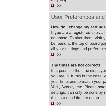
Top
User Preferences and 
How do I change my settings
If you are a registered user, al
database. To alter them, visit 
be found at the top of board p
all your settings and preferenc
Top
The times are not correct!
It is possible the time display
you are in. If this is the case
your timezone to match your pa
York, Sydney, etc. Please note
settings, can only be done by r
this is a good time to do so.
Top