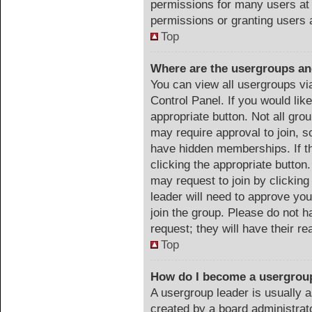
permissions for many users at
permissions or granting users 
Top
Where are the usergroups an
You can view all usergroups vi
Control Panel. If you would like
appropriate button. Not all g
may require approval to join
have hidden memberships. If th
clicking the appropriate button.
may request to join by clicking
leader will need to approve y
join the group. Please do not h
request; they will have their r
Top
How do I become a usergrou
A usergroup leader is usually a
created by a board administrator