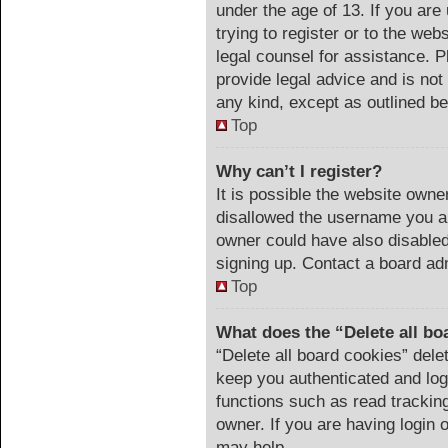
under the age of 13. If you are
trying to register or to the web
legal counsel for assistance. 
provide legal advice and is not 
any kind, except as outlined be
Top
Why can’t I register?
It is possible the website own
disallowed the username you ar
owner could have also disabled 
signing up. Contact a board adm
Top
What does the “Delete all bo
“Delete all board cookies” del
keep you authenticated and logg
functions such as read trackin
owner. If you are having login 
may help.