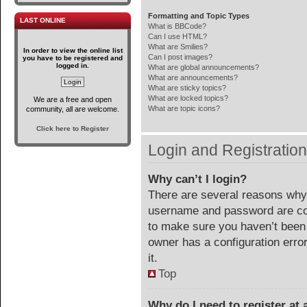
Formatting and Topic Types
LAST ONLINE
What is BBCode?
Can I use HTML?
What are Smilies?
In order to view the online list
Can I post images?
you have to be registered and
logged in.
What are global announcements?
What are announcements?
What are sticky topics?
What are locked topics?
We are a free and open
What are topic icons?
community, all are welcome.
Click here to Register
Login and Registratio
Why can’t I login?
There are several reasons why 
username and password are corr
to make sure you haven’t been 
owner has a configuration error
it.
Top
Why do I need to register at a