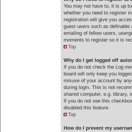
You may not have to, it is up to
whether you need to register i
registration will give you acces
guest users such as definable 
emailing of fellow users, userg
moments to register so it is 
Top
Why do I get logged off auto
If you do not check the
Log me 
board will only keep you logged
misuse of your account by anyo
during login. This is not reco
shared computer, e.g. library, i
If you do not see this checkbo
disabled this feature.
Top
How do I prevent my usernam