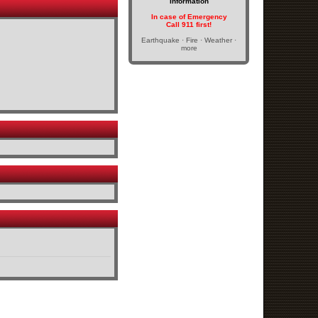
Information
In case of Emergency
Call 911 first!
Earthquake · Fire · Weather ·
more