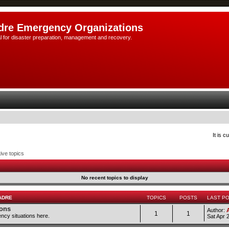
dre Emergency Organizations
l for disaster preparation, management and recovery.
It is 
ive topics
No recent topics to display
ADRE
TOPICS
POSTS
LAST P
ions
Author:
1
1
ncy situations here.
Sat Apr 