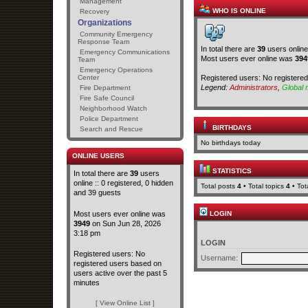
Management
WHO IS ONLINE
Recovery
Organizations
Community Emergency
Response Team
In total there are
39
users online
Emergency Communications
Most users ever online was
394
Team
Emergency Operations
Registered users: No registere
Center
Legend:
Administrators
,
Global 
Fire Department
Fire Safe Council
Neighborhood Watch
Police Department
BIRTHDAYS
Search and Rescue
No birthdays today
ONLINE USERS
STATISTICS
In total there are
39
users
online :: 0 registered, 0 hidden
Total posts
4
• Total topics
4
• To
and 39 guests
Most users ever online was
LOGIN
3949
on Sun Jun 28, 2026
3:18 pm
LOGIN
Registered users: No
Username:
registered users based on
users active over the past 5
minutes
[ View Online List ]