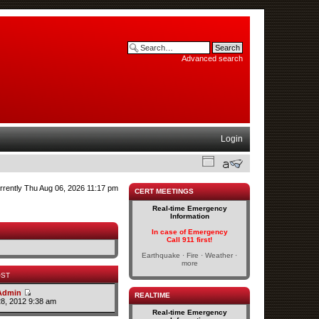
Advanced search
Login
currently Thu Aug 06, 2026 11:17 pm
CERT MEETINGS
Real-time Emergency
Information
In case of Emergency
Call 911 first!
Earthquake · Fire · Weather ·
more
OST
Admin
REALTIME
28, 2012 9:38 am
Real-time Emergency