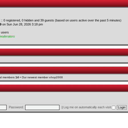
 :: 0 registered, 0 hidden and 39 guests (based on users active over the past 5 minutes)
9
on Sun Jun 28, 2026 3:18 pm
d users
moderators
tal members
14
• Our newest member
ehop2008
Password:
|
Log me on automatically each visit