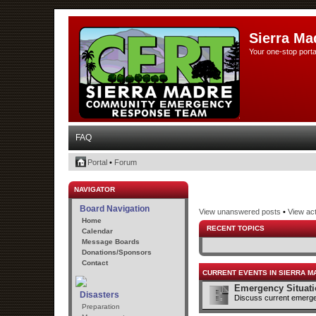
Sierra Ma
Your one-stop porta
FAQ
Portal
•
Forum
NAVIGATOR
Board Navigation
View unanswered posts
•
View act
Home
RECENT TOPICS
Calendar
Message Boards
Donations/Sponsors
Contact
CURRENT EVENTS IN SIERRA M
Emergency Situat
Disasters
Discuss current emerge
Preparation