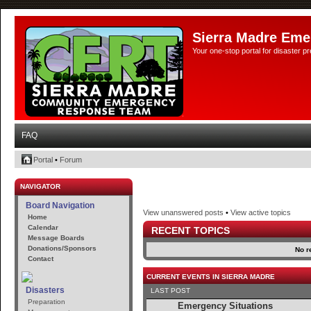
Sierra Madre Eme
Your one-stop portal for disaster 
FAQ
Portal
•
Forum
NAVIGATOR
Board Navigation
View unanswered posts
•
View active topics
Home
Calendar
RECENT TOPICS
Message Boards
Donations/Sponsors
No r
Contact
CURRENT EVENTS IN SIERRA MADRE
Disasters
LAST POST
Preparation
Emergency Situations