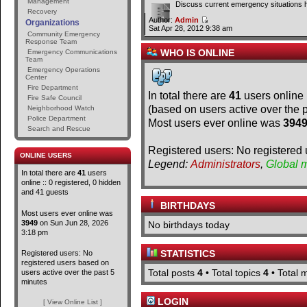
Management
Discuss current emergency situations 
Recovery
Author:
Admin
Organizations
Sat Apr 28, 2012 9:38 am
Community Emergency
Response Team
WHO IS ONLINE
Emergency Communications
Team
Emergency Operations
Center
Fire Department
In total there are
41
users online 
Fire Safe Council
(based on users active over the 
Neighborhood Watch
Police Department
Most users ever online was
394
Search and Rescue
Registered users: No registered 
ONLINE USERS
Legend:
Administrators
,
Global 
In total there are
41
users
online :: 0 registered, 0 hidden
and 41 guests
BIRTHDAYS
Most users ever online was
3949
on Sun Jun 28, 2026
No birthdays today
3:18 pm
STATISTICS
Registered users: No
registered users based on
Total posts
4
• Total topics
4
• Total
users active over the past 5
minutes
LOGIN
[ View Online List ]