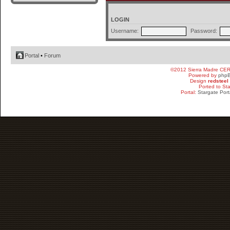
LOGIN
Username:
Password:
Portal
•
Forum
©2012 Sierra Madre CE
Powered by
php
Design
redsteel
Ported to St
Portal:
Stargate Port