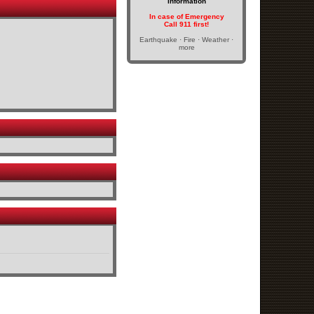
Information
In case of Emergency
Call 911 first!
Earthquake · Fire · Weather ·
more