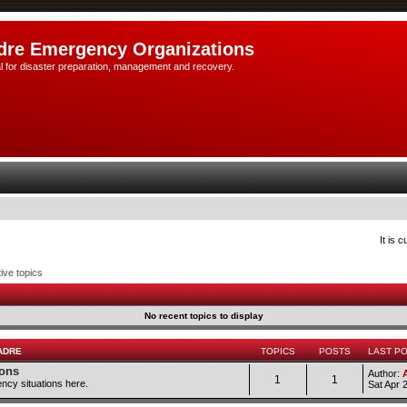
dre Emergency Organizations
l for disaster preparation, management and recovery.
It is 
ive topics
No recent topics to display
ADRE
TOPICS
POSTS
LAST P
ions
Author:
1
1
ncy situations here.
Sat Apr 