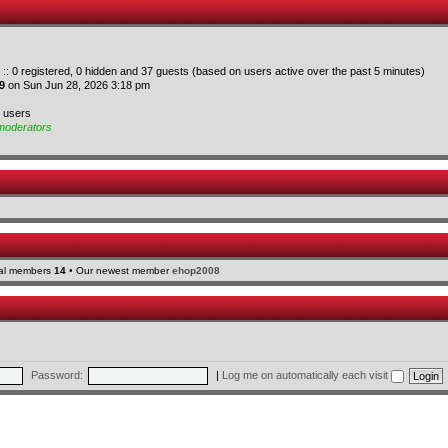
 :: 0 registered, 0 hidden and 37 guests (based on users active over the past 5 minutes)
9
on Sun Jun 28, 2026 3:18 pm
d users
moderators
tal members
14
• Our newest member
ehop2008
Password:
|
Log me on automatically each visit