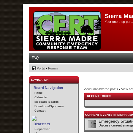
Sierra Ma
Your one-stop porta
FAQ
Portal
•
Forum
NAVIGATOR
Board Navigation
View unanswered posts
•
View act
Home
RECENT TOPICS
Calendar
Message Boards
Donations/Sponsors
Contact
CURRENT EVENTS IN SIERRA M
Emergency Situat
Disasters
Discuss current emerge
Preparation