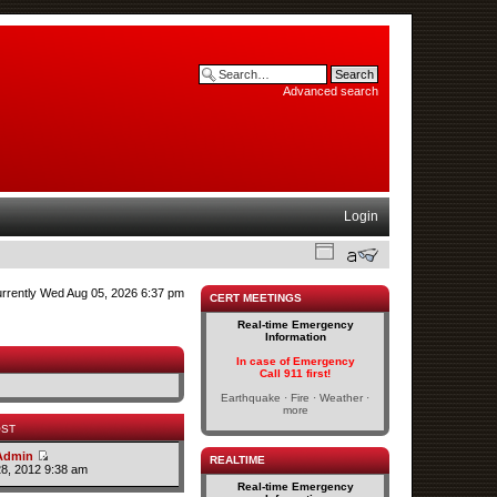
Advanced search
Login
currently Wed Aug 05, 2026 6:37 pm
CERT MEETINGS
Real-time Emergency
Information
In case of Emergency
Call 911 first!
Earthquake · Fire · Weather ·
more
OST
Admin
REALTIME
28, 2012 9:38 am
Real-time Emergency