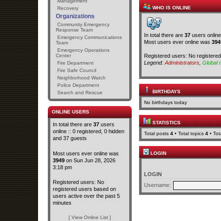
Management
WHO IS ONLINE
Recovery
Organizations
Community Emergency
Response Team
In total there are
37
users online
Emergency Communications
Most users ever online was
394
Team
Emergency Operations
Registered users: No registere
Center
Legend:
Administrators
,
Global 
Fire Department
Fire Safe Council
Neighborhood Watch
Police Department
BIRTHDAYS
Search and Rescue
No birthdays today
ONLINE USERS
STATISTICS
In total there are
37
users
online :: 0 registered, 0 hidden
Total posts
4
• Total topics
4
• To
and 37 guests
Most users ever online was
LOGIN
3949
on Sun Jun 28, 2026
3:18 pm
LOGIN
Registered users: No
Username:
registered users based on
users active over the past 5
minutes
[ View Online List ]