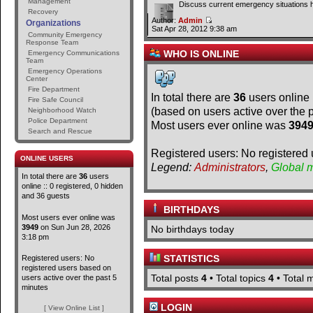
Management
Discuss current emergency situations 
Recovery
Author:
Admin
Organizations
Sat Apr 28, 2012 9:38 am
Community Emergency
Response Team
WHO IS ONLINE
Emergency Communications
Team
Emergency Operations
Center
Fire Department
In total there are
36
users online 
Fire Safe Council
(based on users active over the 
Neighborhood Watch
Police Department
Most users ever online was
394
Search and Rescue
Registered users: No registered 
ONLINE USERS
Legend:
Administrators
,
Global 
In total there are
36
users
online :: 0 registered, 0 hidden
and 36 guests
BIRTHDAYS
Most users ever online was
3949
on Sun Jun 28, 2026
No birthdays today
3:18 pm
STATISTICS
Registered users: No
registered users based on
Total posts
4
• Total topics
4
• Total
users active over the past 5
minutes
LOGIN
[ View Online List ]