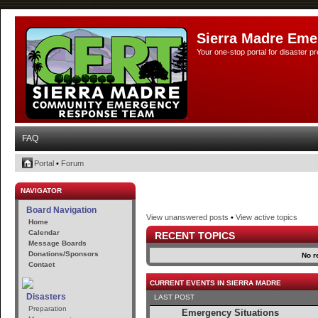
Sierra Madre Eme
Your one-stop portal for disaster 
FAQ
Portal
•
Forum
NAVIGATOR
Board Navigation
View unanswered posts
•
View active topics
Home
Calendar
RECENT TOPICS
Message Boards
Donations/Sponsors
No r
Contact
CURRENT EVENTS IN SIERRA MADRE
Disasters
LAST POST
Preparation
Emergency Situations