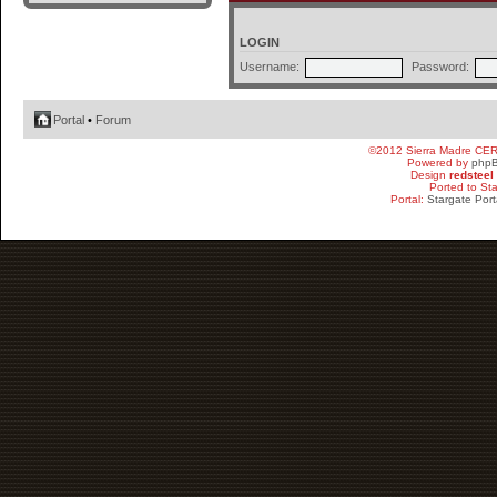
LOGIN
Username:
Password:
Portal
•
Forum
©2012 Sierra Madre CE
Powered by
php
Design
redsteel
Ported to St
Portal:
Stargate Port