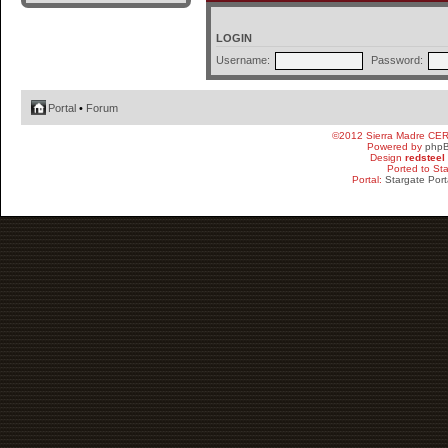
LOGIN
Username:
Password:
Portal
•
Forum
©2012 Sierra Madre CE
Powered by
php
Design
redsteel
Ported to St
Portal:
Stargate Port