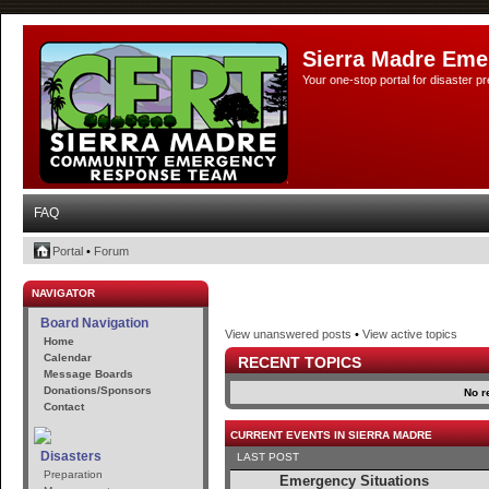
Sierra Madre Eme
Your one-stop portal for disaster 
FAQ
Portal
•
Forum
NAVIGATOR
Board Navigation
View unanswered posts
•
View active topics
Home
Calendar
RECENT TOPICS
Message Boards
Donations/Sponsors
No r
Contact
CURRENT EVENTS IN SIERRA MADRE
Disasters
LAST POST
Preparation
Emergency Situations