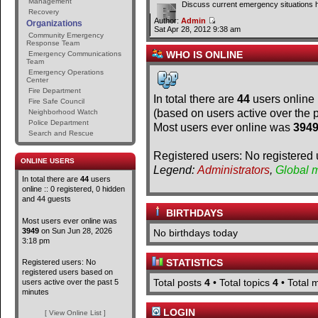
Management
Discuss current emergency situations 
Recovery
Author:
Admin
Organizations
Sat Apr 28, 2012 9:38 am
Community Emergency
Response Team
WHO IS ONLINE
Emergency Communications
Team
Emergency Operations
Center
Fire Department
In total there are
44
users online 
Fire Safe Council
(based on users active over the 
Neighborhood Watch
Police Department
Most users ever online was
394
Search and Rescue
Registered users: No registered 
ONLINE USERS
Legend:
Administrators
,
Global 
In total there are
44
users
online :: 0 registered, 0 hidden
and 44 guests
BIRTHDAYS
Most users ever online was
3949
on Sun Jun 28, 2026
No birthdays today
3:18 pm
STATISTICS
Registered users: No
registered users based on
Total posts
4
• Total topics
4
• Total
users active over the past 5
minutes
LOGIN
[ View Online List ]