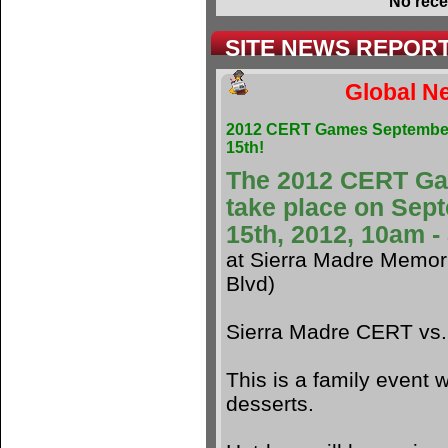
No rece
SITE NEWS REPOR
Global Ne
2012 CERT Games Septembe
15th!
The 2012 CERT G
take place on Sep
15th, 2012, 10am 
at Sierra Madre Memori
Blvd)
Sierra Madre CERT vs
This is a family event w
desserts.