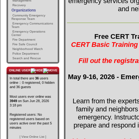
emergency services orga
Management
Recovery
and ne
Organizations
Community Emergency
Response Team
Emergency Communications
Team
Emergency Operations
Free CERT Tra
Center
Fire Department
CERT Basic Training 
Fire Safe Council
Neighborhood Watch
Police Department
Search and Rescue
Fill out the registr
ONLINE USERS
May 9-16, 2026 - Emer
In total there are
36
users
online :: 0 registered, 0 hidden
and 36 guests
Most users ever online was
Learn from the expert
3949
on Sun Jun 28, 2026
3:18 pm
family and neighbors
Registered users: No
emergency. Instructo
registered users based on
users active over the past 5
prepare and respond in
minutes
[ View Online List ]