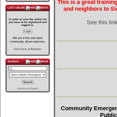
This is a great traini
and neighbors to Si
LAST ONLINE
In order to view the online list
See this lin
you have to be registered and
logged in.
We are a free and open
community, all are welcome.
Click here to Register
SEARCH
Advanced Search
Community Emergen
Public