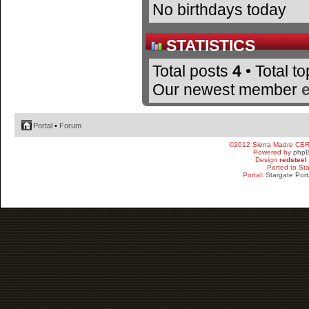
No birthdays today
STATISTICS
Total posts
4
• Total t
Our newest member
Portal
•
Forum
©2012 Sierra Madre CE
Powered by
php
Design
redsteel
Ported to St
Portal:
Stargate Port