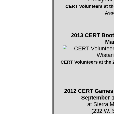
CERT Volunteers at the
Ass
2013 CERT Booth 
Mar
CERT Volunteers at the 2
2012 CERT Games -
September 1
at Sierra 
(232 W. 