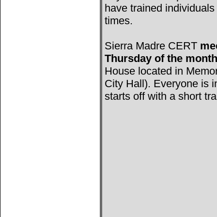
have trained individuals 
times.
Sierra Madre CERT
mee
Thursday of the mont
House located in Memori
City Hall). Everyone is 
starts off with a short tr