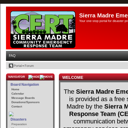
Sierra Madre Eme
Your one-stop portal for disaster 
FAQ
Portal
•
Forum
NAVIGATOR
WELCOME
Board Navigation
Home
The
Sierra Madre Eme
Calendar
is provided as a free 
Message Boards
Donations/Sponsors
Madre by the
Sierra
Contact
Response Team (C
Disasters
communication betw
Preparation