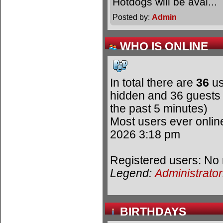
Hotdogs will be avai.
Posted by:
Admin
WHO IS ONLINE
In total there are
36
us
hidden and 36 guests 
the past 5 minutes)
Most users ever onli
2026 3:18 pm
Registered users: No 
Legend:
Administrato
BIRTHDAYS