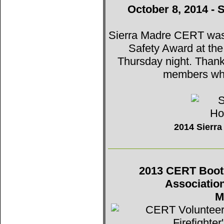
October 8, 2014 - 
Sierra Madre CERT was t
Safety Award at th
Thursday night. Thank
members who
2014 Sierr
2013 CERT Booth 
Associatio
M