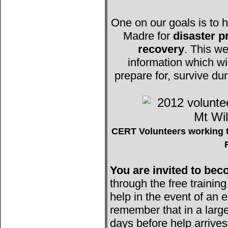
One on our goals is to h
Madre for
disaster 
recovery
. This we
information which wi
prepare for, survive du
CERT Volunteers working t
You are invited to b
through the free trainin
help in the event of an e
remember that in a large
days before help arrives