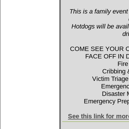
This is a family event
Hotdogs will be avail
dr
COME SEE YOUR 
FACE OFF IN
Fir
Cribbing 
Victim Triage
Emergenc
Disaster 
Emergency Prep
See this link for mo