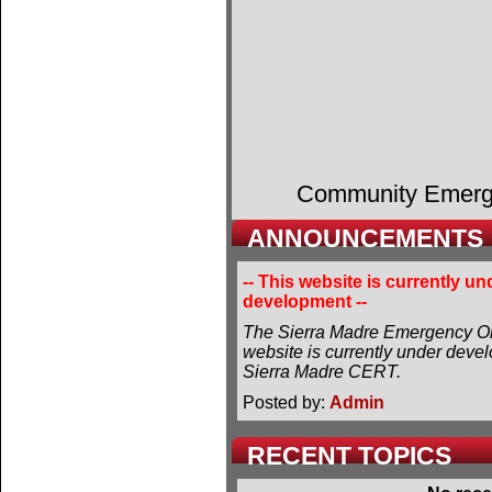
Community Emer
ANNOUNCEMENTS
-- This website is currently un
development --
The Sierra Madre Emergency Or
website is currently under deve
Sierra Madre CERT.
Posted by:
Admin
RECENT TOPICS