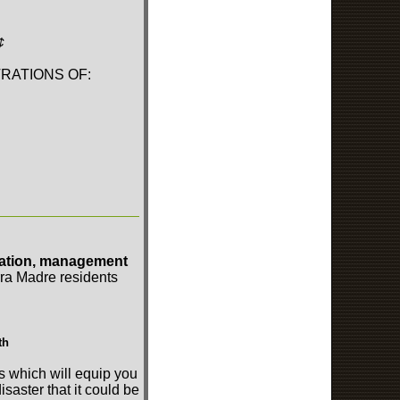
¢
RATIONS OF:
ration, management
erra Madre residents
th
s which will equip you
isaster that it could be