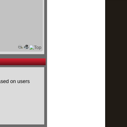
based on users