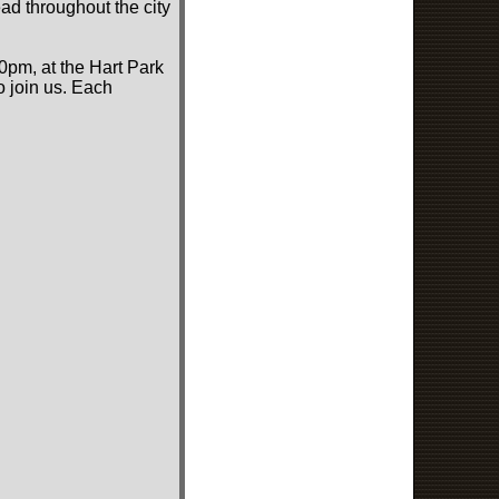
ad throughout the city
0pm, at the Hart Park
o join us. Each