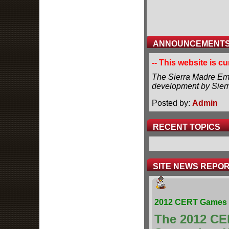
ANNOUNCEMENT
-- This website is c
The Sierra Madre Eme
development by Sier
Posted by:
Admin
RECENT TOPICS
SITE NEWS REPO
2012 CERT Games 
The 2012 CE