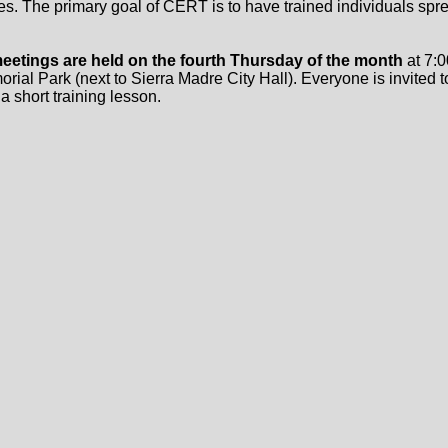
es. The primary goal of CERT is to have trained individuals spre
eetings are held on the fourth Thursday of the month
at 7:0
ial Park (next to Sierra Madre City Hall). Everyone is invited t
 a short training lesson.