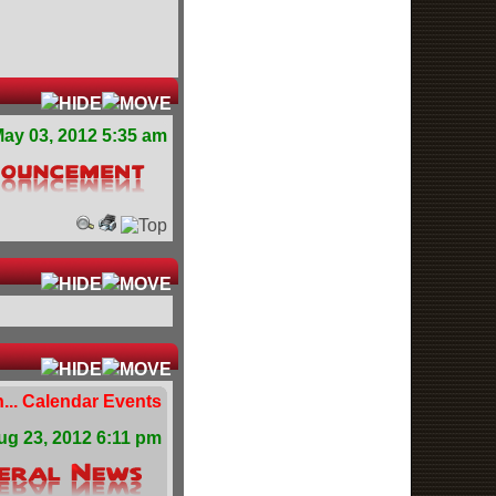
ay 03, 2012 5:35 am
... Calendar Events
ug 23, 2012 6:11 pm