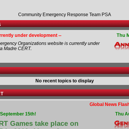
Community Emergency Response Team PSA
S
urrently under development --
Thu M
rgency Organizations website is currently under
ra Madre CERT.
No recent topics to display
RT
Global News Flash
September 15th!
Thu A
RT Games take place on