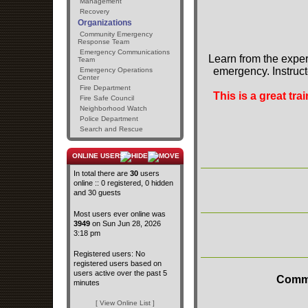
Management
Recovery
Organizations
Community Emergency
Response Team
Emergency Communications
Learn from the exper
Team
emergency. Instruct
Emergency Operations
Center
Fire Department
This is a great tr
Fire Safe Council
Neighborhood Watch
Police Department
Search and Rescue
ONLINE USERS
In total there are
30
users
online :: 0 registered, 0 hidden
and 30 guests
Most users ever online was
3949
on Sun Jun 28, 2026
3:18 pm
Registered users: No
registered users based on
users active over the past 5
Commu
minutes
[ View Online List ]