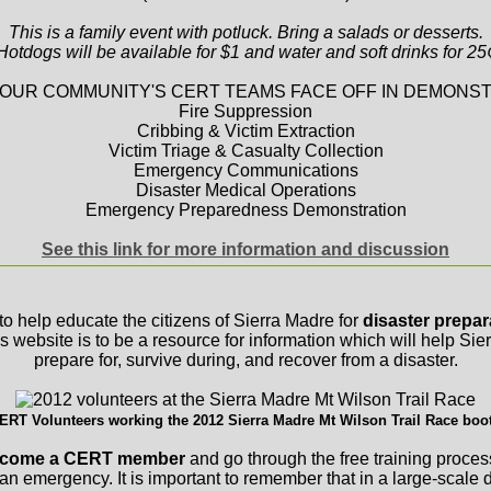
This is a family event with potluck. Bring a salads or desserts.
Hotdogs will be available for $1 and water and soft drinks for 25
OUR COMMUNITY'S CERT TEAMS FACE OFF IN DEMONST
Fire Suppression
Cribbing & Victim Extraction
Victim Triage & Casualty Collection
Emergency Communications
Disaster Medical Operations
Emergency Preparedness Demonstration
See this link for more information and discussion
to help educate the citizens of Sierra Madre for
disaster prepa
is website is to be a resource for information which will help Si
prepare for, survive during, and recover from a disaster.
ERT Volunteers working the 2012 Sierra Madre Mt Wilson Trail Race boo
 become a CERT member
and go through the free training proces
 an emergency. It is important to remember that in a large-scale d