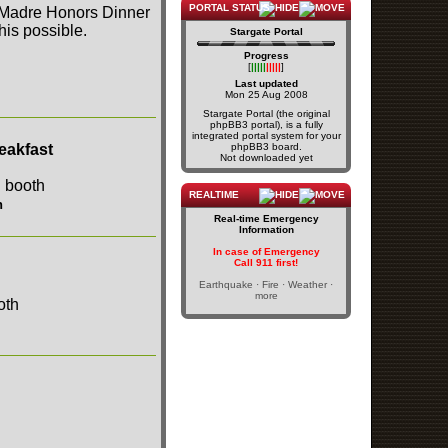
PORTAL STATUS
a Madre Honors Dinner
is possible.
Stargate Portal
Progress
[
|||||
|||||
]
Last updated
Mon 25 Aug 2008
Stargate Portal (the original
phpBB3 portal), is a fully
integrated portal system for your
eakfast
phpBB3 board.
Not downloaded yet
REALTIME
h
Real-time Emergency
Information
In case of Emergency
Call 911 first!
Earthquake · Fire · Weather ·
more