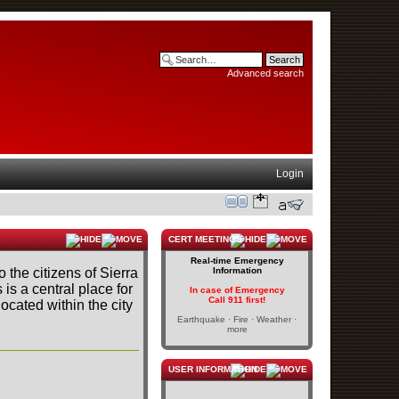
Advanced search
Login
CERT MEETINGS
Real-time Emergency
o the citizens of Sierra
Information
s is a central place for
In case of Emergency
Call 911 first!
cated within the city
Earthquake · Fire · Weather ·
more
USER INFORMATION