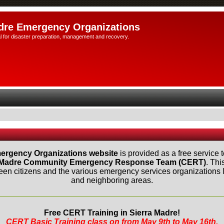
dre Emergency Organizations
l for disaster preparation, management and recovery.
ergency Organizations website
is provided as a free service t
 Madre Community Emergency Response Team (CERT)
. Thi
n citizens and the various emergency services organizations lo
and neighboring areas.
Free CERT Training in Sierra Madre!
CERT Basic Training class on from May 9th to May 16th.