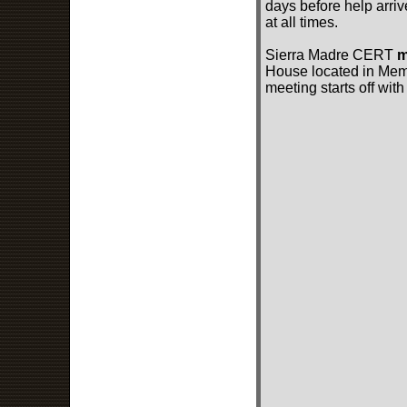
days before help arriv
at all times.
Sierra Madre CERT
m
House located in Memor
meeting starts off with