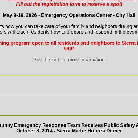
Fill out the registration form to reserve a spot!
May 9-16, 2026 - Emergency Operations Center - City Hall
ts how you can take care of your family and neighbors during a
ors will teach residents how to prepare and respond in the event 
aining program open to all residents and neighbors to Sierra 
Out!
See this link for more information
nity Emergency Response Team Receives Public Safety 
October 8, 2014 - Sierra Madre Honors Dinner