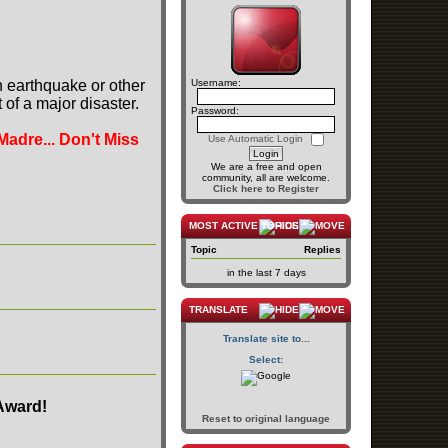
n earthquake or other
Username:
of a major disaster.
Password:
Madre... Don't Miss
Use Automatic Login
We are a free and open
community, all are welcome.
Click here to Register
MOST ACTIVE TOPICS
Topic
Replies
in the last 7 days
TRANSLATE
Translate site to...
Select:
Award!
Reset to original language