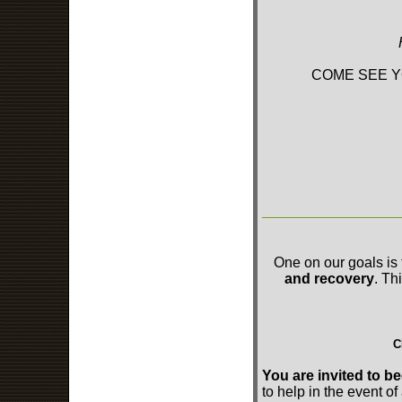
COME SEE Y
One on our goals is 
and recovery
. Th
C
You are invited to
to help in the event of