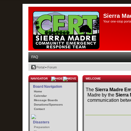
Sierra Ma
Your one-stop porta
FAQ
Portal
•
Forum
NAVIGATOR
WELCOME
Board Navigation
The
Sierra Madre Em
Home
Madre by the
Sierra
Calendar
communication betwee
Message Boards
Donations/Sponsors
Contact
Disasters
Preparation