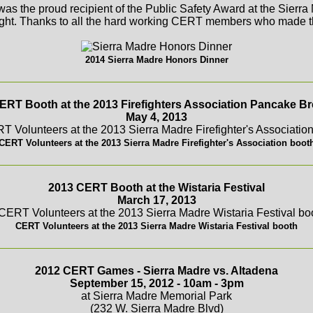
s the proud recipient of the Public Safety Award at the Sierr
ght. Thanks to all the hard working CERT members who made th
2014 Sierra Madre Honors Dinner
ERT Booth at the 2013 Firefighters Association Pancake Br
May 4, 2013
CERT Volunteers at the 2013 Sierra Madre Firefighter's Association boot
2013 CERT Booth at the Wistaria Festival
March 17, 2013
CERT Volunteers at the 2013 Sierra Madre Wistaria Festival booth
2012 CERT Games - Sierra Madre vs. Altadena
September 15, 2012 - 10am - 3pm
at Sierra Madre Memorial Park
(232 W. Sierra Madre Blvd)