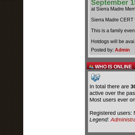
September 1
at Sierra Madre Mem
Sierra Madre CERT 
This is a family even
Hotdogs will be ava
Posted by:
Admin
WHO IS ONLINE
In total there are
3
active over the pas
Most users ever o
Registered users: 
Legend:
Administr