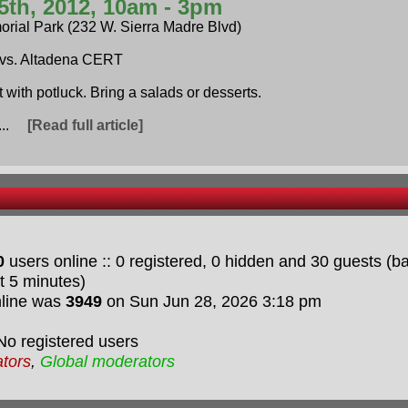
5th, 2012, 10am - 3pm
orial Park (232 W. Sierra Madre Blvd)
vs. Altadena CERT
t with potluck. Bring a salads or desserts.
i...
[Read full article]
0
users online :: 0 registered, 0 hidden and 30 guests (
t 5 minutes)
nline was
3949
on Sun Jun 28, 2026 3:18 pm
No registered users
ators
,
Global moderators