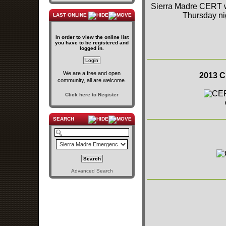
Sierra Madre CERT wa
Thursday ni
LAST ONLINE
In order to view the online list
you have to be registered and
logged in.
We are a free and open
2013 C
community, all are welcome.
Click here to Register
SEARCH
Advanced Search