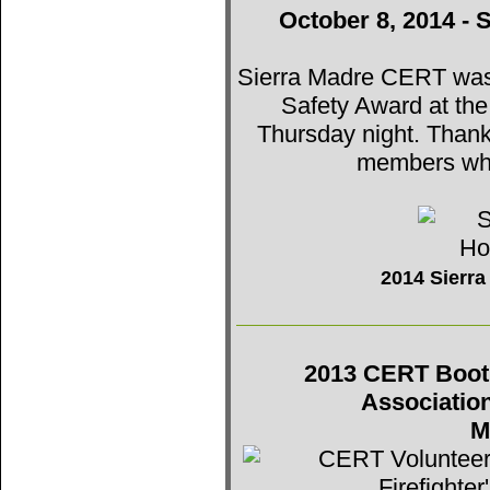
October 8, 2014 - 
Sierra Madre CERT was t
Safety Award at th
Thursday night. Thank
members who
2014 Sierr
2013 CERT Booth 
Associatio
M