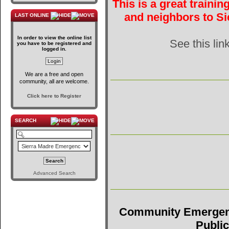
This is a great traini
and neighbors to Si
LAST ONLINE
In order to view the online list
See this lin
you have to be registered and
logged in.
We are a free and open
community, all are welcome.
Click here to Register
SEARCH
Advanced Search
Community Emergen
Public