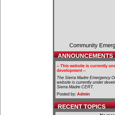
Community Emer
ANNOUNCEMENTS
-- This website is currently un
development --
The Sierra Madre Emergency Or
website is currently under deve
Sierra Madre CERT.
Posted by:
Admin
RECENT TOPICS