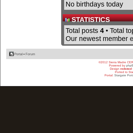
No birthdays today
STATISTICS
Total posts
4
• Total t
Our newest member
Portal
•
Forum
©2012 Sierra Madre CE
Powered by
php
Design
redsteel
Ported to St
Portal:
Stargate Port