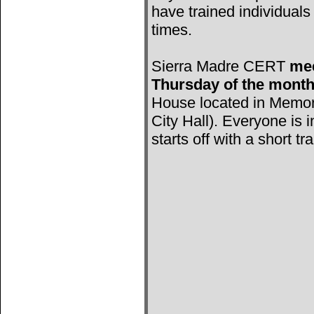
have trained individuals 
times.
Sierra Madre CERT
mee
Thursday of the mont
House located in Memori
City Hall). Everyone is 
starts off with a short tr