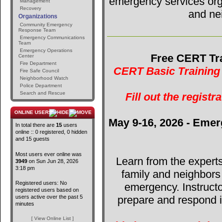
emergency services orga
Management
Recovery
and ne
Organizations
Community Emergency
Response Team
Emergency Communications
Team
Emergency Operations
Free CERT Tra
Center
Fire Department
CERT Basic Training 
Fire Safe Council
Neighborhood Watch
Police Department
Search and Rescue
Fill out the registr
ONLINE USERS
May 9-16, 2026 - Emer
In total there are
15
users
online :: 0 registered, 0 hidden
and 15 guests
Most users ever online was
Learn from the expert
3949
on Sun Jun 28, 2026
3:18 pm
family and neighbors
Registered users: No
emergency. Instructo
registered users based on
users active over the past 5
prepare and respond in
minutes
[ View Online List ]