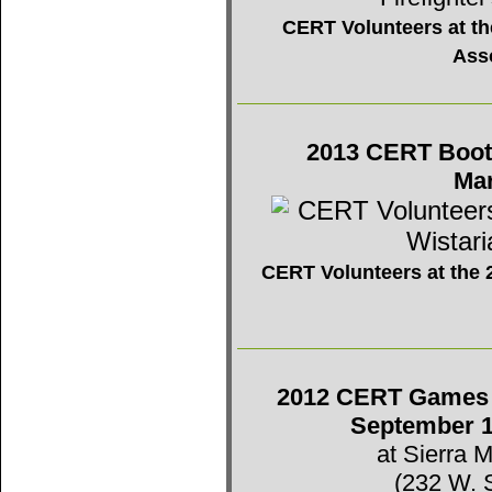
CERT Volunteers at the
Ass
2013 CERT Booth 
Mar
CERT Volunteers at the 2
2012 CERT Games -
September 1
at Sierra 
(232 W. 