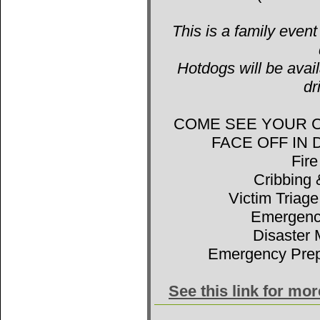
This is a family event
Hotdogs will be avail
dr
COME SEE YOUR 
FACE OFF IN
Fir
Cribbing 
Victim Triage
Emergenc
Disaster 
Emergency Prep
See this link for mo