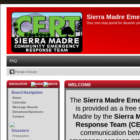
Sierra Madre Eme
Your one-stop portal for disaster 
FAQ
Portal
•
Forum
NAVIGATOR
WELCOME
Board Navigation
Home
The
Sierra Madre Eme
Calendar
is provided as a free 
Message Boards
Donations/Sponsors
Madre by the
Sierra
Contact
Response Team (C
Disasters
communication betw
Preparation