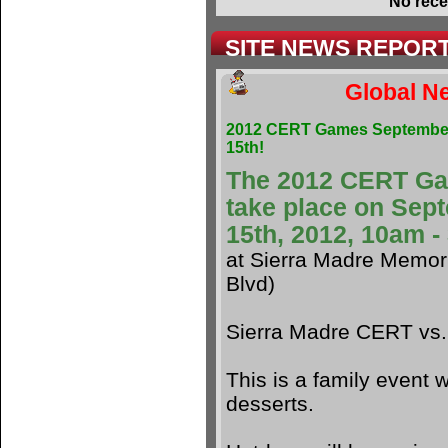
No rece
SITE NEWS REPOR
Global Ne
2012 CERT Games Septembe
15th!
The 2012 CERT G
take place on Sep
15th, 2012, 10am 
at Sierra Madre Memori
Blvd)
Sierra Madre CERT vs
This is a family event w
desserts.