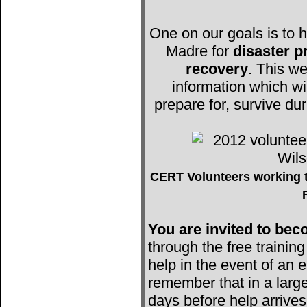
One on our goals is to h
Madre for
disaster 
recovery
. This we
information which wi
prepare for, survive du
CERT Volunteers working t
You are invited to b
through the free trainin
help in the event of an e
remember that in a large
days before help arrives