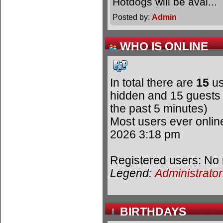
Hotdogs will be avai.
Posted by:
Admin
WHO IS ONLINE
In total there are
15
us
hidden and 15 guests 
the past 5 minutes)
Most users ever onli
2026 3:18 pm
Registered users: No 
Legend:
Administrato
BIRTHDAYS