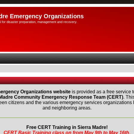
dre Emergency Organizations
l for disaster preparation, management and recovery.
ergency Organizations website
is provided as a free service t
 Madre Community Emergency Response Team (CERT)
. Thi
n citizens and the various emergency services organizations lo
and neighboring areas.
Free CERT Training in Sierra Madre!
CERT Basic Training class on from May 9th to May 16th.