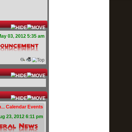
ay 03, 2012 5:35 am
... Calendar Events
ug 23, 2012 6:11 pm