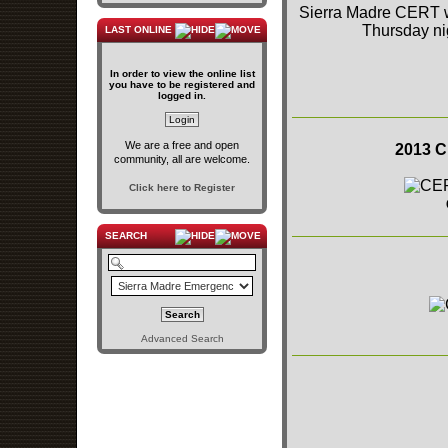
Sierra Madre CERT wa
Thursday ni
LAST ONLINE
In order to view the online list
you have to be registered and
logged in.
We are a free and open
2013 C
community, all are welcome.
Click here to Register
SEARCH
Advanced Search