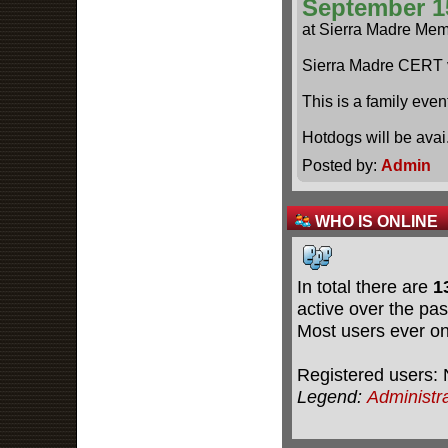
September 1
at Sierra Madre Mem
Sierra Madre CERT 
This is a family even
Hotdogs will be ava
Posted by:
Admin
WHO IS ONLINE
In total there are
1
active over the pas
Most users ever o
Registered users: 
Legend:
Administr