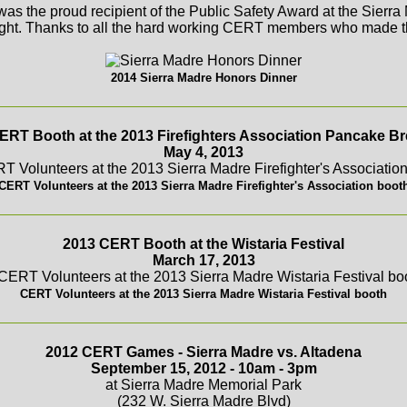
s the proud recipient of the Public Safety Award at the Sierr
ght. Thanks to all the hard working CERT members who made th
2014 Sierra Madre Honors Dinner
ERT Booth at the 2013 Firefighters Association Pancake Br
May 4, 2013
CERT Volunteers at the 2013 Sierra Madre Firefighter's Association boot
2013 CERT Booth at the Wistaria Festival
March 17, 2013
CERT Volunteers at the 2013 Sierra Madre Wistaria Festival booth
2012 CERT Games - Sierra Madre vs. Altadena
September 15, 2012 - 10am - 3pm
at Sierra Madre Memorial Park
(232 W. Sierra Madre Blvd)