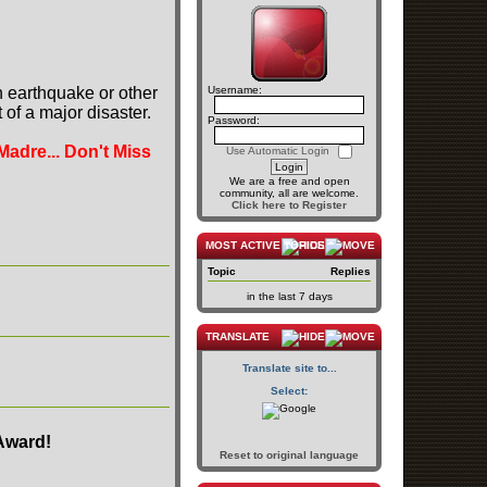
n earthquake or other
Username:
of a major disaster.
Password:
Madre... Don't Miss
Use Automatic Login
We are a free and open
community, all are welcome.
Click here to Register
MOST ACTIVE TOPICS
Topic
Replies
in the last 7 days
TRANSLATE
Translate site to...
Select:
Award!
Reset to original language