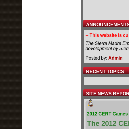
ANNOUNCEMENT
-- This website is c
The Sierra Madre Eme
development by Sier
Posted by:
Admin
RECENT TOPICS
SITE NEWS REPO
2012 CERT Games 
The 2012 CE