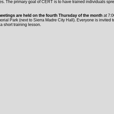
es. The primary goal of CERT is to have trained individuals spre
eetings are held on the fourth Thursday of the month
at 7:0
ial Park (next to Sierra Madre City Hall). Everyone is invited t
 a short training lesson.