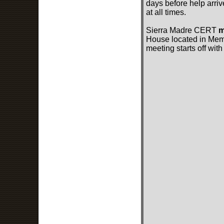
days before help arriv
at all times.
Sierra Madre CERT
m
House located in Memor
meeting starts off with