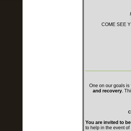
COME SEE Y
One on our goals is 
and recovery
. Th
C
You are invited to
to help in the event of