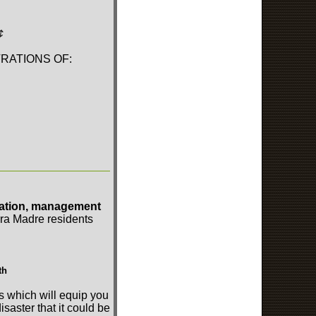
¢
RATIONS OF:
ration, management
erra Madre residents
th
s which will equip you
isaster that it could be