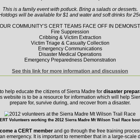
This is a family event with potluck. Bring a salads or desserts.
Hotdogs will be available for $1 and water and soft drinks for 25
OUR COMMUNITY'S CERT TEAMS FACE OFF IN DEMONST
Fire Suppression
Cribbing & Victim Extraction
Victim Triage & Casualty Collection
Emergency Communications
Disaster Medical Operations
Emergency Preparedness Demonstration
See this link for more information and discussion
to help educate the citizens of Sierra Madre for
disaster prepa
is website is to be a resource for information which will help Si
prepare for, survive during, and recover from a disaster.
ERT Volunteers working the 2012 Sierra Madre Mt Wilson Trail Race boo
 become a CERT member
and go through the free training proces
 an emergency. It is important to remember that in a large-scale d