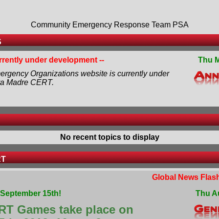
Community Emergency Response Team PSA
S
urrently under development --
Thu M
rgency Organizations website is currently under
ra Madre CERT.
No recent topics to display
RT
Global News Flash
September 15th!
Thu A
RT Games take place on