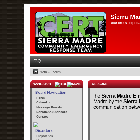
Sierra Ma
Your one-stop porta
FAQ
Portal
•
Forum
NAVIGATOR
WELCOME
Board Navigation
The
Sierra Madre Em
Home
Madre by the
Sierra
Calendar
communication betwee
Message Boards
Donations/Sponsors
Contact
Disasters
Preparation