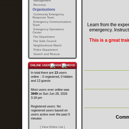
Management
Recovery
Organizations
Community Emergency
Response Team
Emergency Communications
Learn from the exper
Team
emergency. Instruct
Emergency Operations
Center
Fire Department
This is a great tr
Fire Safe Council
Neighborhood Watch
Police Department
Search and Rescue
ONLINE USERS
In total there are
13
users
online :: 0 registered, 0 hidden
and 13 guests
Most users ever online was
3949
on Sun Jun 28, 2026
3:18 pm
Registered users: No
registered users based on
users active over the past 5
Commu
minutes
[ View Online List ]