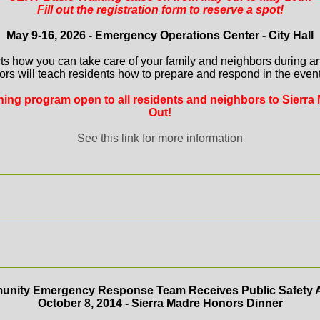
Fill out the registration form to reserve a spot!
May 9-16, 2026 - Emergency Operations Center - City Hall
ts how you can take care of your family and neighbors during a
ors will teach residents how to prepare and respond in the event 
aining program open to all residents and neighbors to Sierra 
Out!
See this link for more information
nity Emergency Response Team Receives Public Safety 
October 8, 2014 - Sierra Madre Honors Dinner