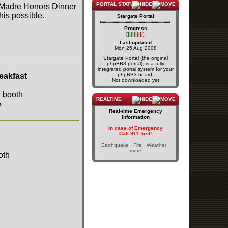
PORTAL STATUS
a Madre Honors Dinner
is possible.
Stargate Portal
Progress
[
|||||
|||||
]
Last updated
Mon 25 Aug 2008
Stargate Portal (the original
phpBB3 portal), is a fully
integrated portal system for your
eakfast
phpBB3 board.
Not downloaded yet
REALTIME
h
Real-time Emergency
Information
In case of Emergency
Call 911 first!
Earthquake · Fire · Weather ·
more