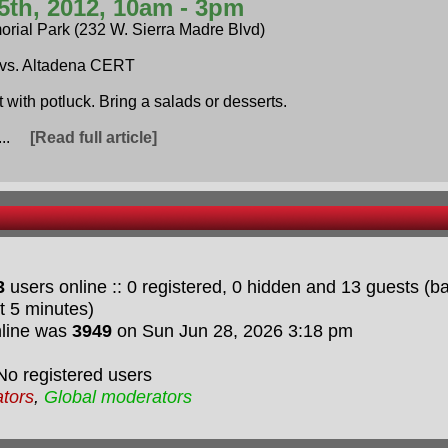
5th, 2012, 10am - 3pm
orial Park (232 W. Sierra Madre Blvd)
vs. Altadena CERT
t with potluck. Bring a salads or desserts.
i...
[Read full article]
3
users online :: 0 registered, 0 hidden and 13 guests (
t 5 minutes)
nline was
3949
on Sun Jun 28, 2026 3:18 pm
No registered users
ators
,
Global moderators