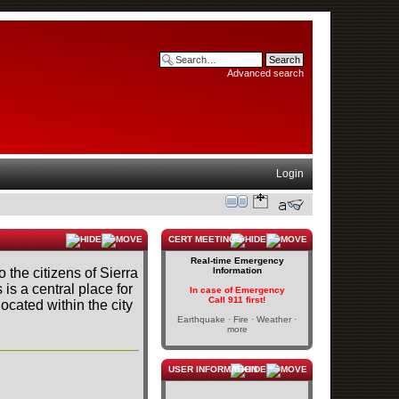
Advanced search
Login
CERT MEETINGS
Real-time Emergency
o the citizens of Sierra
Information
s is a central place for
In case of Emergency
Call 911 first!
cated within the city
Earthquake · Fire · Weather ·
more
USER INFORMATION