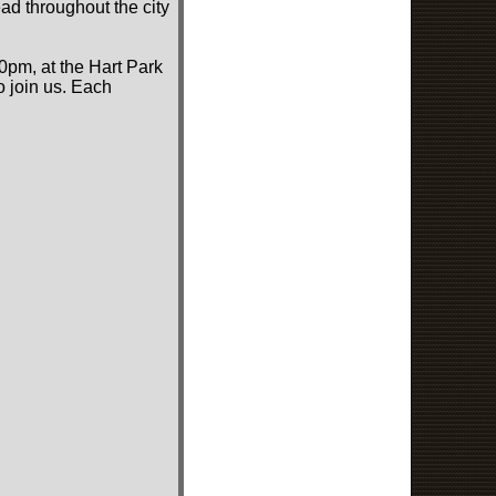
ad throughout the city
0pm, at the Hart Park
o join us. Each