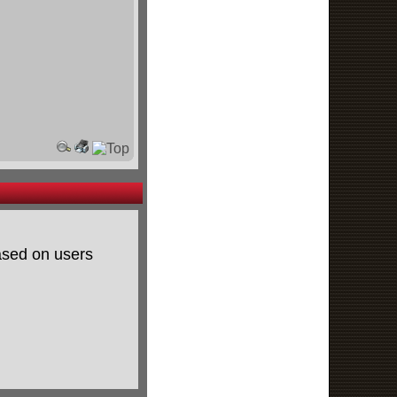
based on users