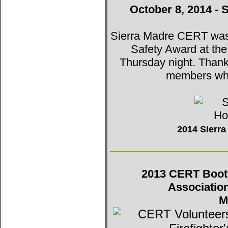
October 8, 2014 - 
Sierra Madre CERT was t
Safety Award at th
Thursday night. Thank
members who
2014 Sierr
2013 CERT Booth 
Associatio
M