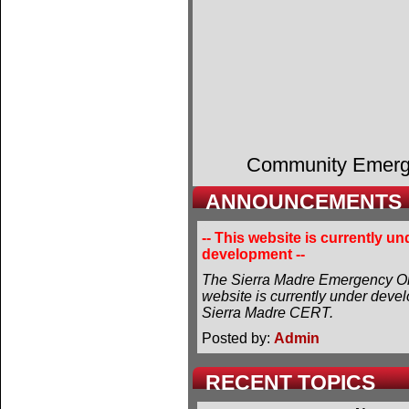
Community Emer
ANNOUNCEMENTS
-- This website is currently un
development --
The Sierra Madre Emergency Or
website is currently under deve
Sierra Madre CERT.
Posted by:
Admin
RECENT TOPICS