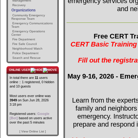
emergency services orga
Management
Recovery
and ne
Organizations
Community Emergency
Response Team
Emergency Communications
Team
Emergency Operations
Free CERT Tra
Center
Fire Department
CERT Basic Training 
Fire Safe Council
Neighborhood Watch
Police Department
Search and Rescue
Fill out the registr
ONLINE USERS
May 9-16, 2026 - Emer
In total there are
11
users
online :: 1 registered, 0 hidden
and 10 guests
Most users ever online was
Learn from the expert
3949
on Sun Jun 28, 2026
3:18 pm
family and neighbors
Registered users:
Google
emergency. Instructo
[Bot]
based on users active
over the past 5 minutes
prepare and respond in
[ View Online List ]