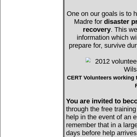
One on our goals is to h
Madre for
disaster 
recovery
. This we
information which wi
prepare for, survive du
CERT Volunteers working t
You are invited to b
through the free trainin
help in the event of an e
remember that in a large
days before help arrives