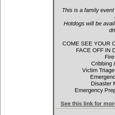
This is a family event
Hotdogs will be avail
dr
COME SEE YOUR 
FACE OFF IN
Fir
Cribbing 
Victim Triage
Emergenc
Disaster 
Emergency Prep
See this link for mo