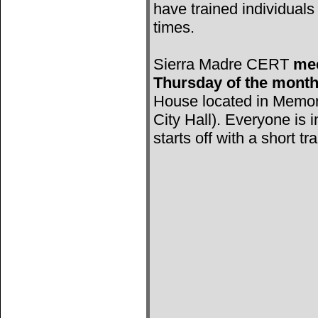
have trained individuals 
times.
Sierra Madre CERT
mee
Thursday of the mont
House located in Memori
City Hall). Everyone is 
starts off with a short tr