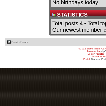
No birthdays today
STATISTICS
Total posts
4
• Total t
Our newest member
Portal
•
Forum
©2012 Sierra Madre CE
Powered by
php
Design
redsteel
Ported to St
Portal:
Stargate Port