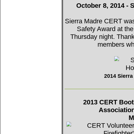
October 8, 2014 - 
Sierra Madre CERT was t
Safety Award at th
Thursday night. Thank
members who
2014 Sierr
2013 CERT Booth 
Associatio
M