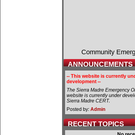
Community Emer
ANNOUNCEMENTS
-- This website is currently un
development --
The Sierra Madre Emergency Or
website is currently under deve
Sierra Madre CERT.
Posted by:
Admin
RECENT TOPICS
No rece