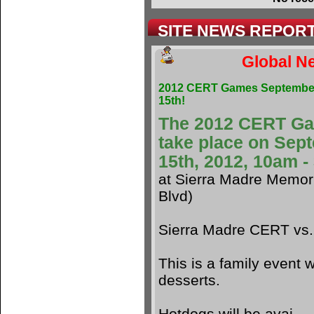
SITE NEWS REPOR
Global Ne
2012 CERT Games Septembe
15th!
The 2012 CERT G
take place on Sep
15th, 2012, 10am 
at Sierra Madre Memori
Blvd)
Sierra Madre CERT vs
This is a family event w
desserts.
Hotdogs will be avai.