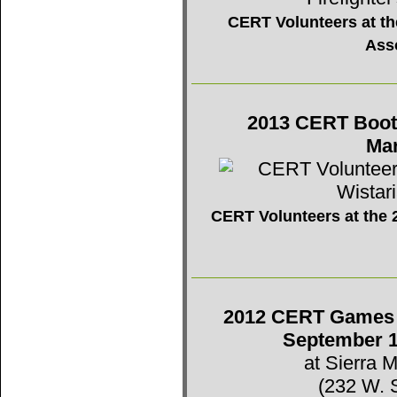
CERT Volunteers at the
Ass
2013 CERT Booth 
Mar
CERT Volunteers at the 2
2012 CERT Games -
September 1
at Sierra 
(232 W. 