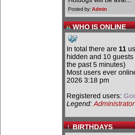
Posted by:
Admin
WHO IS ONLINE
In total there are
11
us
hidden and 10 guests 
the past 5 minutes)
Most users ever onli
2026 3:18 pm
Registered users:
Goo
Legend:
Administrato
BIRTHDAYS