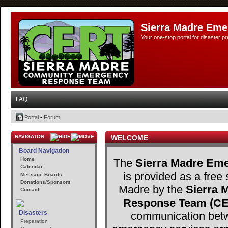
Sierra Madre Eme
Your one-stop portal for disaster 
FAQ
Portal
•
Forum
NAVIGATOR
WELCOME
Board Navigation
Home
The
Sierra Madre Eme
Calendar
is provided as a free 
Message Boards
Donations/Sponsors
Madre by the
Sierra
Contact
Response Team (C
Disasters
communication betw
Preparation