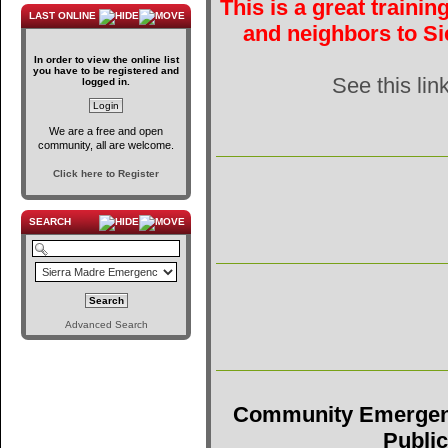
This is a great traini
LAST ONLINE
and neighbors to Si
In order to view the online list
you have to be registered and
See this lin
logged in.
We are a free and open
community, all are welcome.
Click here to Register
SEARCH
Advanced Search
Community Emergen
Public