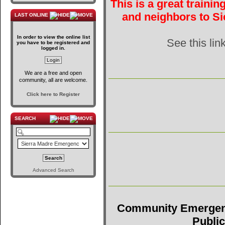
This is a great traini
and neighbors to Si
LAST ONLINE
In order to view the online list
See this lin
you have to be registered and
logged in.
We are a free and open
community, all are welcome.
Click here to Register
SEARCH
Advanced Search
Community Emergen
Public