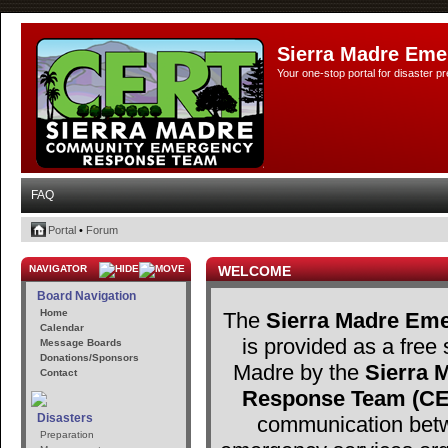
Sierra Madre Eme
Your one-stop portal for disaster 
FAQ
Portal
•
Forum
NAVIGATOR
WELCOME
Board Navigation
Home
The
Sierra Madre Eme
Calendar
is provided as a free 
Message Boards
Donations/Sponsors
Madre by the
Sierra
Contact
Response Team (C
Disasters
communication betw
Preparation