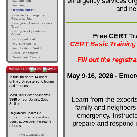
emergency services orga
Management
Recovery
and ne
Organizations
Community Emergency
Response Team
Emergency Communications
Team
Emergency Operations
Free CERT Tra
Center
Fire Department
CERT Basic Training 
Fire Safe Council
Neighborhood Watch
Police Department
Search and Rescue
Fill out the registr
ONLINE USERS
May 9-16, 2026 - Emer
In total there are
14
users
online :: 0 registered, 0 hidden
and 14 guests
Most users ever online was
Learn from the expert
3949
on Sun Jun 28, 2026
3:18 pm
family and neighbors
Registered users: No
emergency. Instructo
registered users based on
users active over the past 5
prepare and respond in
minutes
[ View Online List ]