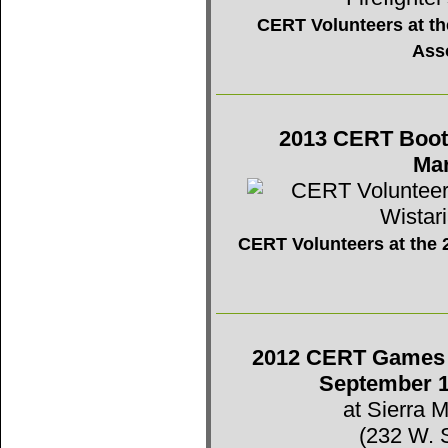
CERT Volunteers at the
Ass
2013 CERT Booth 
Mar
CERT Volunteers at the 2
2012 CERT Games -
September 1
at Sierra 
(232 W. 