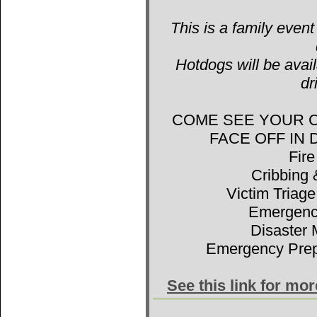
This is a family event
Hotdogs will be avail
dr
COME SEE YOUR 
FACE OFF IN
Fir
Cribbing 
Victim Triage
Emergenc
Disaster 
Emergency Prep
See this link for mo