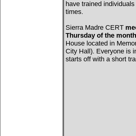
have trained individuals 
times.
Sierra Madre CERT
mee
Thursday of the mont
House located in Memori
City Hall). Everyone is 
starts off with a short tr