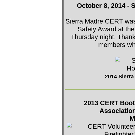
October 8, 2014 - 
Sierra Madre CERT was t
Safety Award at th
Thursday night. Thank
members who
2014 Sierr
2013 CERT Booth 
Associatio
M