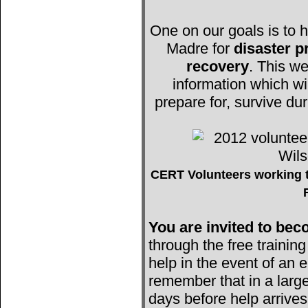
One on our goals is to h
Madre for
disaster 
recovery
. This we
information which wi
prepare for, survive du
CERT Volunteers working t
You are invited to b
through the free trainin
help in the event of an e
remember that in a large
days before help arrives