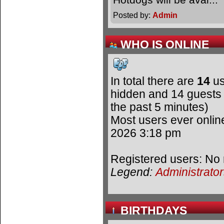
Posted by:
Admin
WHO IS ONLINE
In total there are
14
us
hidden and 14 guests 
the past 5 minutes)
Most users ever onli
2026 3:18 pm
Registered users: No 
Legend:
Administrato
BIRTHDAYS