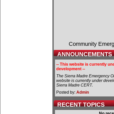
Community Emer
ANNOUNCEMENTS
-- This website is currently un
development --
The Sierra Madre Emergency Or
website is currently under deve
Sierra Madre CERT.
Posted by:
Admin
RECENT TOPICS
No rece