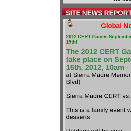
SITE NEWS REPOR
Global Ne
2012 CERT Games Septembe
15th!
The 2012 CERT G
take place on Sep
15th, 2012, 10am 
at Sierra Madre Memori
Blvd)
Sierra Madre CERT vs
This is a family event w
desserts.
Hotdogs will be avai.