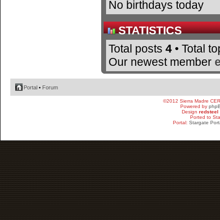
No birthdays today
STATISTICS
Total posts
4
• Total t
Our newest member
Portal
•
Forum
©2012 Sierra Madre CE
Powered by
php
Design
redsteel
Ported to St
Portal:
Stargate Port