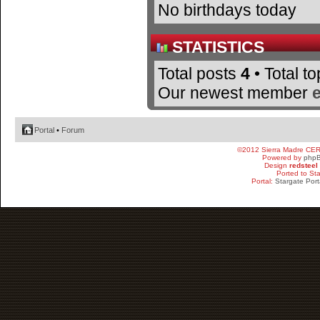
No birthdays today
STATISTICS
Total posts
4
• Total t
Our newest member
Portal
•
Forum
©2012 Sierra Madre CE
Powered by
php
Design
redsteel
Ported to St
Portal:
Stargate Port