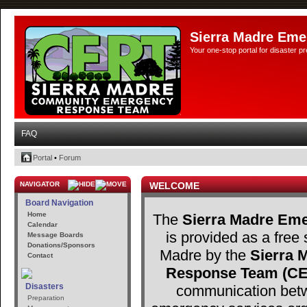
Sierra Madre Eme
Your one-stop portal for disaster 
FAQ
Portal
•
Forum
NAVIGATOR
WELCOME
Board Navigation
Home
The
Sierra Madre Eme
Calendar
is provided as a free 
Message Boards
Donations/Sponsors
Madre by the
Sierra
Contact
Response Team (C
Disasters
communication betw
Preparation