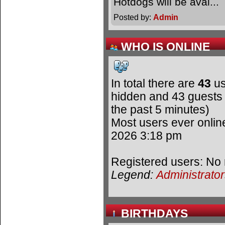
Hotdogs will be avai.
Posted by:
Admin
WHO IS ONLINE
In total there are
43
us
hidden and 43 guests 
the past 5 minutes)
Most users ever onli
2026 3:18 pm
Registered users: No 
Legend:
Administrato
BIRTHDAYS