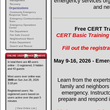
emergency services orga
Management
Recovery
and ne
Organizations
Community Emergency
Response Team
Emergency Communications
Team
Emergency Operations
Free CERT Tra
Center
Fire Department
CERT Basic Training 
Fire Safe Council
Neighborhood Watch
Police Department
Search and Rescue
Fill out the registr
ONLINE USERS
May 9-16, 2026 - Emer
In total there are
43
users
online :: 0 registered, 0 hidden
and 43 guests
Most users ever online was
Learn from the expert
3949
on Sun Jun 28, 2026
3:18 pm
family and neighbors
Registered users: No
emergency. Instructo
registered users based on
users active over the past 5
prepare and respond in
minutes
[ View Online List ]