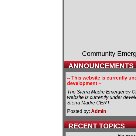
Community Emer
ANNOUNCEMENTS
-- This website is currently un
development --
The Sierra Madre Emergency Or
website is currently under deve
Sierra Madre CERT.
Posted by:
Admin
RECENT TOPICS