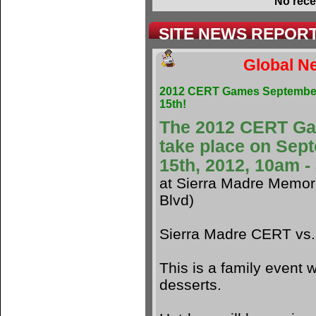
No rece
SITE NEWS REPOR
Global Ne
2012 CERT Games Septembe
15th!
The 2012 CERT G
take place on Sep
15th, 2012, 10am 
at Sierra Madre Memori
Blvd)
Sierra Madre CERT vs
This is a family event w
desserts.