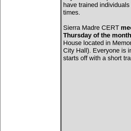
have trained individuals 
times.
Sierra Madre CERT
mee
Thursday of the mont
House located in Memori
City Hall). Everyone is 
starts off with a short tr