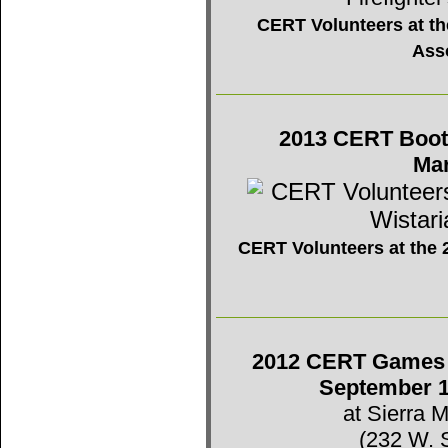
CERT Volunteers at the
Ass
2013 CERT Booth 
Mar
CERT Volunteers at the 2
2012 CERT Games -
September 1
at Sierra 
(232 W. 