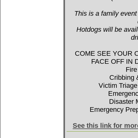
This is a family event
Hotdogs will be avail
dr
COME SEE YOUR 
FACE OFF IN
Fir
Cribbing 
Victim Triage
Emergenc
Disaster 
Emergency Prep
See this link for mo