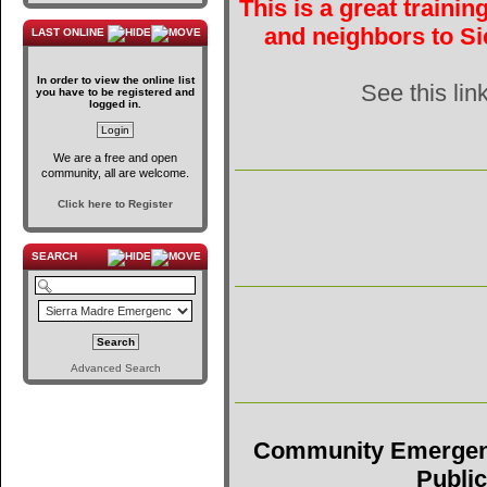
This is a great traini
and neighbors to Si
LAST ONLINE
In order to view the online list
See this lin
you have to be registered and
logged in.
We are a free and open
community, all are welcome.
Click here to Register
SEARCH
Advanced Search
Community Emergen
Public