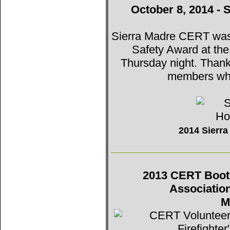
October 8, 2014 - 
Sierra Madre CERT was t
Safety Award at th
Thursday night. Thank
members who
2014 Sierr
2013 CERT Booth 
Associatio
M