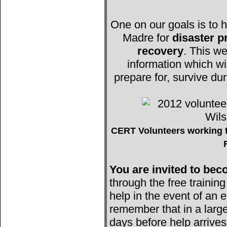
One on our goals is to h
Madre for
disaster 
recovery
. This we
information which wi
prepare for, survive du
CERT Volunteers working t
You are invited to b
through the free trainin
help in the event of an e
remember that in a large
days before help arrives