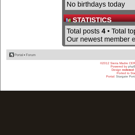
No birthdays today
STATISTICS
Total posts
4
• Total t
Our newest member
Portal
•
Forum
©2012 Sierra Madre CE
Powered by
php
Design
redsteel
Ported to St
Portal:
Stargate Port