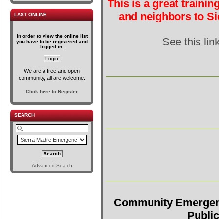
This is a great traini
and neighbors to Si
LAST ONLINE
In order to view the online list
See this lin
you have to be registered and
logged in.
We are a free and open
community, all are welcome.
Click here to Register
SEARCH
Advanced Search
Community Emergen
Public