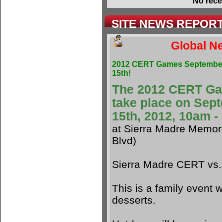
No rece
SITE NEWS REPOR
Global Ne
2012 CERT Games Septembe
15th!
The 2012 CERT G
take place on Sep
15th, 2012, 10am 
at Sierra Madre Memori
Blvd)
Sierra Madre CERT vs
This is a family event w
desserts.