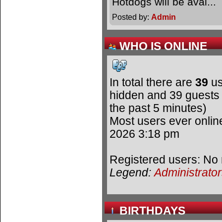
Hotdogs will be avai.
Posted by:
Admin
WHO IS ONLINE
In total there are
39
us
hidden and 39 guests 
the past 5 minutes)
Most users ever onli
2026 3:18 pm
Registered users: No 
Legend:
Administrato
BIRTHDAYS