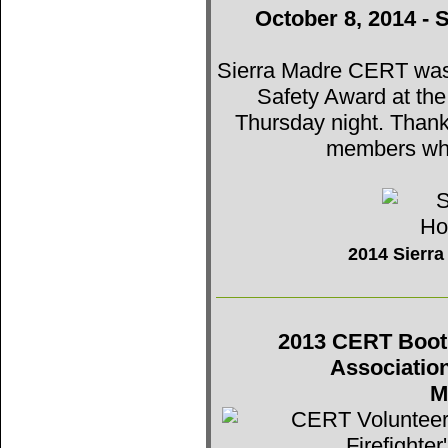
October 8, 2014 - 
Sierra Madre CERT was t
Safety Award at th
Thursday night. Thank
members who
2014 Sierr
2013 CERT Booth 
Associatio
M