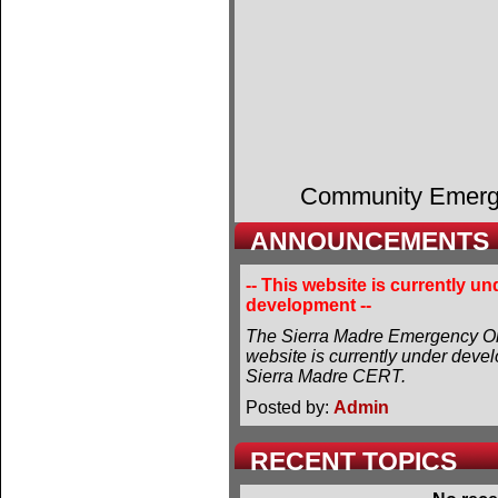
Community Emer
ANNOUNCEMENTS
-- This website is currently un
development --
The Sierra Madre Emergency Or
website is currently under deve
Sierra Madre CERT.
Posted by:
Admin
RECENT TOPICS