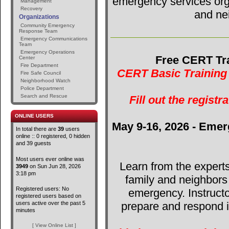
emergency services orga
Management
Recovery
and ne
Organizations
Community Emergency
Response Team
Emergency Communications
Team
Emergency Operations
Free CERT Tra
Center
Fire Department
CERT Basic Training 
Fire Safe Council
Neighborhood Watch
Police Department
Search and Rescue
Fill out the registr
ONLINE USERS
May 9-16, 2026 - Emer
In total there are
39
users
online :: 0 registered, 0 hidden
and 39 guests
Most users ever online was
Learn from the expert
3949
on Sun Jun 28, 2026
3:18 pm
family and neighbors
Registered users: No
emergency. Instructo
registered users based on
users active over the past 5
prepare and respond in
minutes
[ View Online List ]