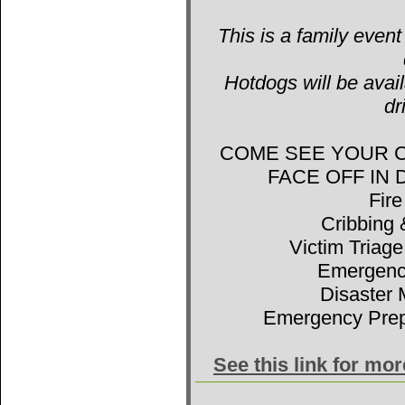
This is a family event
Hotdogs will be avail
dr
COME SEE YOUR 
FACE OFF IN
Fir
Cribbing 
Victim Triage
Emergenc
Disaster 
Emergency Prep
See this link for mo