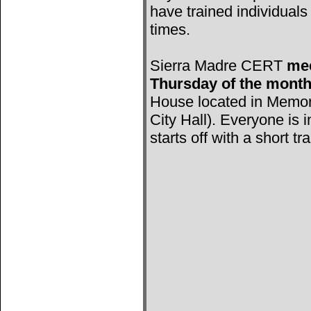
have trained individuals 
times.
Sierra Madre CERT
mee
Thursday of the mont
House located in Memori
City Hall). Everyone is 
starts off with a short tr