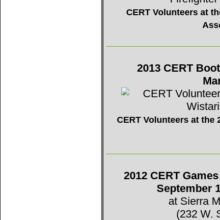
CERT Volunteers at the
Ass
2013 CERT Booth 
Mar
CERT Volunteers at the 2
2012 CERT Games -
September 1
at Sierra 
(232 W. 