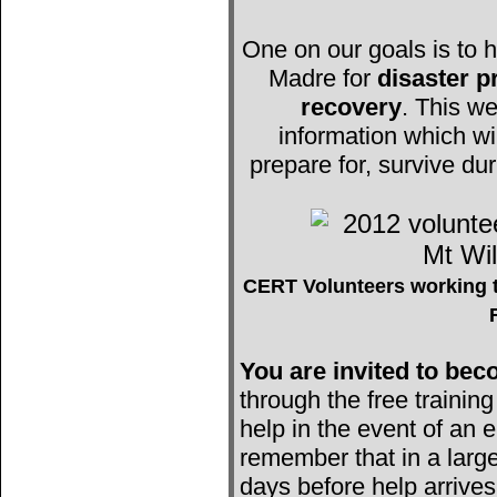
One on our goals is to h
Madre for
disaster 
recovery
. This we
information which wi
prepare for, survive du
CERT Volunteers working t
You are invited to b
through the free trainin
help in the event of an e
remember that in a large
days before help arrives