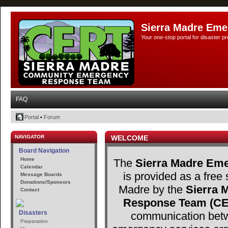
Sierra Madre Eme
Your one-stop portal for disaster 
FAQ
Portal
•
Forum
NAVIGATOR
WELCOME
Board Navigation
Home
The
Sierra Madre Eme
Calendar
is provided as a free 
Message Boards
Donations/Sponsors
Madre by the
Sierra
Contact
Response Team (C
Disasters
communication betw
Preparation