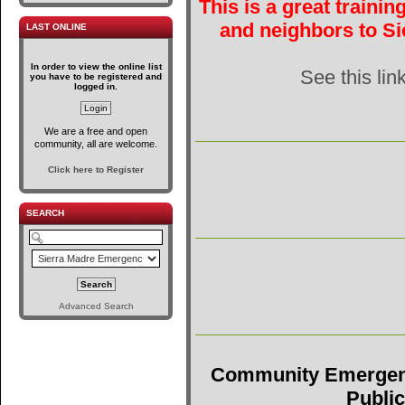
This is a great traini
and neighbors to Si
LAST ONLINE
In order to view the online list
See this lin
you have to be registered and
logged in.
We are a free and open
community, all are welcome.
Click here to Register
SEARCH
Advanced Search
Community Emergen
Public