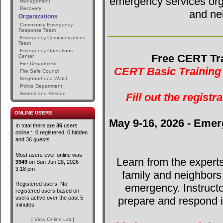
emergency services orga
Management
Recovery
and ne
Organizations
Community Emergency
Response Team
Emergency Communications
Team
Emergency Operations
Free CERT Tra
Center
Fire Department
CERT Basic Training 
Fire Safe Council
Neighborhood Watch
Police Department
Search and Rescue
Fill out the registr
ONLINE USERS
May 9-16, 2026 - Emer
In total there are
36
users
online :: 0 registered, 0 hidden
and 36 guests
Most users ever online was
Learn from the expert
3949
on Sun Jun 28, 2026
3:18 pm
family and neighbors
Registered users: No
emergency. Instructo
registered users based on
users active over the past 5
prepare and respond in
minutes
[ View Online List ]