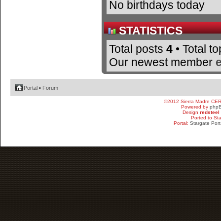
No birthdays today
STATISTICS
Total posts
4
• Total t
Our newest member
Portal
•
Forum
©2012 Sierra Madre CE
Powered by
php
Design
redsteel
Ported to St
Portal:
Stargate Port