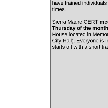
have trained individuals 
times.
Sierra Madre CERT
mee
Thursday of the mont
House located in Memori
City Hall). Everyone is 
starts off with a short tr