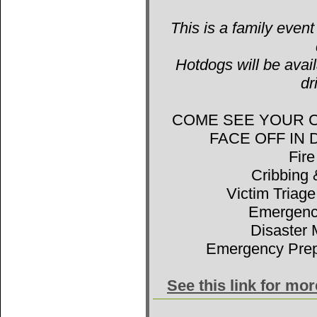
This is a family event
Hotdogs will be avail
dr
COME SEE YOUR 
FACE OFF IN
Fir
Cribbing 
Victim Triage
Emergenc
Disaster 
Emergency Prep
See this link for mo