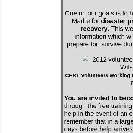
One on our goals is to h
Madre for
disaster 
recovery
. This we
information which wi
prepare for, survive du
CERT Volunteers working t
You are invited to b
through the free trainin
help in the event of an e
remember that in a large
days before help arrives