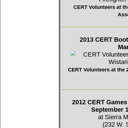
CERT Volunteers at the
Ass
2013 CERT Booth 
Mar
CERT Volunteers at the 2
2012 CERT Games -
September 1
at Sierra 
(232 W. 