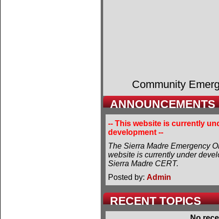
Community Emer
ANNOUNCEMENTS
-- This website is currently un
development --
The Sierra Madre Emergency Or
website is currently under deve
Sierra Madre CERT.
Posted by:
Admin
RECENT TOPICS
No rece