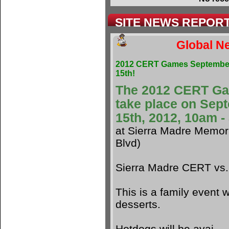
SITE NEWS REPOR
Global Ne
2012 CERT Games Septembe
15th!
The 2012 CERT G
take place on Sep
15th, 2012, 10am 
at Sierra Madre Memori
Blvd)
Sierra Madre CERT vs
This is a family event w
desserts.
Hotdogs will be avai.