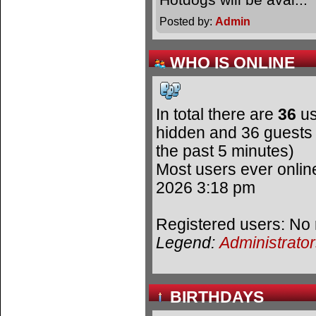
Posted by:
Admin
WHO IS ONLINE
In total there are
36
us
hidden and 36 guests 
the past 5 minutes)
Most users ever onli
2026 3:18 pm
Registered users: No 
Legend:
Administrato
BIRTHDAYS