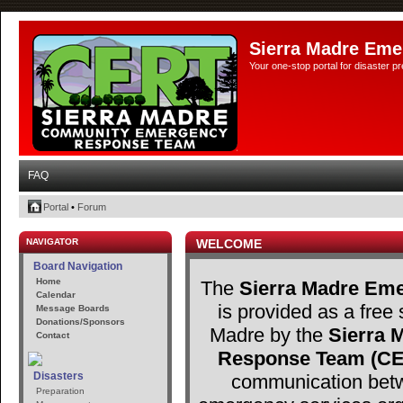
Sierra Madre Eme
Your one-stop portal for disaster 
FAQ
Portal
•
Forum
NAVIGATOR
WELCOME
Board Navigation
Home
The
Sierra Madre Eme
Calendar
is provided as a free 
Message Boards
Donations/Sponsors
Madre by the
Sierra
Contact
Response Team (C
Disasters
communication betw
Preparation