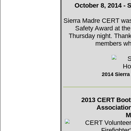
October 8, 2014 - 
Sierra Madre CERT was t
Safety Award at th
Thursday night. Thank
members who
2014 Sierr
2013 CERT Booth 
Associatio
M