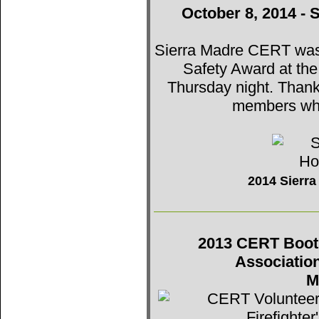
October 8, 2014 - 
Sierra Madre CERT was t
Safety Award at th
Thursday night. Thank
members who
2014 Sierr
2013 CERT Booth 
Associatio
M