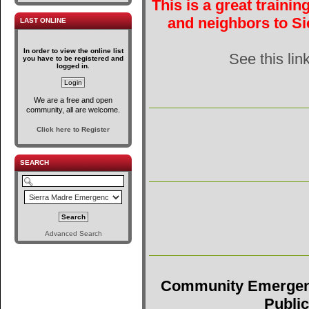
This is a great traini
and neighbors to Si
LAST ONLINE
In order to view the online list
See this lin
you have to be registered and
logged in.
We are a free and open
community, all are welcome.
Click here to Register
SEARCH
Advanced Search
Community Emergen
Public