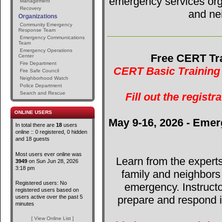
emergency services orga
Management
Recovery
and ne
Organizations
Community Emergency
Response Team
Emergency Communications
Team
Emergency Operations
Free CERT Tra
Center
Fire Department
CERT Basic Training 
Fire Safe Council
Neighborhood Watch
Police Department
Search and Rescue
Fill out the registr
ONLINE USERS
May 9-16, 2026 - Emer
In total there are
18
users
online :: 0 registered, 0 hidden
and 18 guests
Most users ever online was
Learn from the expert
3949
on Sun Jun 28, 2026
3:18 pm
family and neighbors
Registered users: No
emergency. Instructo
registered users based on
users active over the past 5
prepare and respond in
minutes
[ View Online List ]