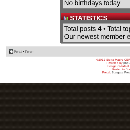
No birthdays today
STATISTICS
Total posts
4
• Total t
Our newest member
Portal
•
Forum
©2012 Sierra Madre CE
Powered by
php
Design
redsteel
Ported to St
Portal:
Stargate Port