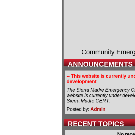
Community Emer
ANNOUNCEMENTS
-- This website is currently un
development --
The Sierra Madre Emergency Or
website is currently under deve
Sierra Madre CERT.
Posted by:
Admin
RECENT TOPICS
No rece