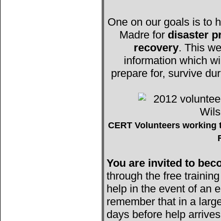
One on our goals is to h
Madre for
disaster 
recovery
. This we
information which wi
prepare for, survive du
CERT Volunteers working t
You are invited to b
through the free trainin
help in the event of an e
remember that in a large
days before help arrives