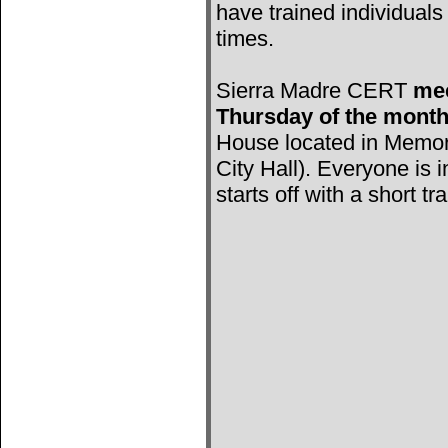
have trained individuals 
times.
Sierra Madre CERT
mee
Thursday of the mont
House located in Memori
City Hall). Everyone is 
starts off with a short tr