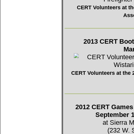
CERT Volunteers at the
Ass
2013 CERT Booth 
Mar
CERT Volunteers at the 2
2012 CERT Games -
September 1
at Sierra 
(232 W. 