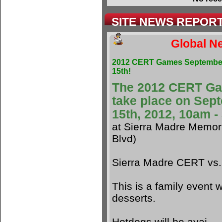
SITE NEWS REPOR
Global Ne
2012 CERT Games Septembe
15th!
The 2012 CERT G
take place on Sep
15th, 2012, 10am 
at Sierra Madre Memori
Blvd)
Sierra Madre CERT vs
This is a family event w
desserts.
Hotdogs will be avai.