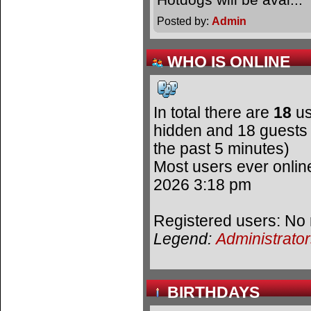
Posted by:
Admin
WHO IS ONLINE
In total there are
18
us
hidden and 18 guests 
the past 5 minutes)
Most users ever onli
2026 3:18 pm
Registered users: No 
Legend:
Administrato
BIRTHDAYS