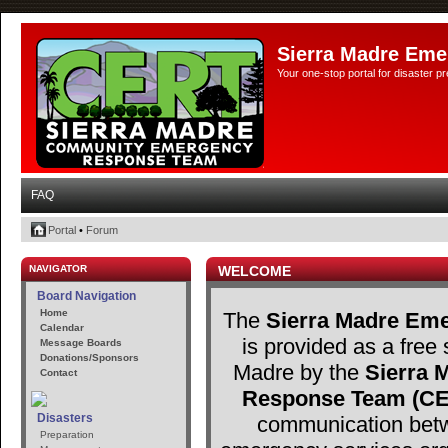
Sierra Madre Eme
Your one-stop portal for disaster 
FAQ
Portal
•
Forum
NAVIGATOR
WELCOME
Board Navigation
Home
The
Sierra Madre Eme
Calendar
is provided as a free 
Message Boards
Donations/Sponsors
Madre by the
Sierra
Contact
Response Team (C
Disasters
communication betw
Preparation