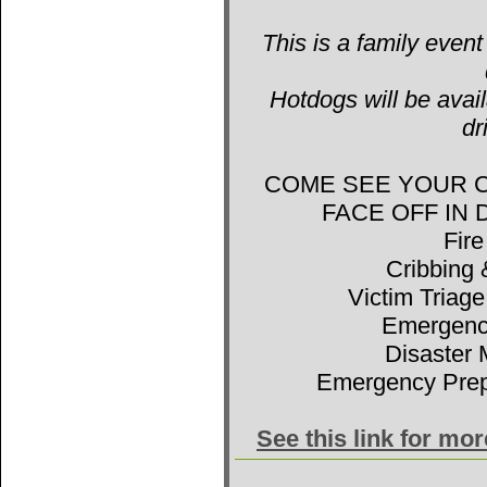
This is a family event
Hotdogs will be avail
dr
COME SEE YOUR 
FACE OFF IN
Fir
Cribbing 
Victim Triage
Emergenc
Disaster 
Emergency Prep
See this link for mo