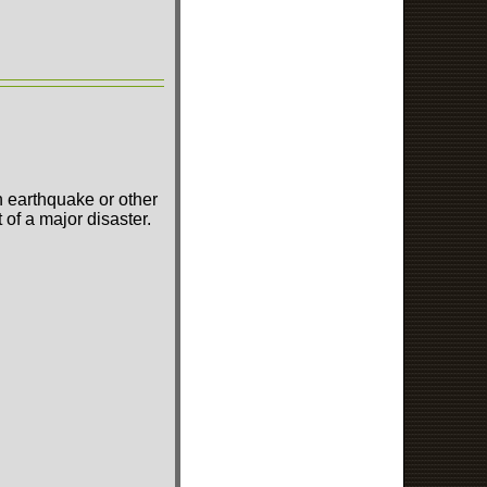
n earthquake or other
of a major disaster.