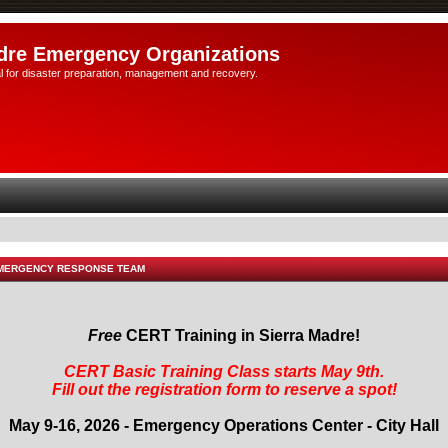
dre Emergency Organizations
l for disaster preparation, management and recovery.
EMERGENCY RESPONSE TEAM
Free
CERT Training in Sierra Madre!
CERT Basic Training Class starts May 9th.
Fill out the registration form to reserve a spot!
May 9-16, 2026 - Emergency Operations Center - City Hall