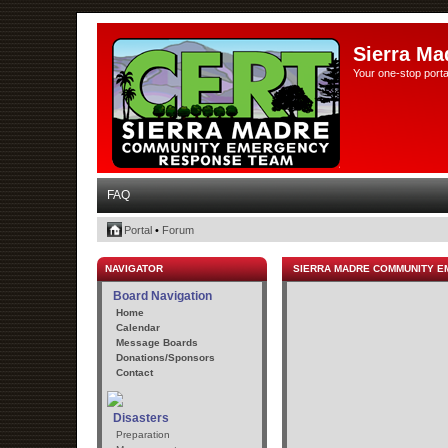
Sierra Ma
Your one-stop porta
FAQ
Portal
•
Forum
NAVIGATOR
SIERRA MADRE COMMUNITY 
Board Navigation
Home
Calendar
Message Boards
Donations/Sponsors
Contact
Disasters
Preparation