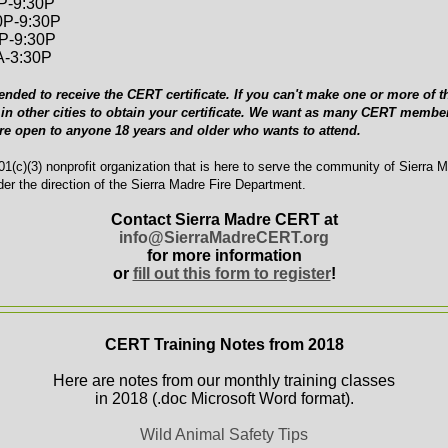
0P-9:30P
0P-9:30P
0P-9:30P
A-3:30P
ended to receive the CERT certificate. If you can't make one or more of th
in other cities to obtain your certificate. We want as many CERT member
are open to anyone 18 years and older who wants to attend.
1(c)(3) nonprofit organization that is here to serve the community of Sierra 
er the direction of the Sierra Madre Fire Department.
Contact Sierra Madre CERT at
info@SierraMadreCERT.org
for more information
or
fill out this form to register
!
CERT Training Notes from 2018
Here are notes from our monthly training classes
in 2018 (.doc Microsoft Word format).
Wild Animal Safety Tips