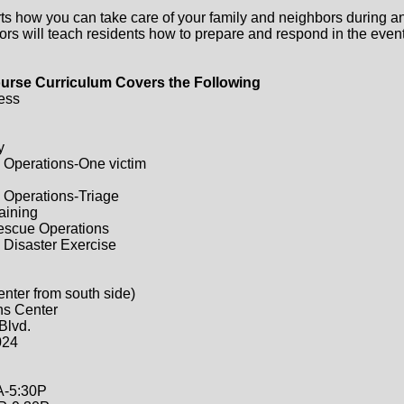
ts how you can take care of your family and neighbors during a
ors will teach residents how to prepare and respond in the event 
urse Curriculum Covers the Following
ess
y
 Operations-One victim
 Operations-Triage
raining
Rescue Operations
 Disaster Exercise
enter from south side)
ns Center
Blvd.
024
A-5:30P