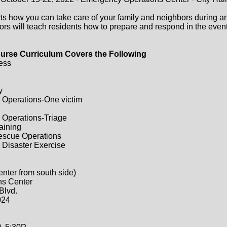
ts how you can take care of your family and neighbors during a
ors will teach residents how to prepare and respond in the event 
urse Curriculum Covers the Following
ess
y
 Operations-One victim
 Operations-Triage
raining
Rescue Operations
 Disaster Exercise
enter from south side)
ns Center
Blvd.
024