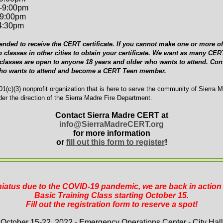
-9:00pm
-9:00pm
-4:30pm
ended to receive the CERT certificate. If you cannot make one or more of 
p classes in other cities to obtain your certificate. We want as many C
 classes are open to anyone 18 years and older who wants to attend. Cont
who wants to attend and become a CERT Teen member.
1(c)(3) nonprofit organization that is here to serve the community of Sierra 
er the direction of the Sierra Madre Fire Department.
Contact Sierra Madre CERT at
info@SierraMadreCERT.org
for more information
or
fill out this form to register
!
 hiatus due to the COVID-19 pandemic, we are back in actio
Basic Training Class starting October 15.
Fill out the registration form to reserve a spot!
October 15-22, 2022 - Emergency Operations Center - City Hall