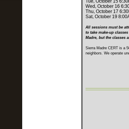
Tue, October 15 6:3
Wed, October 16 6:3
Thu, October 17 6:3
Sat, October 19 8:00
All sessions must be att
to take make-up classes 
Madre, but the classes 
Sierra Madre CERT is a 50
neighbors. We operate und