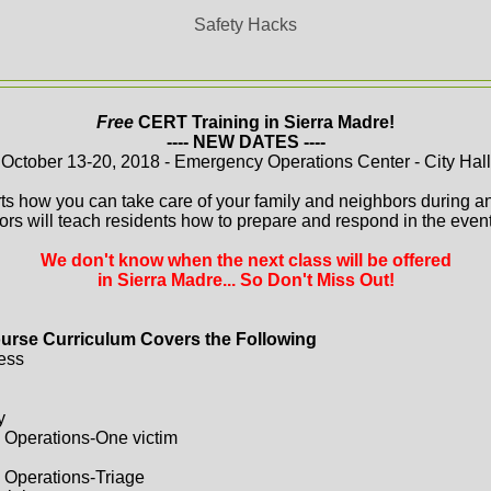
Safety Hacks
Free
CERT Training in Sierra Madre!
---- NEW DATES ----
October 13-20, 2018 - Emergency Operations Center - City Hall
ts how you can take care of your family and neighbors during a
ors will teach residents how to prepare and respond in the event 
We don't know when the next class will be offered
in Sierra Madre... So Don't Miss Out!
urse Curriculum Covers the Following
ess
y
 Operations-One victim
 Operations-Triage