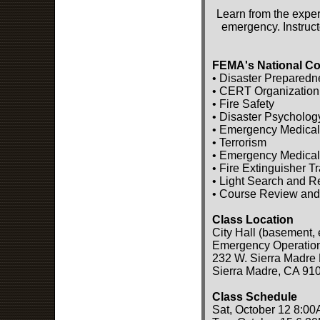
Learn from the exper
emergency. Instruct
FEMA's National Co
• Disaster Preparedn
• CERT Organization
• Fire Safety
• Disaster Psycholog
• Emergency Medical
• Terrorism
• Emergency Medical
• Fire Extinguisher T
• Light Search and 
• Course Review and
Class Location
City Hall (basement, 
Emergency Operatio
232 W. Sierra Madre 
Sierra Madre, CA 91
Class Schedule
Sat, October 12 8:00