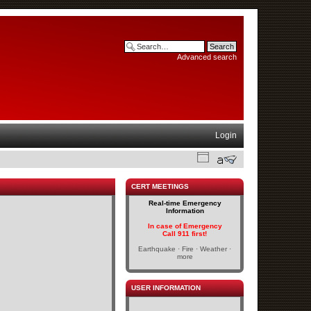
Advanced search
Login
CERT MEETINGS
Real-time Emergency
Information
In case of Emergency
Call 911 first!
Earthquake · Fire · Weather ·
more
USER INFORMATION