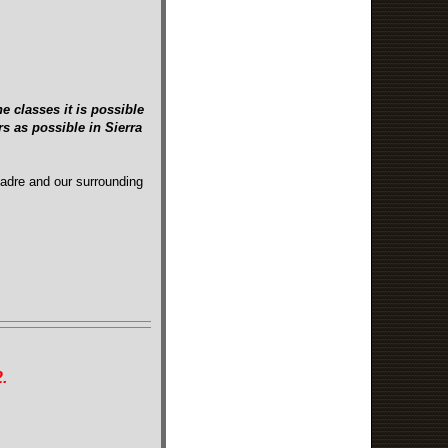
e classes it is possible
s as possible in Sierra
Madre and our surrounding
.