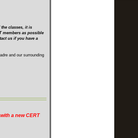
the classes, it is
ERT members as possible
act us if you have a
Madre and our surrounding
n with a new CERT