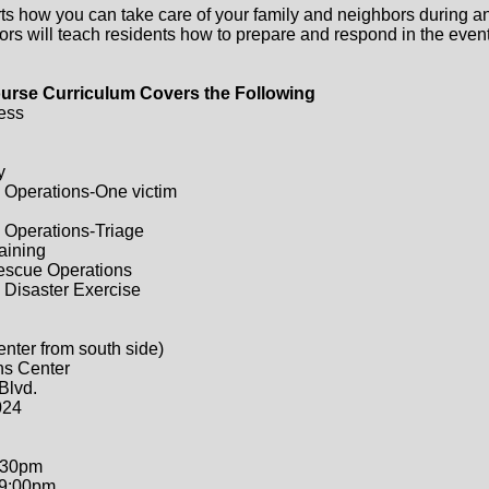
ts how you can take care of your family and neighbors during a
ors will teach residents how to prepare and respond in the event 
urse Curriculum Covers the Following
ess
y
 Operations-One victim
 Operations-Triage
raining
Rescue Operations
 Disaster Exercise
enter from south side)
ns Center
Blvd.
024
:30pm
-9:00pm