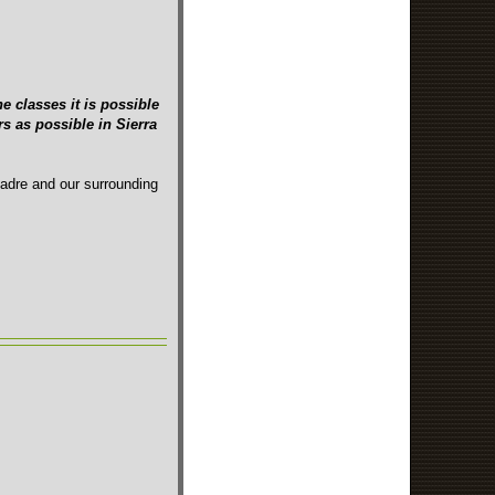
e classes it is possible
s as possible in Sierra
Madre and our surrounding