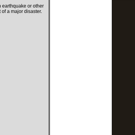
n earthquake or other
of a major disaster.