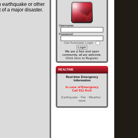
n earthquake or other
of a major disaster.
Username:
Password:
Use Automatic Login
We are a free and open
community, all are welcome.
Click here to Register
REALTIME
Real-time Emergency
Information
In case of Emergency
Call 911 first!
Earthquake · Fire · Weather ·
more