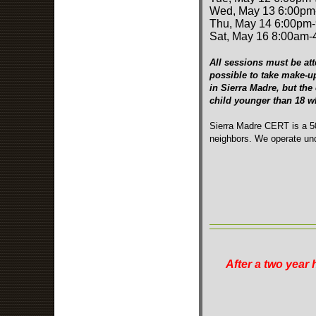
Wed, May 13 6:00pm
Thu, May 14 6:00pm
Sat, May 16 8:00am
All sessions must be att
possible to take make-u
in Sierra Madre, but the
child younger than 18 
Sierra Madre CERT is a 50
neighbors. We operate und
After a two year