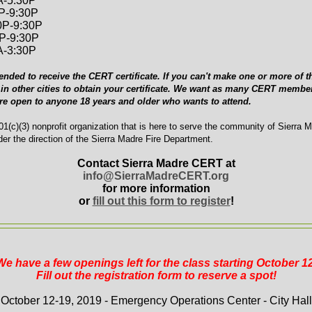
A-5:30P
0P-9:30P
0P-9:30P
0P-9:30P
A-3:30P
ended to receive the CERT certificate. If you can't make one or more of th
in other cities to obtain your certificate. We want as many CERT member
are open to anyone 18 years and older who wants to attend.
1(c)(3) nonprofit organization that is here to serve the community of Sierra 
er the direction of the Sierra Madre Fire Department.
Contact Sierra Madre CERT at
info@SierraMadreCERT.org
for more information
or
fill out this form to register
!
We have a few openings left for the class starting October 12
Fill out the registration form to reserve a spot!
October 12-19, 2019 - Emergency Operations Center - City Hall