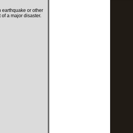
n earthquake or other
of a major disaster.