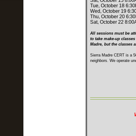
Sat, October 15 8:00
Tue, October 18 6:3
Wed, October 19 6:3
Thu, October 20 6:3
Sat, October 22 8:00
All sessions must be att
to take make-up classes 
Madre, but the classes 
Sierra Madre CERT is a 50
neighbors. We operate und