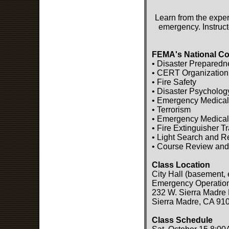
Learn from the exper
emergency. Instruct
FEMA's National Co
• Disaster Preparedn
• CERT Organization
• Fire Safety
• Disaster Psycholog
• Emergency Medical
• Terrorism
• Emergency Medical
• Fire Extinguisher T
• Light Search and 
• Course Review and
Class Location
City Hall (basement, 
Emergency Operatio
232 W. Sierra Madre 
Sierra Madre, CA 91
Class Schedule