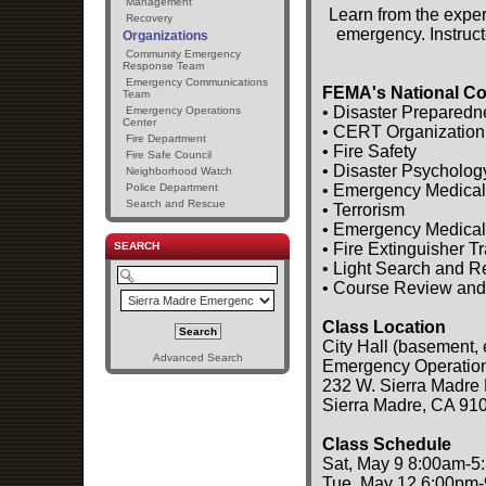
Management
Learn from the exper
Recovery
emergency. Instruct
Organizations
Community Emergency
Response Team
Emergency Communications
FEMA's National Co
Team
• Disaster Preparedn
Emergency Operations
Center
• CERT Organization
Fire Department
• Fire Safety
Fire Safe Council
• Disaster Psycholog
Neighborhood Watch
• Emergency Medical
Police Department
Search and Rescue
• Terrorism
• Emergency Medical
• Fire Extinguisher T
SEARCH
• Light Search and 
• Course Review and
Class Location
City Hall (basement, 
Advanced Search
Emergency Operatio
232 W. Sierra Madre 
Sierra Madre, CA 91
Class Schedule
Sat, May 9 8:00am-5
Tue, May 12 6:00pm