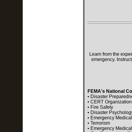
Learn from the exper
emergency. Instruct
FEMA's National Co
• Disaster Preparedn
• CERT Organization
• Fire Safety
• Disaster Psycholog
• Emergency Medical
• Terrorism
• Emergency Medical