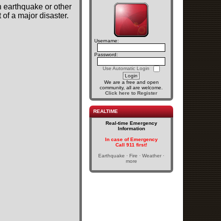
n earthquake or other
of a major disaster.
Username:
Password:
Use Automatic Login
We are a free and open
community, all are welcome.
Click here to Register
REALTIME
Real-time Emergency
Information
In case of Emergency
Call 911 first!
Earthquake · Fire · Weather ·
more