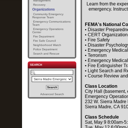
Management
Learn from the exper
Recovery
emergency. Instruct
Organizations
Community Emergency
Response Team
Emergency Communications
FEMA's National Co
Team
• Disaster Preparedn
Emergency Operations
Center
• CERT Organization
Fire Department
• Fire Safety
Fire Safe Council
• Disaster Psycholog
Neighborhood Watch
• Emergency Medical
Police Department
Search and Rescue
• Terrorism
• Emergency Medical
• Fire Extinguisher T
SEARCH
• Light Search and 
• Course Review and
Class Location
City Hall (basement, 
Advanced Search
Emergency Operatio
232 W. Sierra Madre 
Sierra Madre, CA 91
Class Schedule
Sat, May 9 8:00am-5
Tue, May 12 6:00pm