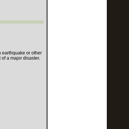
n earthquake or other
of a major disaster.