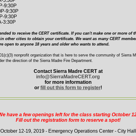
A-5:30P
0P-9:30P
0P-9:30P
0P-9:30P
A-3:30P
ended to receive the CERT certificate. If you can't make one or more of th
in other cities to obtain your certificate. We want as many CERT member
are open to anyone 18 years and older who wants to attend.
1(c)(3) nonprofit organization that is here to serve the community of Sierra 
er the direction of the Sierra Madre Fire Department.
Contact Sierra Madre CERT at
info@SierraMadreCERT.org
for more information
or
fill out this form to register
!
We have a few openings left for the class starting October 12
Fill out the registration form to reserve a spot!
October 12-19, 2019 - Emergency Operations Center - City Hall