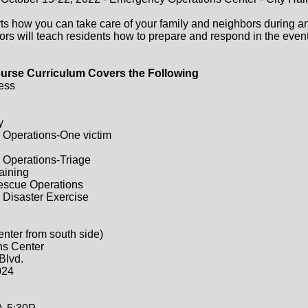
ts how you can take care of your family and neighbors during a
ors will teach residents how to prepare and respond in the event 
urse Curriculum Covers the Following
ess
y
 Operations-One victim
 Operations-Triage
raining
Rescue Operations
 Disaster Exercise
enter from south side)
ns Center
Blvd.
024