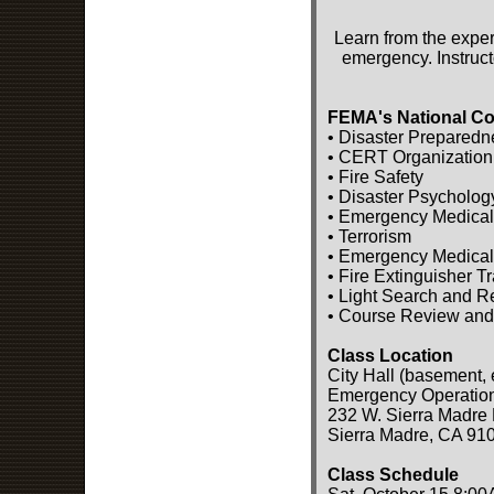
Learn from the exper
emergency. Instruct
FEMA's National Co
• Disaster Preparedn
• CERT Organization
• Fire Safety
• Disaster Psycholog
• Emergency Medical
• Terrorism
• Emergency Medical
• Fire Extinguisher T
• Light Search and 
• Course Review and
Class Location
City Hall (basement, 
Emergency Operatio
232 W. Sierra Madre 
Sierra Madre, CA 91
Class Schedule