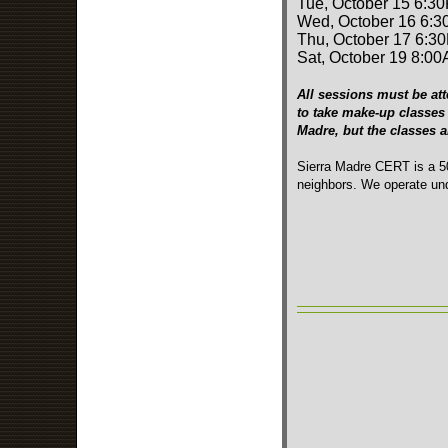
Tue, October 15 6:3
Wed, October 16 6:3
Thu, October 17 6:3
Sat, October 19 8:00
All sessions must be att
to take make-up classes 
Madre, but the classes 
Sierra Madre CERT is a 50
neighbors. We operate und