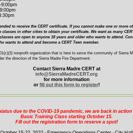
-9:00pm
-9:00pm
-4:30pm
ended to receive the CERT certificate. If you cannot make one or more of 
p classes in other cities to obtain your certificate. We want as many C
 classes are open to anyone 18 years and older who wants to attend. Cont
who wants to attend and become a CERT Teen member.
1(c)(3) nonprofit organization that is here to serve the community of Sierra 
er the direction of the Sierra Madre Fire Department.
Contact Sierra Madre CERT at
info@SierraMadreCERT.org
for more information
or
fill out this form to register
!
 hiatus due to the COVID-19 pandemic, we are back in actio
Basic Training Class starting October 15.
Fill out the registration form to reserve a spot!
October 15-22, 2022 - Emergency Operations Center - City Hall