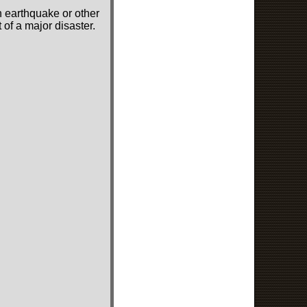
n earthquake or other
of a major disaster.