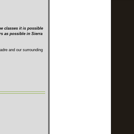
e classes it is possible
s as possible in Sierra
Madre and our surrounding