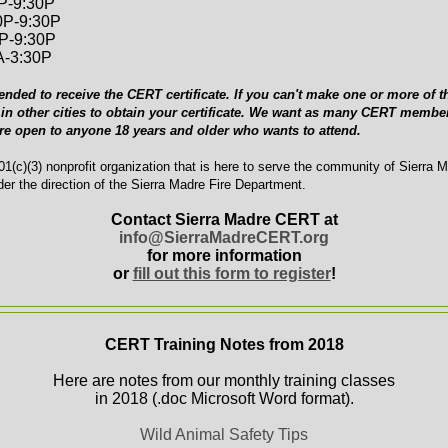
0P-9:30P
0P-9:30P
0P-9:30P
A-3:30P
ended to receive the CERT certificate. If you can't make one or more of th
in other cities to obtain your certificate. We want as many CERT member
are open to anyone 18 years and older who wants to attend.
1(c)(3) nonprofit organization that is here to serve the community of Sierra 
er the direction of the Sierra Madre Fire Department.
Contact Sierra Madre CERT at
info@SierraMadreCERT.org
for more information
or
fill out this form to register
!
CERT Training Notes from 2018
Here are notes from our monthly training classes
in 2018 (.doc Microsoft Word format).
Wild Animal Safety Tips