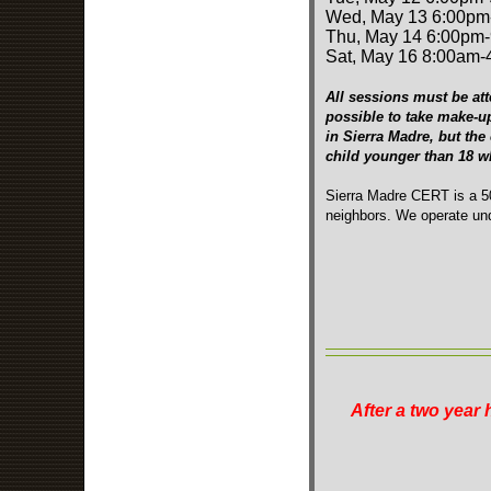
Wed, May 13 6:00pm
Thu, May 14 6:00pm
Sat, May 16 8:00am
All sessions must be att
possible to take make-u
in Sierra Madre, but the
child younger than 18 
Sierra Madre CERT is a 50
neighbors. We operate und
After a two year