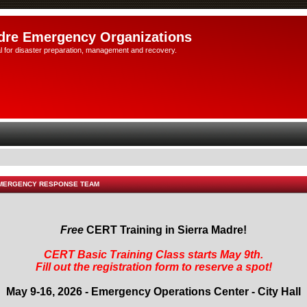
dre Emergency Organizations
l for disaster preparation, management and recovery.
EMERGENCY RESPONSE TEAM
Free
CERT Training in Sierra Madre!
CERT Basic Training Class starts May 9th.
Fill out the registration form to reserve a spot!
May 9-16, 2026 - Emergency Operations Center - City Hall