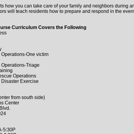
ts how you can take care of your family and neighbors during a
ors will teach residents how to prepare and respond in the event 
urse Curriculum Covers the Following
ess
y
 Operations-One victim
 Operations-Triage
raining
Rescue Operations
 Disaster Exercise
enter from south side)
ns Center
Blvd.
024
A-5:30P