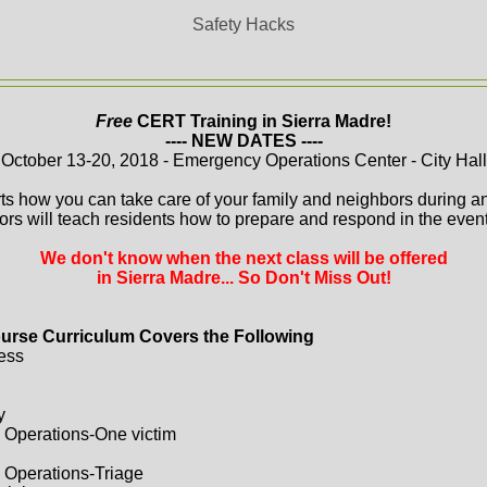
Safety Hacks
Free
CERT Training in Sierra Madre!
---- NEW DATES ----
October 13-20, 2018 - Emergency Operations Center - City Hall
ts how you can take care of your family and neighbors during a
ors will teach residents how to prepare and respond in the event 
We don't know when the next class will be offered
in Sierra Madre... So Don't Miss Out!
urse Curriculum Covers the Following
ess
y
 Operations-One victim
 Operations-Triage