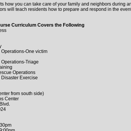
ts how you can take care of your family and neighbors during a
ors will teach residents how to prepare and respond in the event 
urse Curriculum Covers the Following
ess
y
 Operations-One victim
 Operations-Triage
raining
Rescue Operations
 Disaster Exercise
enter from south side)
ns Center
Blvd.
024
:30pm
-9:00pm