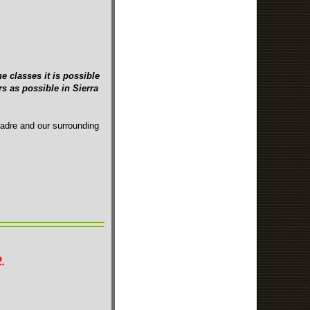
e classes it is possible
s as possible in Sierra
Madre and our surrounding
.