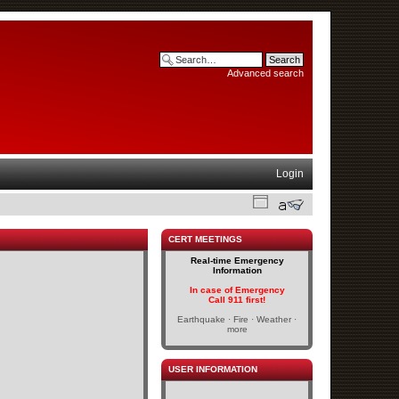
Advanced search
Login
CERT MEETINGS
Real-time Emergency
Information
In case of Emergency
Call 911 first!
Earthquake · Fire · Weather ·
more
USER INFORMATION