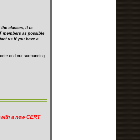
the classes, it is
ERT members as possible
act us if you have a
Madre and our surrounding
n with a new CERT