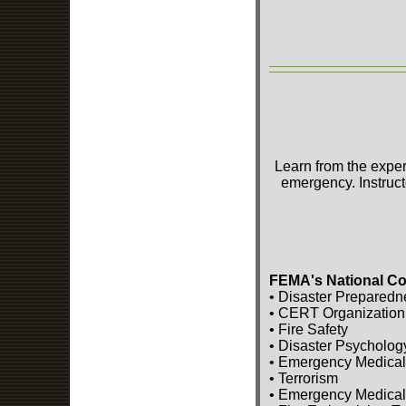
Learn from the exper
emergency. Instruct
FEMA's National Co
• Disaster Preparedn
• CERT Organization
• Fire Safety
• Disaster Psycholog
• Emergency Medical
• Terrorism
• Emergency Medical