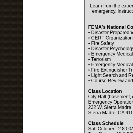
Learn from the exper
emergency. Instruct
FEMA's National Co
• Disaster Preparedn
• CERT Organization
• Fire Safety
• Disaster Psycholog
• Emergency Medical
• Terrorism
• Emergency Medical
• Fire Extinguisher T
• Light Search and 
• Course Review and
Class Location
City Hall (basement, 
Emergency Operatio
232 W. Sierra Madre 
Sierra Madre, CA 91
Class Schedule
Sat, October 12 8:00