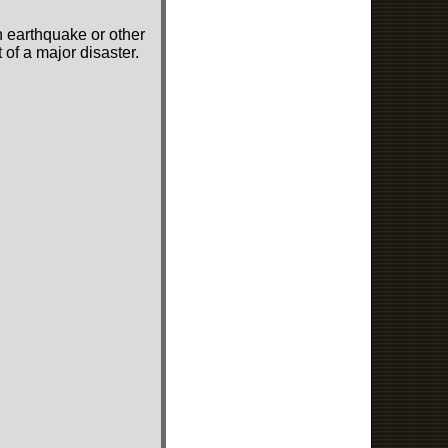
n earthquake or other
of a major disaster.