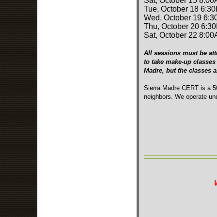
Sat, October 15 8:00
Tue, October 18 6:3
Wed, October 19 6:3
Thu, October 20 6:3
Sat, October 22 8:00
All sessions must be att
to take make-up classes 
Madre, but the classes 
Sierra Madre CERT is a 50
neighbors. We operate und