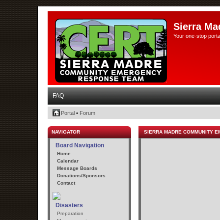
Sierra Ma
Your one-stop porta
FAQ
Portal
•
Forum
NAVIGATOR
SIERRA MADRE COMMUNITY 
Board Navigation
Home
Calendar
Message Boards
Donations/Sponsors
Contact
Disasters
Preparation