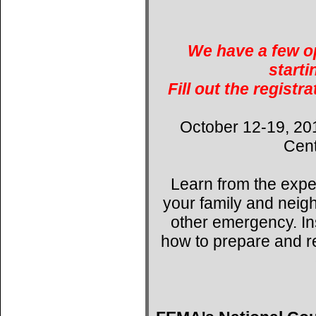
We have a few op
starti
Fill out the registr
October 12-19, 20
Cent
Learn from the expe
your family and neig
other emergency. Ins
how to prepare and r