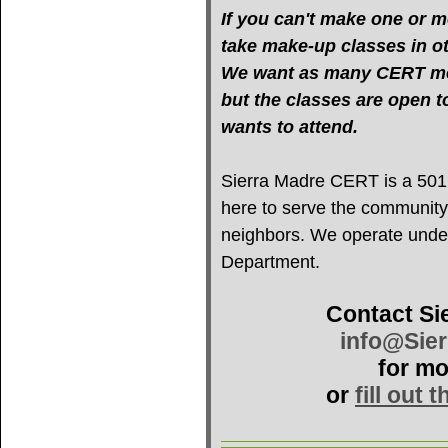
If you can't make one or mo
take make-up classes in oth
We want as many CERT mem
but the classes are open 
wants to attend.
Sierra Madre CERT is a 501(c
here to serve the community
neighbors. We operate under 
Department.
Contact Si
info@Sie
for mo
or
fill out 