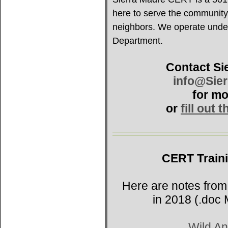
here to serve the community
neighbors. We operate under 
Department.
Contact Si
info@Sie
for mo
or
fill out 
CERT Train
Here are notes from
in 2018 (.doc 
Wild An