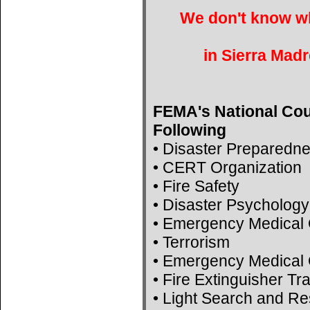
We don't know wh
in Sierra Madr
FEMA's National Cou
Following
• Disaster Preparedn
• CERT Organization
• Fire Safety
• Disaster Psychology
• Emergency Medical 
• Terrorism
• Emergency Medical 
• Fire Extinguisher Tr
• Light Search and R