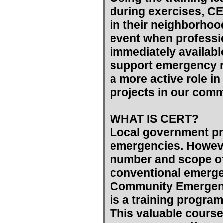
during exercises, C
in their neighborhoo
event when professi
immediately availab
support emergency r
a more active role 
projects in our comm
WHAT IS CERT?
Local government pr
emergencies. However
number and scope of
conventional emerge
Community Emergen
is a training program
This valuable course