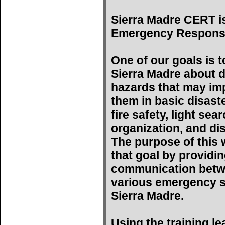
Sierra Madre CERT i
Emergency Respons
One of our goals is t
Sierra Madre about d
hazards that may imp
them in basic disast
fire safety, light se
organization, and di
The purpose of this w
that goal by providin
communication betwe
various emergency s
Sierra Madre.
Using the training l