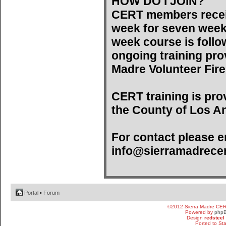
HOW DO I JOIN?
CERT members recei
week for seven weeks)
week course is follo
ongoing training pro
Madre Volunteer Fir
CERT training is pro
the County of Los An
For contact please e
info@sierramadrecer
Portal
•
Forum
©2012 Sierra Madre CE
Powered by
php
Design
redsteel
Ported to St