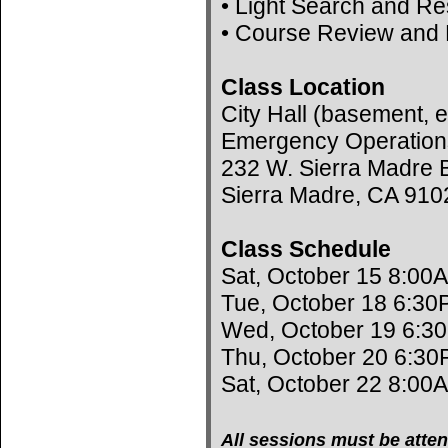
• Light Search and R
• Course Review and 
Class Location
City Hall (basement, e
Emergency Operation
232 W. Sierra Madre B
Sierra Madre, CA 910
Class Schedule
Sat, October 15 8:00
Tue, October 18 6:30
Wed, October 19 6:3
Thu, October 20 6:30
Sat, October 22 8:00
All sessions must be atten