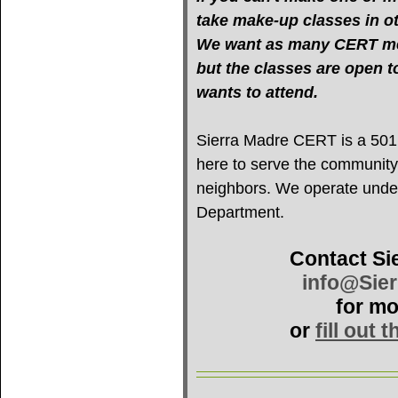
take make-up classes in oth
We want as many CERT mem
but the classes are open 
wants to attend.
Sierra Madre CERT is a 501(c
here to serve the community
neighbors. We operate under 
Department.
Contact Si
info@Sie
for mo
or
fill out 