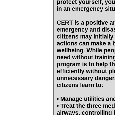
protect yourself, yo
in an emergency situ
CERT is a positive a
emergency and disas
citizens may initiall
actions can make a bi
wellbeing. While peop
need without trainin
program is to help t
efficiently without p
unnecessary danger. 
citizens learn to:
• Manage utilities an
• Treat the three med
airways, controlling 