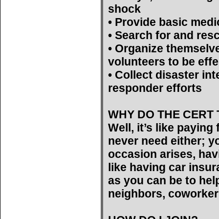
shock
• Provide basic medi
• Search for and res
• Organize themselv
volunteers to be effe
• Collect disaster int
responder efforts
WHY DO THE CERT 
Well, it’s like payin
never need either; yo
occasion arises, hav
like having car insu
as you can be to help
neighbors, coworker