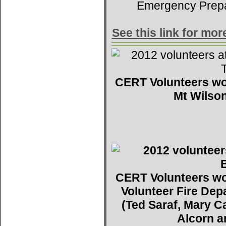
Emergency Prep
See this link for mo
CERT Volunteers wo
Mt Wilson
CERT Volunteers wo
Volunteer Fire De
(Ted Saraf, Mary C
Alcorn a