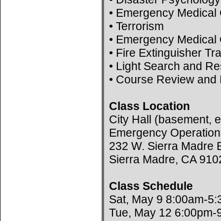
• Emergency Medical 
• Terrorism
• Emergency Medical 
• Fire Extinguisher Tr
• Light Search and R
• Course Review and 
Class Location
City Hall (basement, e
Emergency Operation
232 W. Sierra Madre B
Sierra Madre, CA 910
Class Schedule
Sat, May 9 8:00am-5
Tue, May 12 6:00pm-