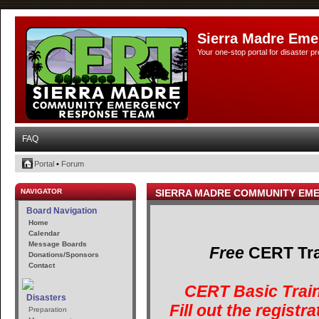
Sierra Madre Eme
Your one-stop portal for disaster 
FAQ
Portal
•
Forum
NAVIGATOR
SIERRA MADRE COMMUNITY EM
Board Navigation
Home
Calendar
Message Boards
Free
CERT Trai
Donations/Sponsors
Contact
CERT Basic Train
Disasters
Fill out the registr
Preparation