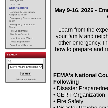
Management
Recovery
Organizations
May 9-16, 2026 - Em
Community Emergency
Response Team
Emergency Communications
Team
Emergency Operations
Center
Learn from the expe
Fire Department
your family and neig
Fire Safe Council
Neighborhood Watch
other emergency. Ins
Police Department
Search and Rescue
how to prepare and r
SEARCH
FEMA's National Cou
Advanced Search
Following
• Disaster Preparedn
• CERT Organization
• Fire Safety
• Disaster Psychology