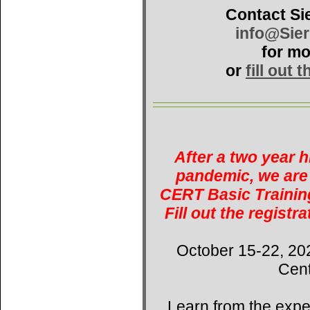
Contact Si
info@Sie
for mo
or
fill out 
After a two year 
pandemic, we are 
CERT Basic Training
Fill out the registr
October 15-22, 20
Cent
Learn from the expe