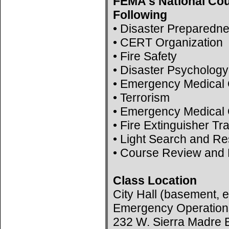
FEMA's National Cou
Following
• Disaster Preparedn
• CERT Organization
• Fire Safety
• Disaster Psychology
• Emergency Medical 
• Terrorism
• Emergency Medical 
• Fire Extinguisher Tr
• Light Search and R
• Course Review and 
Class Location
City Hall (basement, e
Emergency Operation
232 W. Sierra Madre B