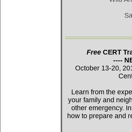
Sa
Free
CERT Trai
---- 
October 13-20, 20
Cent
Learn from the expe
your family and neig
other emergency. Ins
how to prepare and r