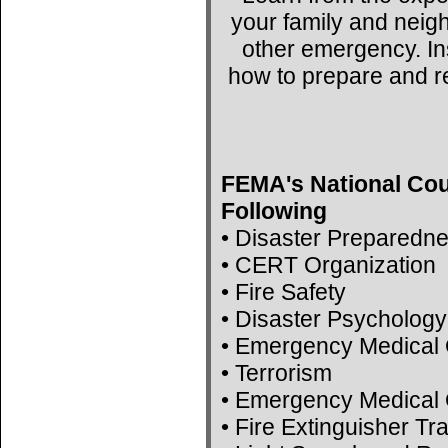
your family and neig
other emergency. Ins
how to prepare and r
FEMA's National Cou
Following
• Disaster Preparedn
• CERT Organization
• Fire Safety
• Disaster Psychology
• Emergency Medical 
• Terrorism
• Emergency Medical 
• Fire Extinguisher Tr