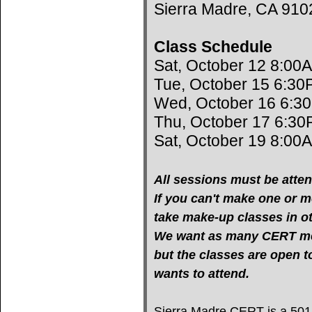
Sierra Madre, CA 910
Class Schedule
Sat, October 12 8:00
Tue, October 15 6:30
Wed, October 16 6:3
Thu, October 17 6:30
Sat, October 19 8:00
All sessions must be atten
If you can't make one or mo
take make-up classes in oth
We want as many CERT mem
but the classes are open 
wants to attend.
Sierra Madre CERT is a 501(c