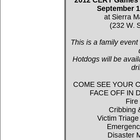
September 1
at Sierra 
(232 W. S
This is a family event
Hotdogs will be avail
dr
COME SEE YOUR C
FACE OFF IN
Fire
Cribbing 
Victim Triage
Emergenc
Disaster 