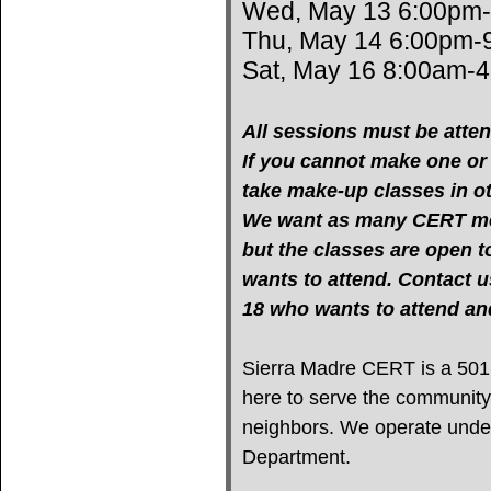
Wed, May 13 6:00pm
Thu, May 14 6:00pm-
Sat, May 16 8:00am-
All sessions must be atten
If you cannot make one or m
take make-up classes in oth
We want as many CERT mem
but the classes are open 
wants to attend. Contact u
18 who wants to attend 
Sierra Madre CERT is a 501(c
here to serve the community
neighbors. We operate under 
Department.