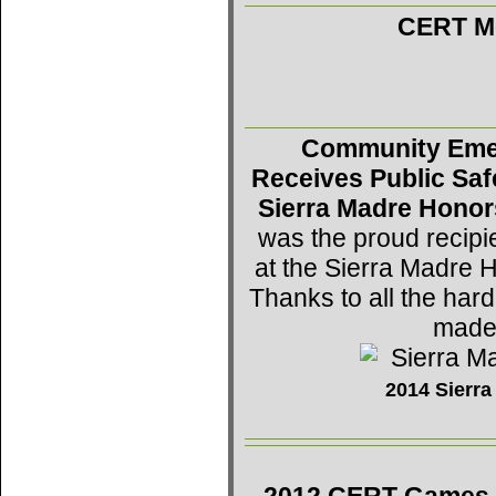
CERT Mo
Community Eme
Receives Public Saf
Sierra Madre Honor
was the proud recipi
at the Sierra Madre 
Thanks to all the h
made 
2014 Sierr
2012 CERT Games -