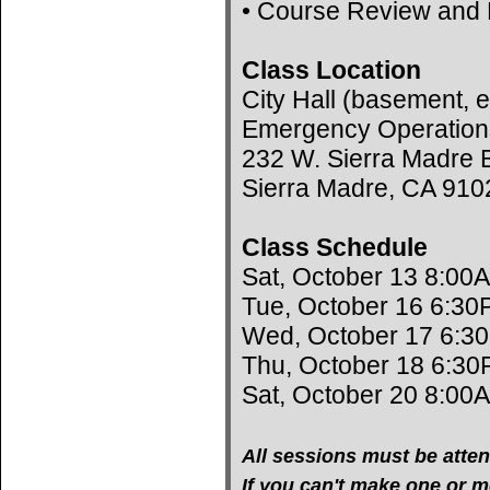
• Course Review and 
Class Location
City Hall (basement, e
Emergency Operation
232 W. Sierra Madre B
Sierra Madre, CA 910
Class Schedule
Sat, October 13 8:00
Tue, October 16 6:30
Wed, October 17 6:3
Thu, October 18 6:30
Sat, October 20 8:00
All sessions must be atten
If you can't make one or mo