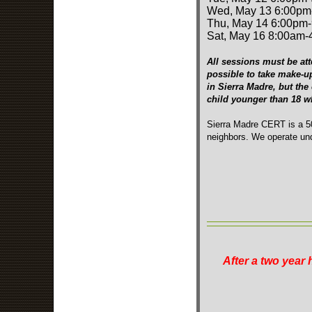
Wed, May 13 6:00pm
Thu, May 14 6:00pm
Sat, May 16 8:00am
All sessions must be att
possible to take make-u
in Sierra Madre, but the
child younger than 18 
Sierra Madre CERT is a 50
neighbors. We operate und
After a two year