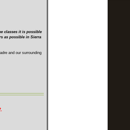
e classes it is possible
s as possible in Sierra
Madre and our surrounding
.