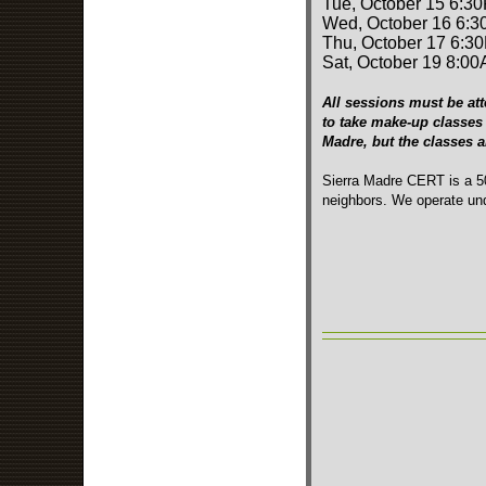
Tue, October 15 6:3
Wed, October 16 6:3
Thu, October 17 6:3
Sat, October 19 8:00
All sessions must be att
to take make-up classes 
Madre, but the classes 
Sierra Madre CERT is a 50
neighbors. We operate und