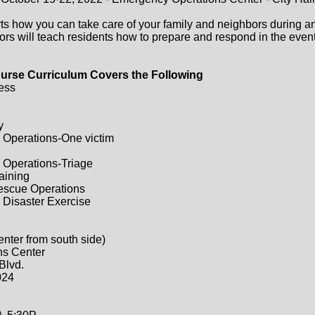
ts how you can take care of your family and neighbors during a
ors will teach residents how to prepare and respond in the event 
urse Curriculum Covers the Following
ess
y
 Operations-One victim
 Operations-Triage
raining
Rescue Operations
 Disaster Exercise
enter from south side)
ns Center
Blvd.
024