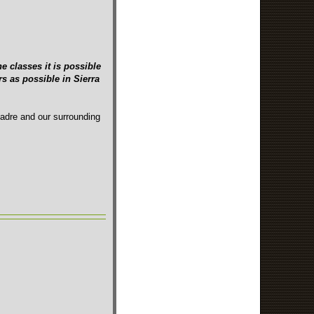
e classes it is possible
s as possible in Sierra
Madre and our surrounding