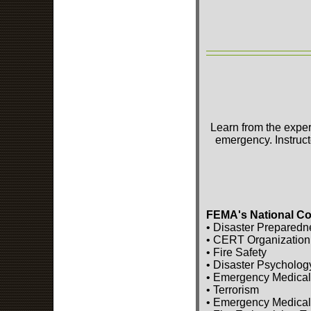
Learn from the exper
emergency. Instruct
FEMA's National Co
• Disaster Preparedn
• CERT Organization
• Fire Safety
• Disaster Psycholog
• Emergency Medical
• Terrorism
• Emergency Medical