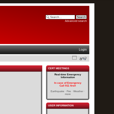
Advanced search
Login
CERT MEETINGS
Real-time Emergency
Information
In case of Emergency
Call 911 first!
Earthquake · Fire · Weather ·
more
USER INFORMATION