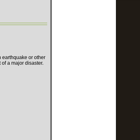
n earthquake or other
of a major disaster.