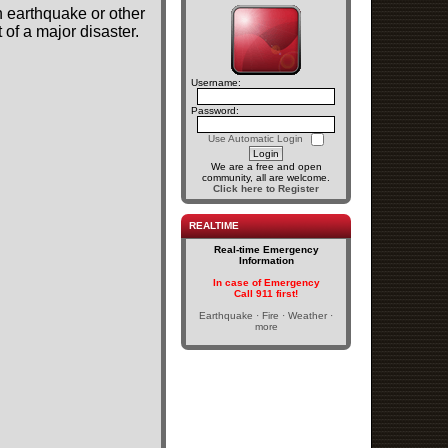
n earthquake or other
of a major disaster.
Username:
Password:
Use Automatic Login
We are a free and open
community, all are welcome.
Click here to Register
REALTIME
Real-time Emergency
Information
In case of Emergency
Call 911 first!
Earthquake · Fire · Weather ·
more