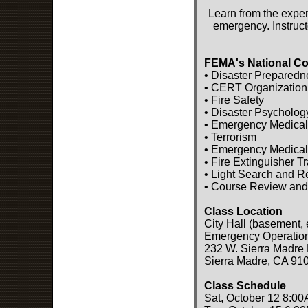
Learn from the exper
emergency. Instruct
FEMA's National Co
• Disaster Preparedn
• CERT Organization
• Fire Safety
• Disaster Psycholog
• Emergency Medical
• Terrorism
• Emergency Medical
• Fire Extinguisher T
• Light Search and 
• Course Review and
Class Location
City Hall (basement, 
Emergency Operatio
232 W. Sierra Madre 
Sierra Madre, CA 91
Class Schedule
Sat, October 12 8:00