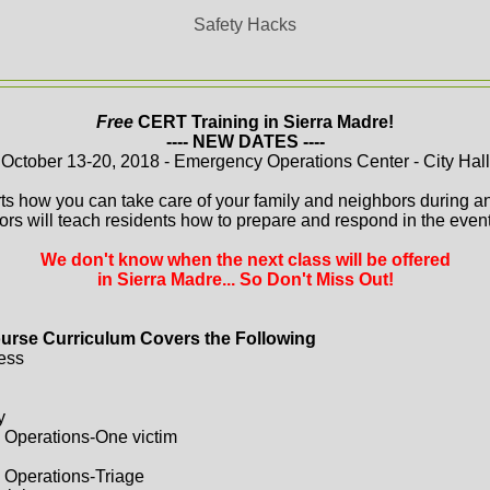
Safety Hacks
Free
CERT Training in Sierra Madre!
---- NEW DATES ----
October 13-20, 2018 - Emergency Operations Center - City Hall
ts how you can take care of your family and neighbors during a
ors will teach residents how to prepare and respond in the event 
We don't know when the next class will be offered
in Sierra Madre... So Don't Miss Out!
urse Curriculum Covers the Following
ess
y
 Operations-One victim
 Operations-Triage