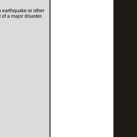
n earthquake or other
of a major disaster.