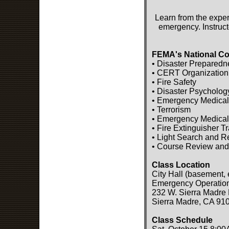
Learn from the exper
emergency. Instruct
FEMA's National Co
• Disaster Preparedn
• CERT Organization
• Fire Safety
• Disaster Psycholog
• Emergency Medical
• Terrorism
• Emergency Medical
• Fire Extinguisher T
• Light Search and 
• Course Review and
Class Location
City Hall (basement, 
Emergency Operatio
232 W. Sierra Madre 
Sierra Madre, CA 91
Class Schedule