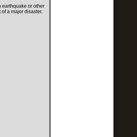
n earthquake or other
of a major disaster.