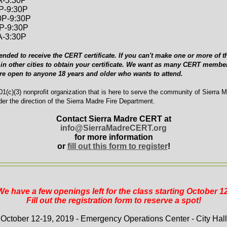
A-5:30P
0P-9:30P
0P-9:30P
0P-9:30P
A-3:30P
ended to receive the CERT certificate. If you can't make one or more of th
in other cities to obtain your certificate. We want as many CERT member
are open to anyone 18 years and older who wants to attend.
1(c)(3) nonprofit organization that is here to serve the community of Sierra 
er the direction of the Sierra Madre Fire Department.
Contact Sierra Madre CERT at
info@SierraMadreCERT.org
for more information
or
fill out this form to register
!
We have a few openings left for the class starting October 12
Fill out the registration form to reserve a spot!
October 12-19, 2019 - Emergency Operations Center - City Hall