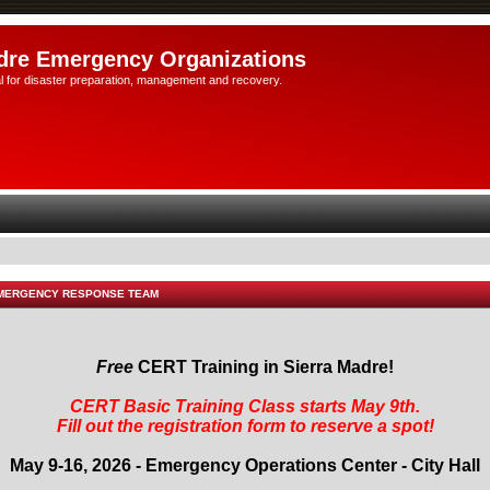
dre Emergency Organizations
l for disaster preparation, management and recovery.
EMERGENCY RESPONSE TEAM
Free
CERT Training in Sierra Madre!
CERT Basic Training Class starts May 9th.
Fill out the registration form to reserve a spot!
May 9-16, 2026 - Emergency Operations Center - City Hall