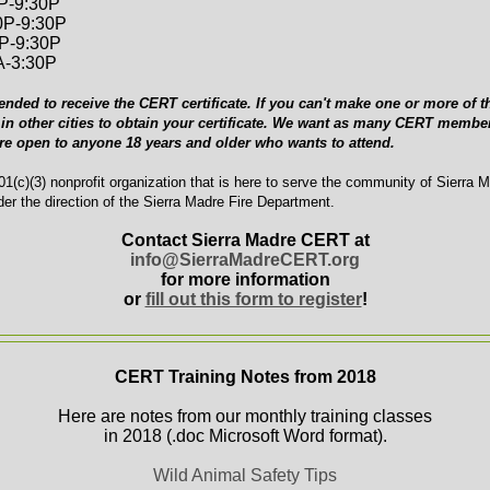
0P-9:30P
0P-9:30P
0P-9:30P
A-3:30P
ended to receive the CERT certificate. If you can't make one or more of th
in other cities to obtain your certificate. We want as many CERT member
are open to anyone 18 years and older who wants to attend.
1(c)(3) nonprofit organization that is here to serve the community of Sierra 
er the direction of the Sierra Madre Fire Department.
Contact Sierra Madre CERT at
info@SierraMadreCERT.org
for more information
or
fill out this form to register
!
CERT Training Notes from 2018
Here are notes from our monthly training classes
in 2018 (.doc Microsoft Word format).
Wild Animal Safety Tips