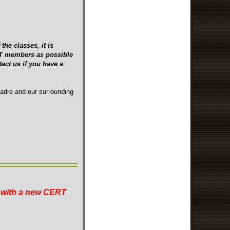
the classes, it is
ERT members as possible
act us if you have a
Madre and our surrounding
n with a new CERT