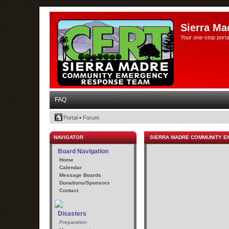
Sierra Ma
Your one-stop porta
FAQ
Portal
•
Forum
NAVIGATOR
SIERRA MADRE COMMUNITY 
Board Navigation
Home
Calendar
Message Boards
Donations/Sponsors
Contact
Disasters
Preparation