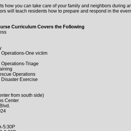
ts how you can take care of your family and neighbors during a
ors will teach residents how to prepare and respond in the event 
urse Curriculum Covers the Following
ess
y
 Operations-One victim
 Operations-Triage
raining
Rescue Operations
 Disaster Exercise
enter from south side)
ns Center
Blvd.
024
A-5:30P