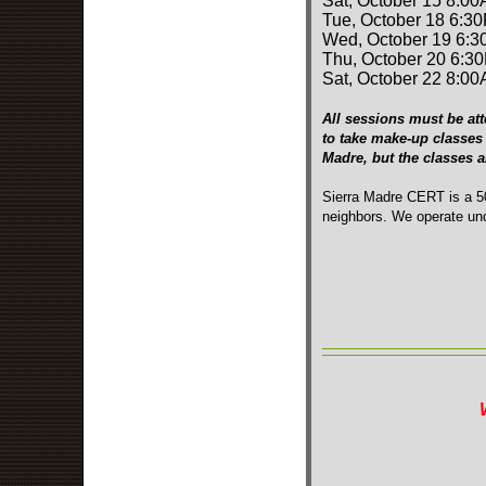
Sat, October 15 8:00
Tue, October 18 6:3
Wed, October 19 6:3
Thu, October 20 6:3
Sat, October 22 8:00
All sessions must be att
to take make-up classes 
Madre, but the classes 
Sierra Madre CERT is a 50
neighbors. We operate und