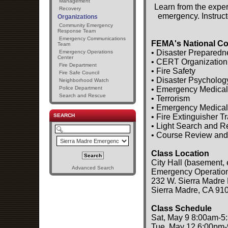
Management
Learn from the exper
Recovery
emergency. Instruct
Organizations
Community Emergency
Response Team
Emergency Communications
FEMA's National Co
Team
• Disaster Preparedn
Emergency Operations
Center
• CERT Organization
Fire Department
• Fire Safety
Fire Safe Council
• Disaster Psycholog
Neighborhood Watch
• Emergency Medical
Police Department
Search and Rescue
• Terrorism
• Emergency Medical
• Fire Extinguisher T
SEARCH
• Light Search and 
• Course Review and
Class Location
City Hall (basement, 
Advanced Search
Emergency Operatio
232 W. Sierra Madre 
Sierra Madre, CA 91
Class Schedule
Sat, May 9 8:00am-5
Tue, May 12 6:00pm