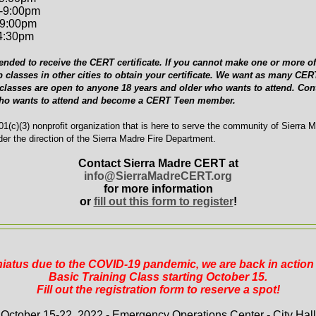
-9:00pm
-9:00pm
-4:30pm
ended to receive the CERT certificate. If you cannot make one or more of 
p classes in other cities to obtain your certificate. We want as many C
 classes are open to anyone 18 years and older who wants to attend. Cont
who wants to attend and become a CERT Teen member.
1(c)(3) nonprofit organization that is here to serve the community of Sierra 
er the direction of the Sierra Madre Fire Department.
Contact Sierra Madre CERT at
info@SierraMadreCERT.org
for more information
or
fill out this form to register
!
 hiatus due to the COVID-19 pandemic, we are back in actio
Basic Training Class starting October 15.
Fill out the registration form to reserve a spot!
October 15-22, 2022 - Emergency Operations Center - City Hall