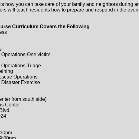
ts how you can take care of your family and neighbors during a
ors will teach residents how to prepare and respond in the event 
urse Curriculum Covers the Following
ess
y
 Operations-One victim
 Operations-Triage
raining
Rescue Operations
 Disaster Exercise
enter from south side)
ns Center
Blvd.
024
:30pm
-9:00pm