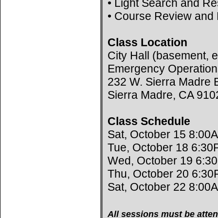
• Light Search and R
• Course Review and 
Class Location
City Hall (basement, e
Emergency Operation
232 W. Sierra Madre B
Sierra Madre, CA 910
Class Schedule
Sat, October 15 8:00
Tue, October 18 6:30
Wed, October 19 6:3
Thu, October 20 6:30
Sat, October 22 8:00
All sessions must be atten