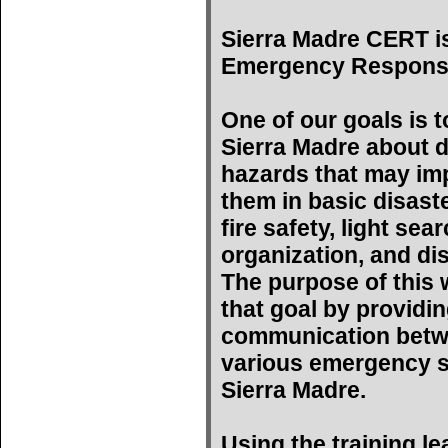
Sierra Madre CERT i
Emergency Respons
One of our goals is t
Sierra Madre about d
hazards that may imp
them in basic disast
fire safety, light se
organization, and di
The purpose of this w
that goal by providin
communication betwe
various emergency s
Sierra Madre.
Using the training l