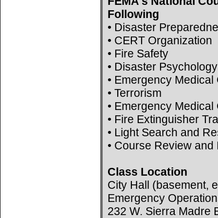
FEMA's National Cou
Following
• Disaster Preparedn
• CERT Organization
• Fire Safety
• Disaster Psychology
• Emergency Medical 
• Terrorism
• Emergency Medical 
• Fire Extinguisher Tr
• Light Search and R
• Course Review and 
Class Location
City Hall (basement, e
Emergency Operation
232 W. Sierra Madre B