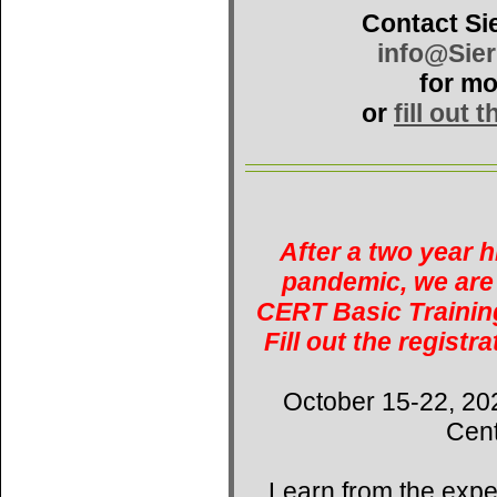
Contact Si
info@Sie
for mo
or
fill out 
After a two year 
pandemic, we are 
CERT Basic Training
Fill out the registr
October 15-22, 20
Cent
Learn from the expe