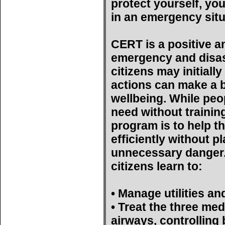
protect yourself, yo
in an emergency situ
CERT is a positive a
emergency and disas
citizens may initiall
actions can make a bi
wellbeing. While peop
need without trainin
program is to help t
efficiently without p
unnecessary danger. 
citizens learn to:
• Manage utilities an
• Treat the three med
airways, controlling 