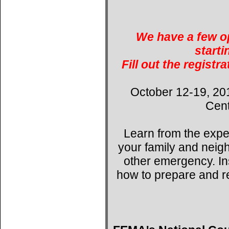
We have a few op
starti
Fill out the registr
October 12-19, 20
Cent
Learn from the expe
your family and neig
other emergency. Ins
how to prepare and r