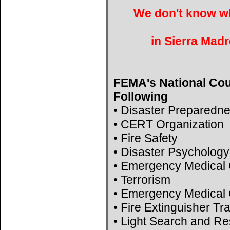
We don't know wh
in Sierra Madr
FEMA's National Cou
Following
• Disaster Preparedn
• CERT Organization
• Fire Safety
• Disaster Psychology
• Emergency Medical 
• Terrorism
• Emergency Medical 
• Fire Extinguisher Tr
• Light Search and R