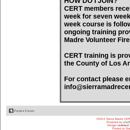
HOW DO I JOIN?
CERT members recei
week for seven weeks)
week course is follo
ongoing training pro
Madre Volunteer Fir
CERT training is pro
the County of Los An
For contact please e
info@sierramadrecer
Portal
•
Forum
©2012 Sierra Madre CE
Powered by
php
Design
redsteel
Ported to St