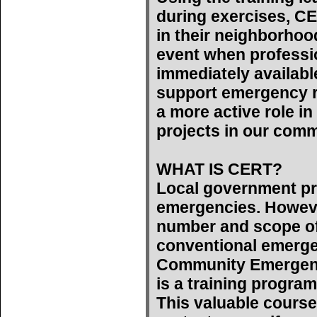
during exercises, C
in their neighborhoo
event when professi
immediately availab
support emergency r
a more active role 
projects in our comm
WHAT IS CERT?
Local government pr
emergencies. However
number and scope of
conventional emerge
Community Emergen
is a training program
This valuable course