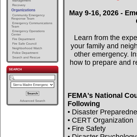
Management
Recovery
Organizations
May 9-16, 2026 - Em
Community Emergency
Response Team
Emergency Communications
Team
Emergency Operations
Center
Learn from the expe
Fire Department
your family and neig
Fire Safe Council
Neighborhood Watch
other emergency. Ins
Police Department
Search and Rescue
how to prepare and r
SEARCH
FEMA's National Cou
Advanced Search
Following
• Disaster Preparedn
• CERT Organization
• Fire Safety
• Disaster Psychology