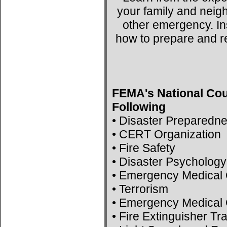
your family and neig
other emergency. Ins
how to prepare and r
FEMA's National Cou
Following
• Disaster Preparedn
• CERT Organization
• Fire Safety
• Disaster Psychology
• Emergency Medical 
• Terrorism
• Emergency Medical 
• Fire Extinguisher Tr