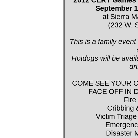
September 1
at Sierra 
(232 W. S
This is a family event
Hotdogs will be avail
dr
COME SEE YOUR C
FACE OFF IN
Fire
Cribbing 
Victim Triage
Emergenc
Disaster 