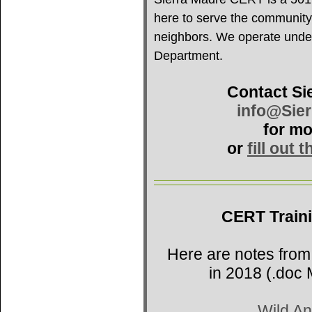
here to serve the community
neighbors. We operate under 
Department.
Contact Si
info@Sie
for mo
or
fill out 
CERT Train
Here are notes from
in 2018 (.doc 
Wild An