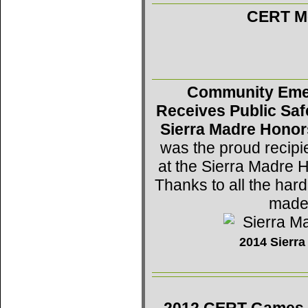
CERT Mo
Community Eme
Receives Public Saf
Sierra Madre Honor
was the proud recipi
at the Sierra Madre 
Thanks to all the h
made 
2014 Sierr
2012 CERT Games -