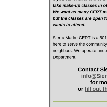
take make-up classes in oth
We want as many CERT mem
but the classes are open 
wants to attend.
Sierra Madre CERT is a 501(c
here to serve the community
neighbors. We operate under 
Department.
Contact Si
info@Sie
for mo
or
fill out 