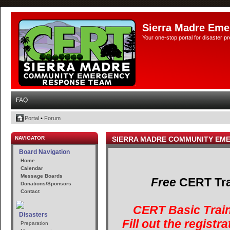
Sierra Madre Eme
Your one-stop portal for disaster 
FAQ
Portal
•
Forum
NAVIGATOR
SIERRA MADRE COMMUNITY EM
Board Navigation
Home
Calendar
Message Boards
Free
CERT Trai
Donations/Sponsors
Contact
CERT Basic Train
Disasters
Fill out the registr
Preparation