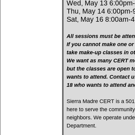
Wed, May 13 6:00pm
Thu, May 14 6:00pm-
Sat, May 16 8:00am-
All sessions must be atten
If you cannot make one or m
take make-up classes in oth
We want as many CERT mem
but the classes are open 
wants to attend. Contact u
18 who wants to attend 
Sierra Madre CERT is a 501(c
here to serve the community
neighbors. We operate under 
Department.