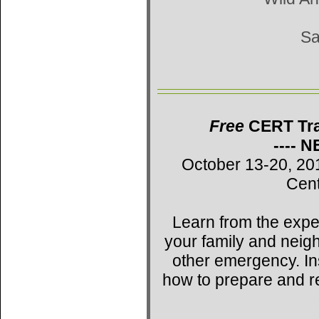
Sa
Free
CERT Trai
---- 
October 13-20, 20
Cent
Learn from the expe
your family and neig
other emergency. Ins
how to prepare and r