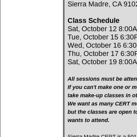
Sierra Madre, CA 910
Class Schedule
Sat, October 12 8:00
Tue, October 15 6:30
Wed, October 16 6:3
Thu, October 17 6:30
Sat, October 19 8:00
All sessions must be atten
If you can't make one or mo
take make-up classes in oth
We want as many CERT mem
but the classes are open 
wants to attend.
Sierra Madre CERT is a 501(c