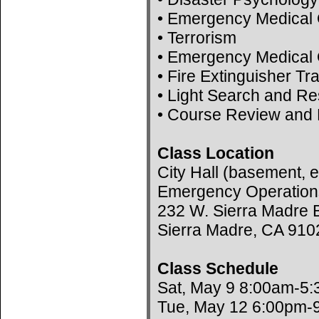
• Emergency Medical 
• Terrorism
• Emergency Medical 
• Fire Extinguisher Tr
• Light Search and R
• Course Review and 
Class Location
City Hall (basement, e
Emergency Operation
232 W. Sierra Madre B
Sierra Madre, CA 910
Class Schedule
Sat, May 9 8:00am-5
Tue, May 12 6:00pm-