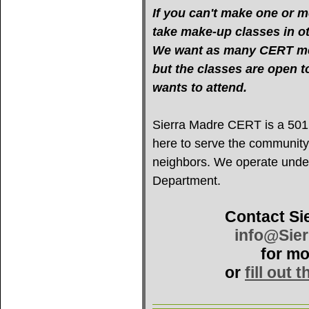
If you can't make one or mo
take make-up classes in oth
We want as many CERT mem
but the classes are open 
wants to attend.
Sierra Madre CERT is a 501(c
here to serve the community
neighbors. We operate under 
Department.
Contact Si
info@Sie
for mo
or
fill out 