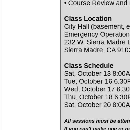
• Course Review and 
Class Location
City Hall (basement, e
Emergency Operation
232 W. Sierra Madre B
Sierra Madre, CA 910
Class Schedule
Sat, October 13 8:00
Tue, October 16 6:30
Wed, October 17 6:3
Thu, October 18 6:30
Sat, October 20 8:00
All sessions must be atten
If you can't make one or mo