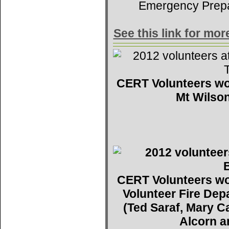
Emergency Prep
See this link for mo
CERT Volunteers wo
Mt Wilson
CERT Volunteers wo
Volunteer Fire De
(Ted Saraf, Mary C
Alcorn a