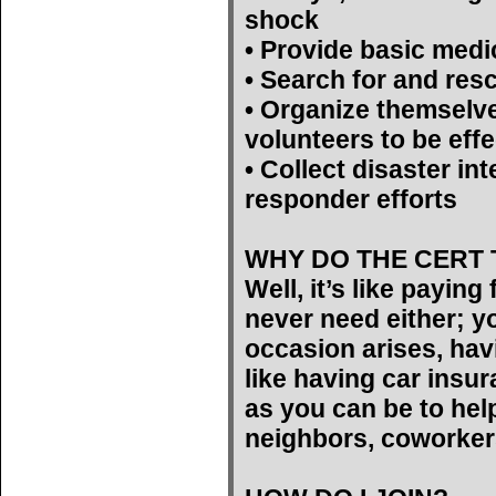
shock
• Provide basic medi
• Search for and res
• Organize themselv
volunteers to be effe
• Collect disaster int
responder efforts
WHY DO THE CERT 
Well, it’s like payin
never need either; yo
occasion arises, hav
like having car insu
as you can be to help
neighbors, coworker