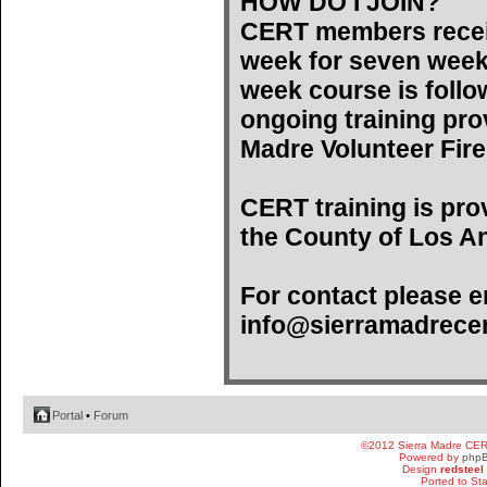
HOW DO I JOIN?
CERT members recei
week for seven weeks)
week course is follo
ongoing training pro
Madre Volunteer Fir
CERT training is pro
the County of Los An
For contact please e
info@sierramadrecer
Portal
•
Forum
©2012 Sierra Madre CE
Powered by
php
Design
redsteel
Ported to St