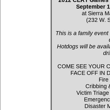
September 1
at Sierra 
(232 W. S
This is a family event
Hotdogs will be avail
dr
COME SEE YOUR C
FACE OFF IN
Fire
Cribbing 
Victim Triage
Emergenc
Disaster 