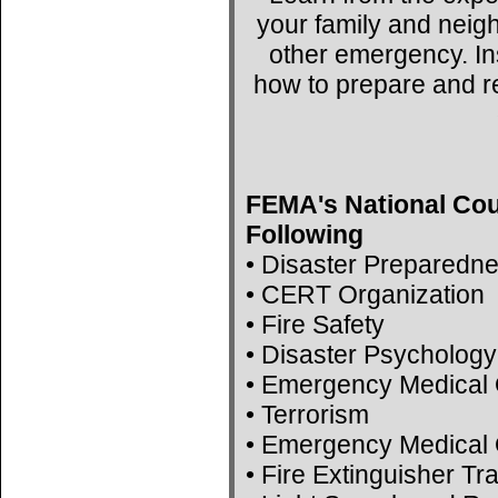
your family and neig
other emergency. Ins
how to prepare and r
FEMA's National Cou
Following
• Disaster Preparedn
• CERT Organization
• Fire Safety
• Disaster Psychology
• Emergency Medical 
• Terrorism
• Emergency Medical 
• Fire Extinguisher Tr