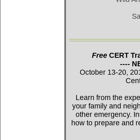
Sa
Free
CERT Trai
---- 
October 13-20, 20
Cent
Learn from the expe
your family and neig
other emergency. Ins
how to prepare and r