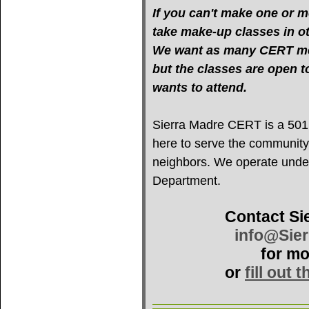
If you can't make one or mo
take make-up classes in oth
We want as many CERT mem
but the classes are open 
wants to attend.
Sierra Madre CERT is a 501(c
here to serve the community
neighbors. We operate under 
Department.
Contact Si
info@Sie
for mo
or
fill out 