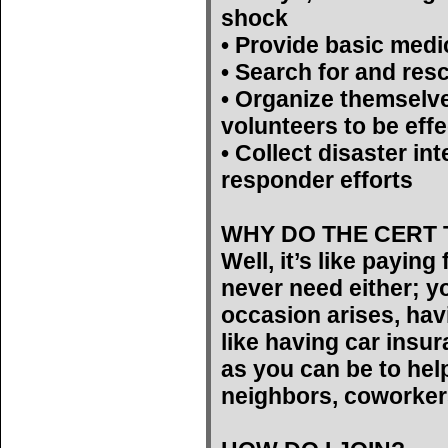
shock
• Provide basic medi
• Search for and res
• Organize themselv
volunteers to be effe
• Collect disaster int
responder efforts
WHY DO THE CERT 
Well, it’s like payin
never need either; yo
occasion arises, hav
like having car insu
as you can be to help
neighbors, coworker