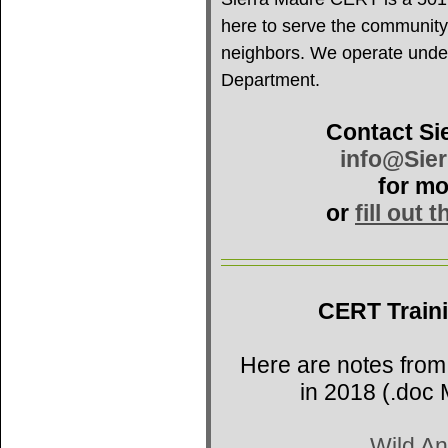
here to serve the community
neighbors. We operate under 
Department.
Contact Si
info@Sie
for mo
or
fill out 
CERT Train
Here are notes from
in 2018 (.doc 
Wild An