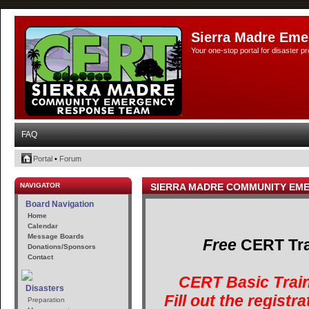
Sierra Madre Eme
Your one-stop portal for disaster 
FAQ
Portal
•
Forum
NAVIGATOR
SIERRA MADRE COMMUNITY EM
Board Navigation
Home
Calendar
Message Boards
Free
CERT Trai
Donations/Sponsors
Contact
CERT Basic Train
Disasters
Fill out the registr
Preparation