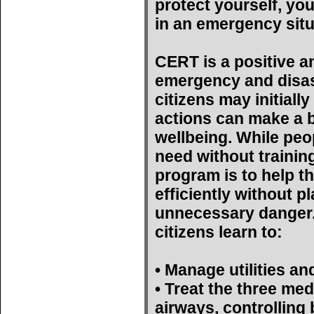
protect yourself, yo
in an emergency situ
CERT is a positive a
emergency and disas
citizens may initiall
actions can make a bi
wellbeing. While peop
need without trainin
program is to help t
efficiently without p
unnecessary danger. 
citizens learn to:
• Manage utilities an
• Treat the three med
airways, controlling 