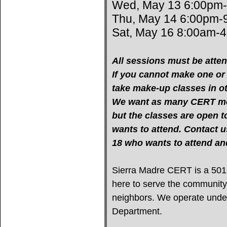
Wed, May 13 6:00pm
Thu, May 14 6:00pm-
Sat, May 16 8:00am-
All sessions must be atten
If you cannot make one or m
take make-up classes in oth
We want as many CERT mem
but the classes are open 
wants to attend. Contact u
18 who wants to attend 
Sierra Madre CERT is a 501(c
here to serve the community
neighbors. We operate under 
Department.