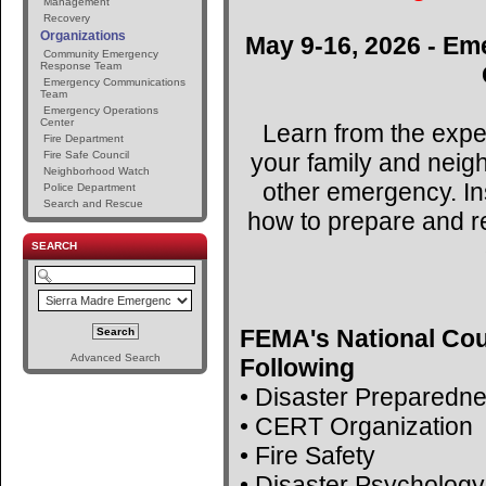
Management
Recovery
Organizations
May 9-16, 2026 - Em
Community Emergency
Response Team
Emergency Communications
Team
Emergency Operations
Center
Learn from the expe
Fire Department
your family and neig
Fire Safe Council
Neighborhood Watch
other emergency. Ins
Police Department
Search and Rescue
how to prepare and r
SEARCH
FEMA's National Cou
Advanced Search
Following
• Disaster Preparedn
• CERT Organization
• Fire Safety
• Disaster Psychology