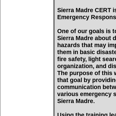
Sierra Madre CERT i
Emergency Respons
One of our goals is t
Sierra Madre about d
hazards that may imp
them in basic disast
fire safety, light se
organization, and di
The purpose of this w
that goal by providin
communication betwe
various emergency s
Sierra Madre.
Using the training l