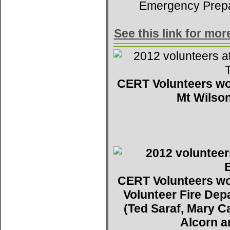
Emergency Prep
See this link for mo
CERT Volunteers wo
Mt Wilson
CERT Volunteers wo
Volunteer Fire De
(Ted Saraf, Mary C
Alcorn a