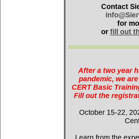
Contact Si
info@Sie
for mo
or
fill out 
After a two year 
pandemic, we are 
CERT Basic Training
Fill out the registr
October 15-22, 20
Cent
Learn from the expe