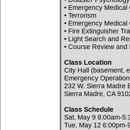
• Emergency Medical 
• Terrorism
• Emergency Medical 
• Fire Extinguisher Tr
• Light Search and R
• Course Review and 
Class Location
City Hall (basement, e
Emergency Operation
232 W. Sierra Madre B
Sierra Madre, CA 910
Class Schedule
Sat, May 9 8:00am-5
Tue, May 12 6:00pm-