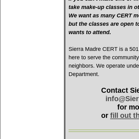
take make-up classes in oth
We want as many CERT mem
but the classes are open 
wants to attend.
Sierra Madre CERT is a 501(c
here to serve the community
neighbors. We operate under 
Department.
Contact Si
info@Sie
for mo
or
fill out 