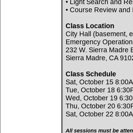
• Light Search and R
• Course Review and 
Class Location
City Hall (basement, e
Emergency Operation
232 W. Sierra Madre B
Sierra Madre, CA 910
Class Schedule
Sat, October 15 8:00
Tue, October 18 6:30
Wed, October 19 6:3
Thu, October 20 6:30
Sat, October 22 8:00
All sessions must be atten