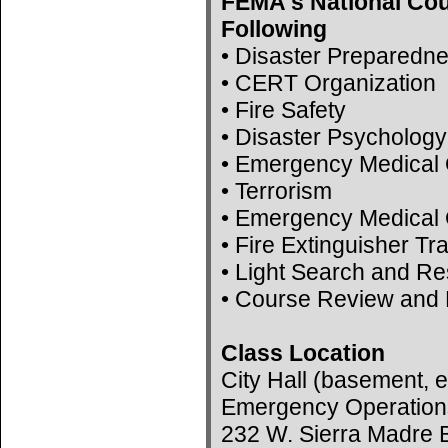
FEMA's National Cou
Following
• Disaster Preparedn
• CERT Organization
• Fire Safety
• Disaster Psychology
• Emergency Medical 
• Terrorism
• Emergency Medical 
• Fire Extinguisher Tr
• Light Search and R
• Course Review and 
Class Location
City Hall (basement, e
Emergency Operation
232 W. Sierra Madre B