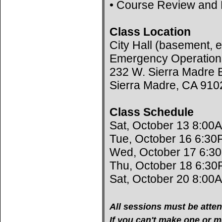
• Course Review and 
Class Location
City Hall (basement, e
Emergency Operation
232 W. Sierra Madre B
Sierra Madre, CA 910
Class Schedule
Sat, October 13 8:00
Tue, October 16 6:30
Wed, October 17 6:3
Thu, October 18 6:30
Sat, October 20 8:00
All sessions must be atten
If you can't make one or mo