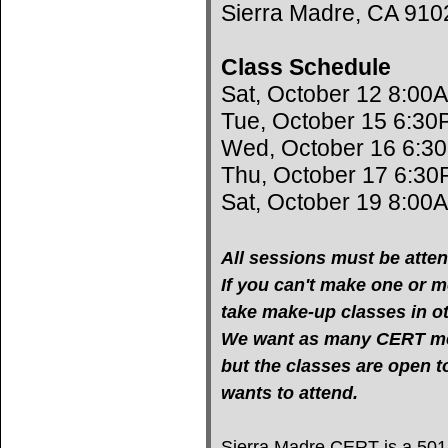
Sierra Madre, CA 910
Class Schedule
Sat, October 12 8:00
Tue, October 15 6:30
Wed, October 16 6:3
Thu, October 17 6:30
Sat, October 19 8:00
All sessions must be atten
If you can't make one or mo
take make-up classes in oth
We want as many CERT mem
but the classes are open 
wants to attend.
Sierra Madre CERT is a 501(c