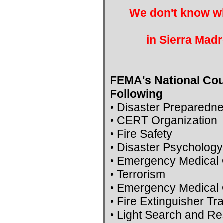
We don't know wh
in Sierra Madr
FEMA's National Cou
Following
• Disaster Preparedn
• CERT Organization
• Fire Safety
• Disaster Psychology
• Emergency Medical 
• Terrorism
• Emergency Medical 
• Fire Extinguisher Tr
• Light Search and R