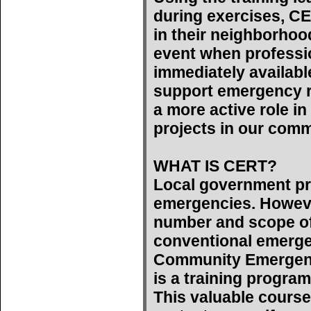
during exercises, C
in their neighborhoo
event when professi
immediately availab
support emergency r
a more active role 
projects in our comm
WHAT IS CERT?
Local government pr
emergencies. However
number and scope of
conventional emerge
Community Emergen
is a training program
This valuable course