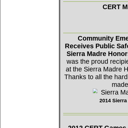
CERT Mo
Community Eme
Receives Public Saf
Sierra Madre Honor
was the proud recipi
at the Sierra Madre 
Thanks to all the h
made 
2014 Sierr
2012 CERT Games -