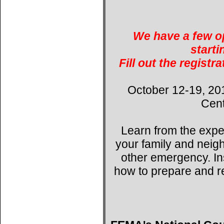
We have a few op
starti
Fill out the registr
October 12-19, 20
Cent
Learn from the expe
your family and neig
other emergency. Ins
how to prepare and r