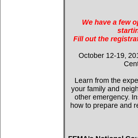
We have a few op
starti
Fill out the registr
October 12-19, 20
Cent
Learn from the expe
your family and neig
other emergency. Ins
how to prepare and r