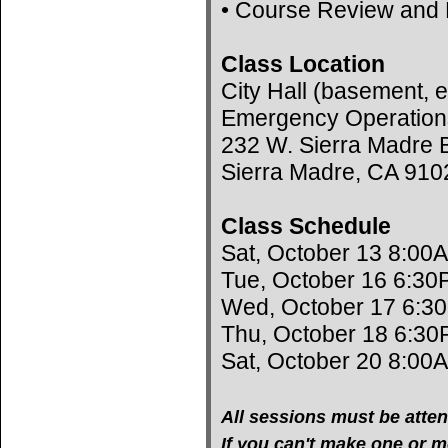
• Course Review and 
Class Location
City Hall (basement, e
Emergency Operation
232 W. Sierra Madre B
Sierra Madre, CA 910
Class Schedule
Sat, October 13 8:00
Tue, October 16 6:30
Wed, October 17 6:3
Thu, October 18 6:30
Sat, October 20 8:00
All sessions must be atten
If you can't make one or mo