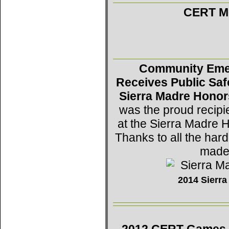
CERT Mo
Community Eme
Receives Public Saf
Sierra Madre Honor
was the proud recipi
at the Sierra Madre 
Thanks to all the h
made 
2014 Sierr
2012 CERT Games -