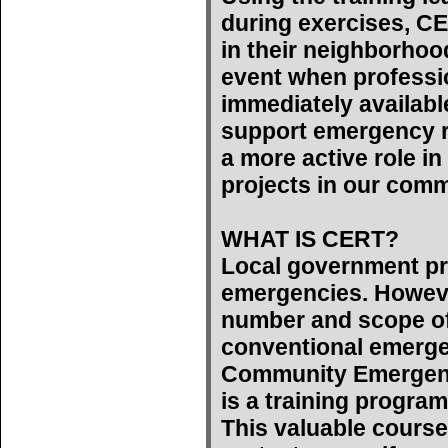
during exercises, C
in their neighborhoo
event when professi
immediately availab
support emergency r
a more active role 
projects in our comm
WHAT IS CERT?
Local government pr
emergencies. However
number and scope of
conventional emerge
Community Emergen
is a training program
This valuable course