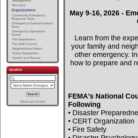
Management
Recovery
Organizations
May 9-16, 2026 - Em
Community Emergency
Response Team
Emergency Communications
Team
Emergency Operations
Center
Learn from the expe
Fire Department
your family and neig
Fire Safe Council
Neighborhood Watch
other emergency. Ins
Police Department
Search and Rescue
how to prepare and r
SEARCH
FEMA's National Cou
Advanced Search
Following
• Disaster Preparedn
• CERT Organization
• Fire Safety
• Disaster Psychology