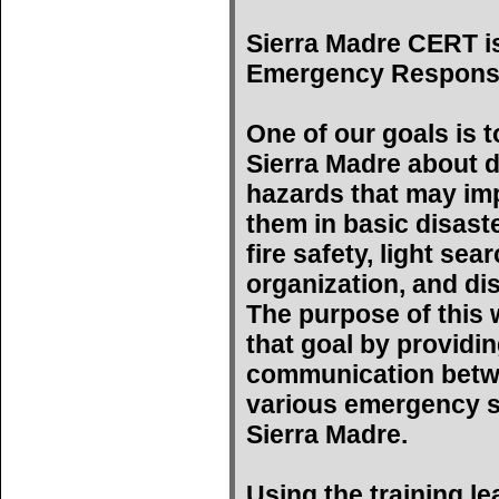
Sierra Madre CERT i
Emergency Respons
One of our goals is t
Sierra Madre about d
hazards that may imp
them in basic disast
fire safety, light se
organization, and di
The purpose of this w
that goal by providin
communication betwe
various emergency s
Sierra Madre.
Using the training l