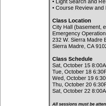
• Light Search and R
• Course Review and 
Class Location
City Hall (basement, e
Emergency Operation
232 W. Sierra Madre B
Sierra Madre, CA 910
Class Schedule
Sat, October 15 8:00
Tue, October 18 6:30
Wed, October 19 6:3
Thu, October 20 6:30
Sat, October 22 8:00
All sessions must be atten