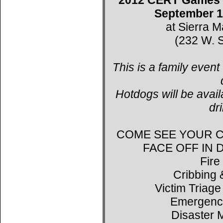
September 1
at Sierra 
(232 W. S
This is a family event
Hotdogs will be avail
dr
COME SEE YOUR C
FACE OFF IN
Fire
Cribbing 
Victim Triage
Emergenc
Disaster 