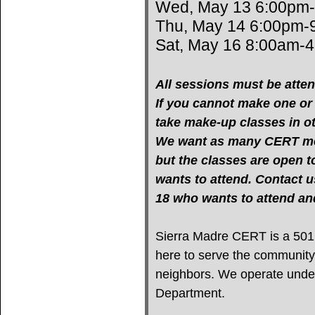
Wed, May 13 6:00pm
Thu, May 14 6:00pm-
Sat, May 16 8:00am-
All sessions must be atten
If you cannot make one or m
take make-up classes in oth
We want as many CERT mem
but the classes are open 
wants to attend. Contact u
18 who wants to attend 
Sierra Madre CERT is a 501(c
here to serve the community
neighbors. We operate under 
Department.