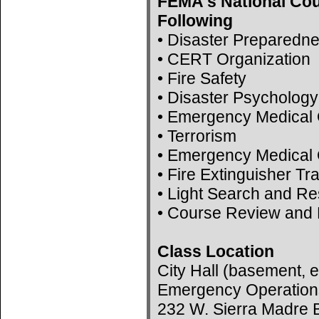
FEMA's National Cou
Following
• Disaster Preparedn
• CERT Organization
• Fire Safety
• Disaster Psychology
• Emergency Medical 
• Terrorism
• Emergency Medical 
• Fire Extinguisher Tr
• Light Search and R
• Course Review and 
Class Location
City Hall (basement, e
Emergency Operation
232 W. Sierra Madre B