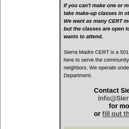
If you can't make one or mo
take make-up classes in oth
We want as many CERT mem
but the classes are open 
wants to attend.
Sierra Madre CERT is a 501(c
here to serve the community
neighbors. We operate under 
Department.
Contact Si
info@Sie
for mo
or
fill out 