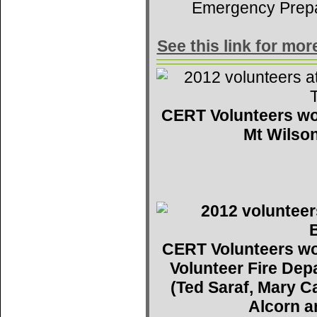
Emergency Prep
See this link for mo
CERT Volunteers wo
Mt Wilson
CERT Volunteers wo
Volunteer Fire De
(Ted Saraf, Mary C
Alcorn a