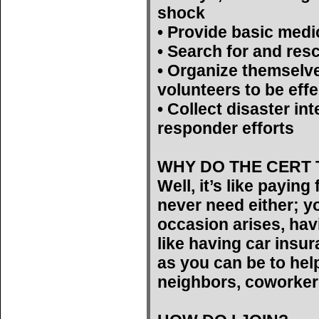
shock
• Provide basic medi
• Search for and res
• Organize themselv
volunteers to be effe
• Collect disaster int
responder efforts
WHY DO THE CERT 
Well, it’s like payin
never need either; yo
occasion arises, hav
like having car insu
as you can be to help
neighbors, coworker