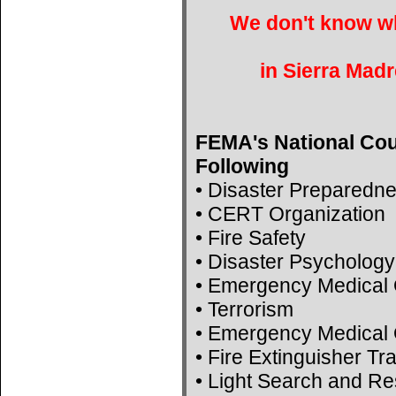
We don't know wh
in Sierra Madr
FEMA's National Cou
Following
• Disaster Preparedn
• CERT Organization
• Fire Safety
• Disaster Psychology
• Emergency Medical 
• Terrorism
• Emergency Medical 
• Fire Extinguisher Tr
• Light Search and R