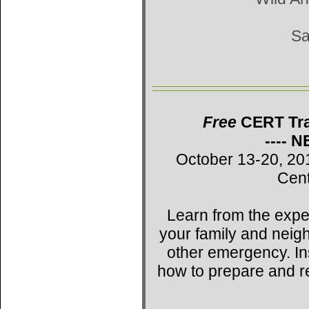
Sa
Free
CERT Trai
---- 
October 13-20, 20
Cent
Learn from the expe
your family and neig
other emergency. Ins
how to prepare and r