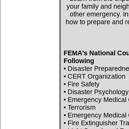
your family and neig
other emergency. Ins
how to prepare and r
FEMA's National Cou
Following
• Disaster Preparedn
• CERT Organization
• Fire Safety
• Disaster Psychology
• Emergency Medical 
• Terrorism
• Emergency Medical 
• Fire Extinguisher Tr