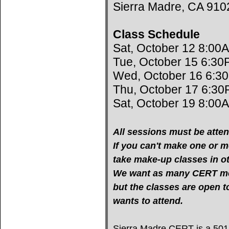
Sierra Madre, CA 910
Class Schedule
Sat, October 12 8:00
Tue, October 15 6:30
Wed, October 16 6:3
Thu, October 17 6:30
Sat, October 19 8:00
All sessions must be atten
If you can't make one or mo
take make-up classes in oth
We want as many CERT mem
but the classes are open 
wants to attend.
Sierra Madre CERT is a 501(c