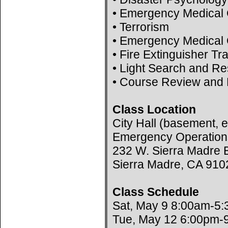
• Emergency Medical 
• Terrorism
• Emergency Medical 
• Fire Extinguisher Tr
• Light Search and R
• Course Review and 
Class Location
City Hall (basement, e
Emergency Operation
232 W. Sierra Madre B
Sierra Madre, CA 910
Class Schedule
Sat, May 9 8:00am-5
Tue, May 12 6:00pm-