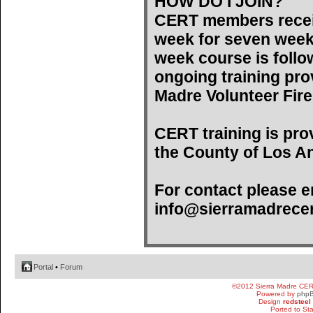
HOW DO I JOIN?
CERT members recei
week for seven weeks)
week course is follo
ongoing training pro
Madre Volunteer Fir
CERT training is pro
the County of Los An
For contact please e
info@sierramadrecer
Portal
•
Forum
©2012 Sierra Madre CE
Powered by
php
Design
redsteel
Ported to St