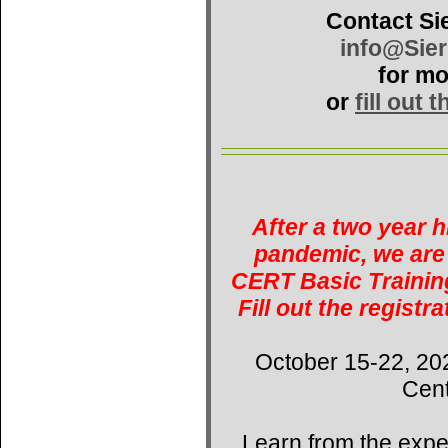
Contact Si
info@Sie
for mo
or
fill out 
After a two year 
pandemic, we are 
CERT Basic Training
Fill out the registr
October 15-22, 20
Cent
Learn from the expe