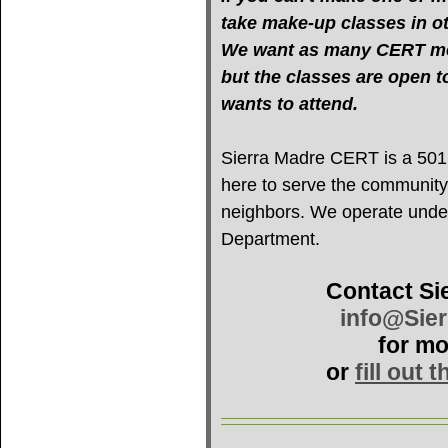
take make-up classes in oth
We want as many CERT mem
but the classes are open 
wants to attend.
Sierra Madre CERT is a 501(c
here to serve the community
neighbors. We operate under 
Department.
Contact Si
info@Sie
for mo
or
fill out 