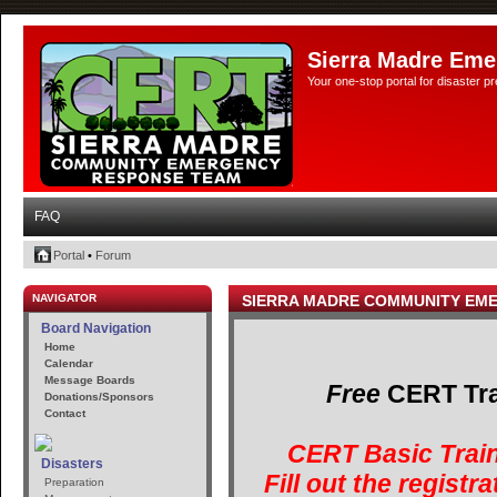
Sierra Madre Eme
Your one-stop portal for disaster 
FAQ
Portal
•
Forum
NAVIGATOR
SIERRA MADRE COMMUNITY EM
Board Navigation
Home
Calendar
Message Boards
Free
CERT Trai
Donations/Sponsors
Contact
CERT Basic Train
Disasters
Fill out the registr
Preparation