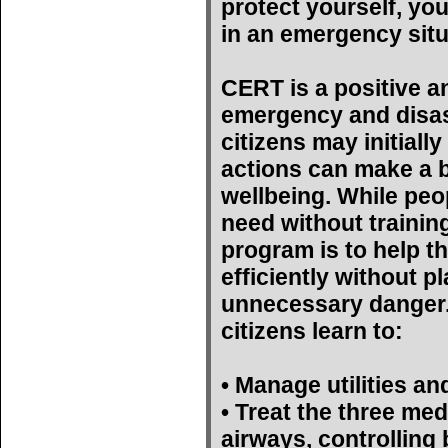
protect yourself, yo
in an emergency situ
CERT is a positive a
emergency and disas
citizens may initiall
actions can make a bi
wellbeing. While peop
need without trainin
program is to help t
efficiently without p
unnecessary danger. 
citizens learn to:
• Manage utilities an
• Treat the three med
airways, controlling 