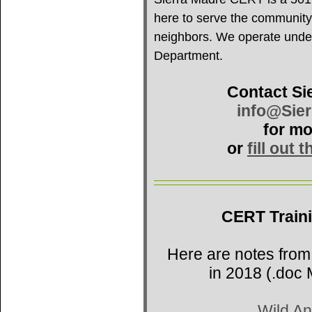
here to serve the community
neighbors. We operate under 
Department.
Contact Si
info@Sie
for mo
or
fill out 
CERT Train
Here are notes from
in 2018 (.doc 
Wild An