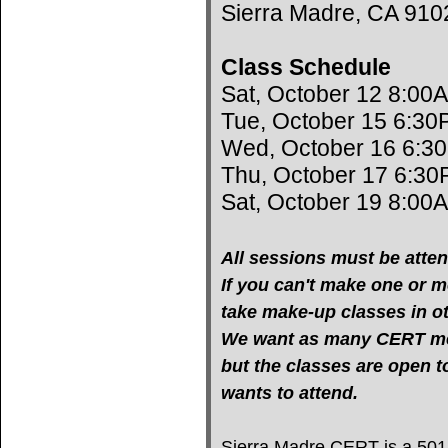
Sierra Madre, CA 910
Class Schedule
Sat, October 12 8:00
Tue, October 15 6:30
Wed, October 16 6:3
Thu, October 17 6:30
Sat, October 19 8:00
All sessions must be atten
If you can't make one or mo
take make-up classes in oth
We want as many CERT mem
but the classes are open 
wants to attend.
Sierra Madre CERT is a 501(c