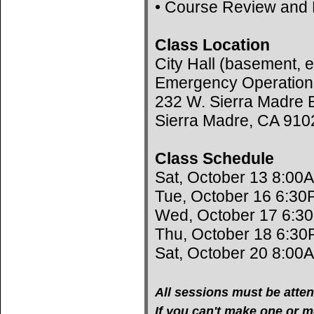
• Course Review and 
Class Location
City Hall (basement, e
Emergency Operation
232 W. Sierra Madre B
Sierra Madre, CA 910
Class Schedule
Sat, October 13 8:00
Tue, October 16 6:30
Wed, October 17 6:3
Thu, October 18 6:30
Sat, October 20 8:00
All sessions must be atten
If you can't make one or mo