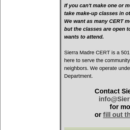
If you can't make one or mo
take make-up classes in oth
We want as many CERT mem
but the classes are open 
wants to attend.
Sierra Madre CERT is a 501(c
here to serve the community
neighbors. We operate under 
Department.
Contact Si
info@Sie
for mo
or
fill out 