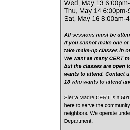
Wed, May 13 6:00pm
Thu, May 14 6:00pm-
Sat, May 16 8:00am-
All sessions must be atten
If you cannot make one or m
take make-up classes in oth
We want as many CERT mem
but the classes are open 
wants to attend. Contact u
18 who wants to attend 
Sierra Madre CERT is a 501(c
here to serve the community
neighbors. We operate under 
Department.