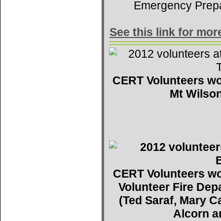
Emergency Prep
See this link for mo
CERT Volunteers wo
Mt Wilson
CERT Volunteers wo
Volunteer Fire De
(Ted Saraf, Mary C
Alcorn a