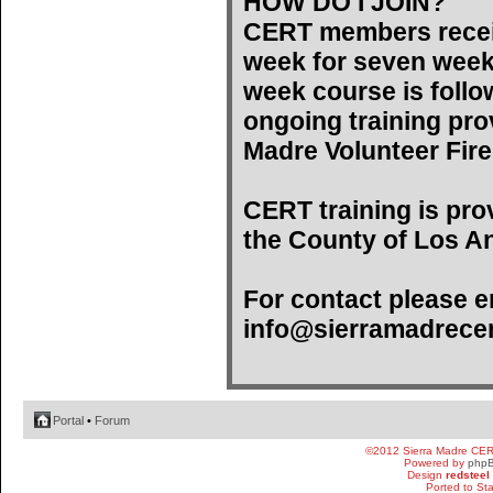
HOW DO I JOIN?
CERT members recei
week for seven weeks)
week course is follo
ongoing training pro
Madre Volunteer Fir
CERT training is pro
the County of Los An
For contact please e
info@sierramadrecer
Portal
•
Forum
©2012 Sierra Madre CE
Powered by
php
Design
redsteel
Ported to St