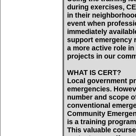
during exercises, C
in their neighborhoo
event when professi
immediately availab
support emergency r
a more active role 
projects in our comm
WHAT IS CERT?
Local government pr
emergencies. However
number and scope of
conventional emerge
Community Emergen
is a training program
This valuable course