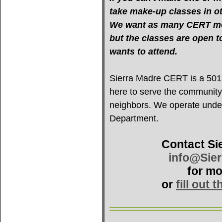
take make-up classes in oth
We want as many CERT mem
but the classes are open 
wants to attend.
Sierra Madre CERT is a 501(c
here to serve the community
neighbors. We operate under 
Department.
Contact Si
info@Sie
for mo
or
fill out 