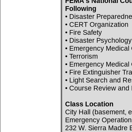
FEMA's National Cou
Following
• Disaster Preparedn
• CERT Organization
• Fire Safety
• Disaster Psychology
• Emergency Medical 
• Terrorism
• Emergency Medical 
• Fire Extinguisher Tr
• Light Search and R
• Course Review and 
Class Location
City Hall (basement, e
Emergency Operation
232 W. Sierra Madre B