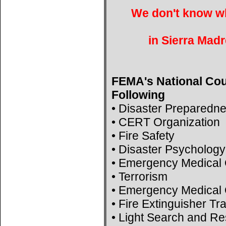
We don't know wh
in Sierra Madr
FEMA's National Cou
Following
• Disaster Preparedn
• CERT Organization
• Fire Safety
• Disaster Psychology
• Emergency Medical 
• Terrorism
• Emergency Medical 
• Fire Extinguisher Tr
• Light Search and R