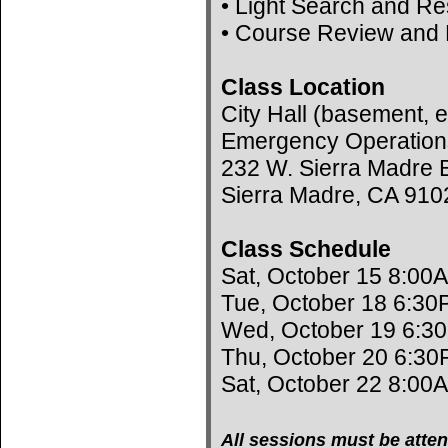
• Light Search and R
• Course Review and 
Class Location
City Hall (basement, e
Emergency Operation
232 W. Sierra Madre B
Sierra Madre, CA 910
Class Schedule
Sat, October 15 8:00
Tue, October 18 6:30
Wed, October 19 6:3
Thu, October 20 6:30
Sat, October 22 8:00
All sessions must be atten