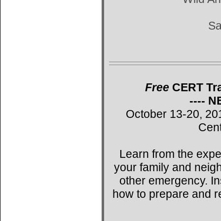
Sa
Free
CERT Trai
---- 
October 13-20, 20
Cent
Learn from the expe
your family and neig
other emergency. Ins
how to prepare and r