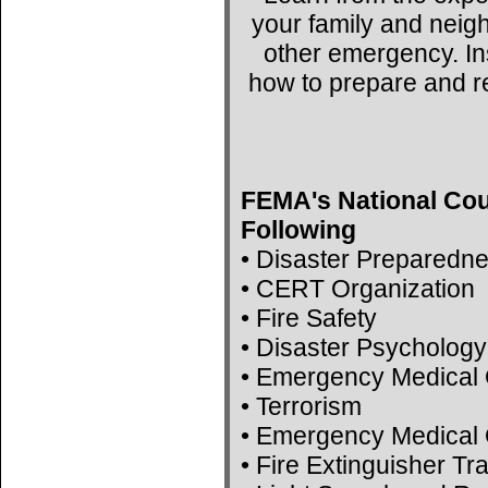
your family and neig
other emergency. Ins
how to prepare and r
FEMA's National Cou
Following
• Disaster Preparedn
• CERT Organization
• Fire Safety
• Disaster Psychology
• Emergency Medical 
• Terrorism
• Emergency Medical 
• Fire Extinguisher Tr