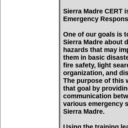
Sierra Madre CERT i
Emergency Respons
One of our goals is t
Sierra Madre about d
hazards that may imp
them in basic disast
fire safety, light se
organization, and di
The purpose of this w
that goal by providin
communication betwe
various emergency s
Sierra Madre.
Using the training l