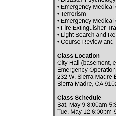
• Emergency Medical 
• Terrorism
• Emergency Medical 
• Fire Extinguisher Tr
• Light Search and R
• Course Review and 
Class Location
City Hall (basement, e
Emergency Operation
232 W. Sierra Madre B
Sierra Madre, CA 910
Class Schedule
Sat, May 9 8:00am-5
Tue, May 12 6:00pm-