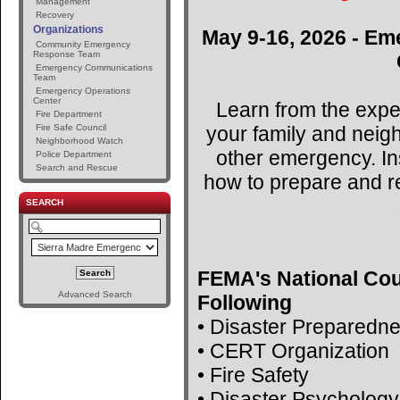
Management
Recovery
Organizations
May 9-16, 2026 - Em
Community Emergency
Response Team
Emergency Communications
Team
Emergency Operations
Center
Learn from the expe
Fire Department
your family and neig
Fire Safe Council
Neighborhood Watch
other emergency. Ins
Police Department
Search and Rescue
how to prepare and r
SEARCH
FEMA's National Cou
Advanced Search
Following
• Disaster Preparedn
• CERT Organization
• Fire Safety
• Disaster Psychology