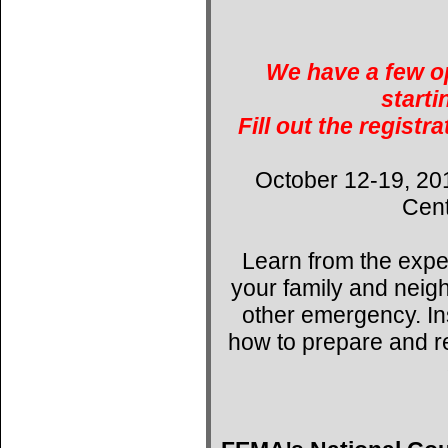
We have a few op
starti
Fill out the registr
October 12-19, 20
Cent
Learn from the expe
your family and neig
other emergency. Ins
how to prepare and r