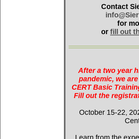
Contact Si
info@Sie
for mo
or
fill out 
After a two year 
pandemic, we are 
CERT Basic Training
Fill out the registr
October 15-22, 20
Cent
Learn from the expe