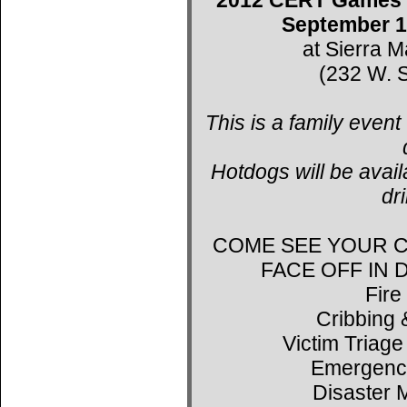
September 1
at Sierra 
(232 W. S
This is a family event
Hotdogs will be avail
dr
COME SEE YOUR C
FACE OFF IN
Fire
Cribbing 
Victim Triage
Emergenc
Disaster 