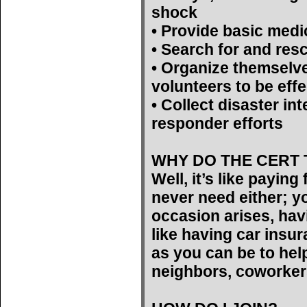
shock
• Provide basic medi
• Search for and res
• Organize themselv
volunteers to be effe
• Collect disaster int
responder efforts
WHY DO THE CERT 
Well, it’s like payin
never need either; yo
occasion arises, hav
like having car insu
as you can be to help
neighbors, coworker