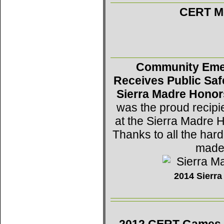
CERT Mo
Community Eme
Receives Public Saf
Sierra Madre Honor
was the proud recipi
at the Sierra Madre 
Thanks to all the h
made 
2014 Sierr
2012 CERT Games -