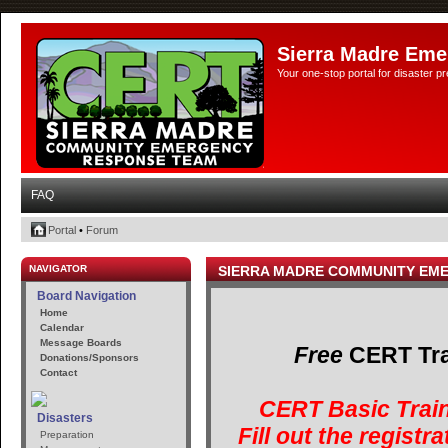
Sierra Madre Eme
Your one-stop portal for disaster 
FAQ
Portal
•
Forum
NAVIGATOR
SIERRA MADRE COMMUNITY EM
Board Navigation
Home
Calendar
Message Boards
Free
CERT Trai
Donations/Sponsors
Contact
CERT Basic Train
Disasters
Fill out the registr
Preparation