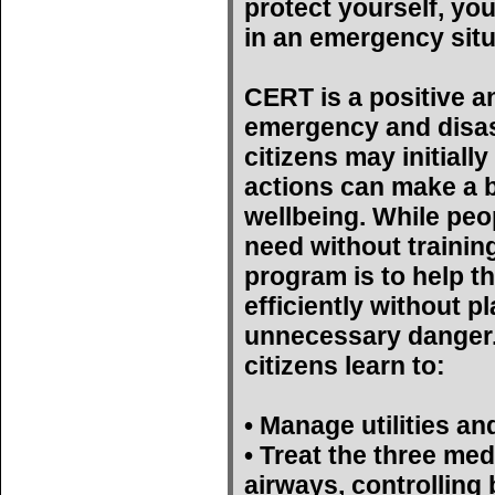
protect yourself, yo
in an emergency situ
CERT is a positive a
emergency and disas
citizens may initiall
actions can make a bi
wellbeing. While peop
need without trainin
program is to help t
efficiently without p
unnecessary danger. 
citizens learn to:
• Manage utilities an
• Treat the three med
airways, controlling 