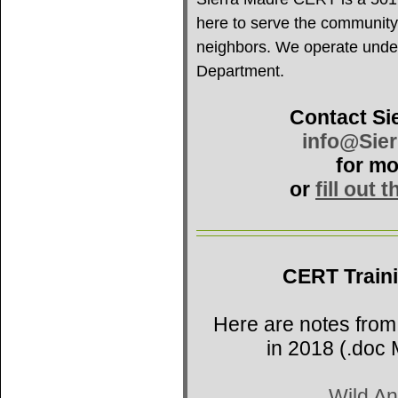
here to serve the community
neighbors. We operate under 
Department.
Contact Si
info@Sie
for mo
or
fill out 
CERT Train
Here are notes from
in 2018 (.doc 
Wild An