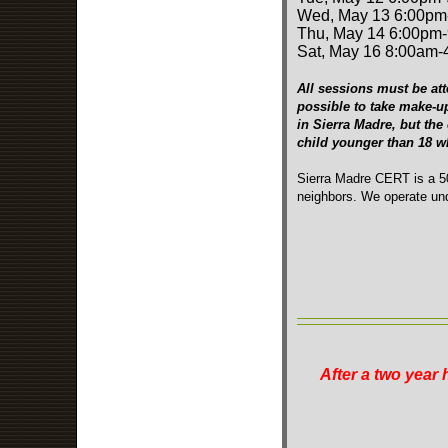
Wed, May 13 6:00pm
Thu, May 14 6:00pm
Sat, May 16 8:00am
All sessions must be att
possible to take make-u
in Sierra Madre, but the
child younger than 18 
Sierra Madre CERT is a 50
neighbors. We operate und
After a two year