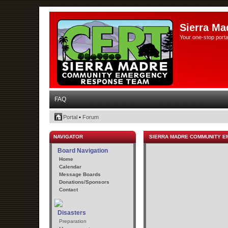
Sierra Ma
Your one-stop porta
FAQ
Portal
•
Forum
NAVIGATOR
SIERRA MADRE COMMUNITY 
Board Navigation
Home
Calendar
Message Boards
Donations/Sponsors
Contact
Disasters
Preparation