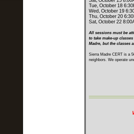
Sat, October 15 8:00
Tue, October 18 6:3
Wed, October 19 6:3
Thu, October 20 6:3
Sat, October 22 8:00
All sessions must be att
to take make-up classes 
Madre, but the classes 
Sierra Madre CERT is a 50
neighbors. We operate und