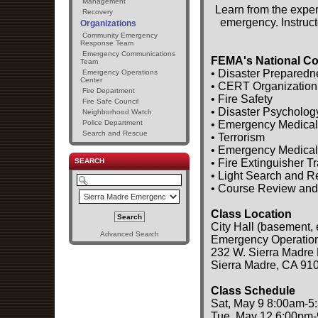
Management
Learn from the exper
Recovery
emergency. Instruct
Organizations
Community Emergency
Response Team
Emergency Communications
FEMA's National Co
Team
• Disaster Preparedn
Emergency Operations
Center
• CERT Organization
Fire Department
• Fire Safety
Fire Safe Council
• Disaster Psycholog
Neighborhood Watch
• Emergency Medical
Police Department
Search and Rescue
• Terrorism
• Emergency Medical
• Fire Extinguisher T
SEARCH
• Light Search and 
• Course Review and
Class Location
City Hall (basement, 
Advanced Search
Emergency Operatio
232 W. Sierra Madre 
Sierra Madre, CA 91
Class Schedule
Sat, May 9 8:00am-5
Tue, May 12 6:00pm