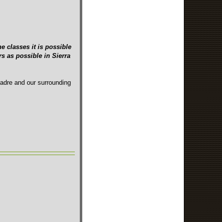
e classes it is possible
s as possible in Sierra
Madre and our surrounding