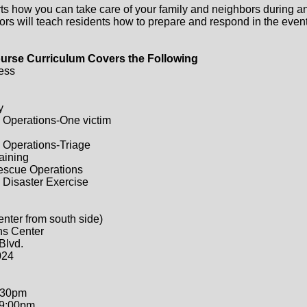
ts how you can take care of your family and neighbors during a
ors will teach residents how to prepare and respond in the event 
urse Curriculum Covers the Following
ess
y
 Operations-One victim
 Operations-Triage
raining
Rescue Operations
 Disaster Exercise
enter from south side)
ns Center
Blvd.
024
:30pm
-9:00pm