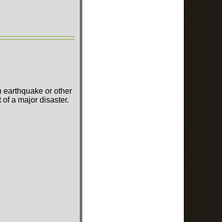
n earthquake or other
of a major disaster.