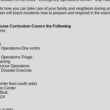
ts how you can take care of your family and neighbors during a
ors will teach residents how to prepare and respond in the event 
urse Curriculum Covers the Following
ess
y
 Operations-One victim
 Operations-Triage
raining
Rescue Operations
 Disaster Exercise
enter from south side)
ns Center
Blvd.
024