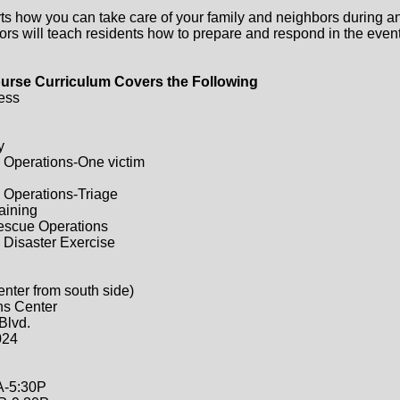
ts how you can take care of your family and neighbors during a
ors will teach residents how to prepare and respond in the event 
urse Curriculum Covers the Following
ess
y
 Operations-One victim
 Operations-Triage
raining
Rescue Operations
 Disaster Exercise
enter from south side)
ns Center
Blvd.
024
A-5:30P