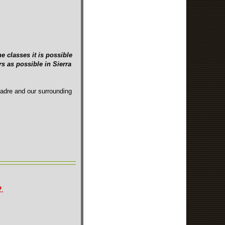
e classes it is possible
s as possible in Sierra
Madre and our surrounding
.