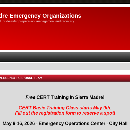
dre Emergency Organizations
l for disaster preparation, management and recovery.
EMERGENCY RESPONSE TEAM
Free
CERT Training in Sierra Madre!
CERT Basic Training Class starts May 9th.
Fill out the registration form to reserve a spot!
May 9-16, 2026 - Emergency Operations Center - City Hall