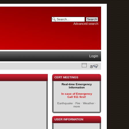
Advanced search
Login
CERT MEETINGS
Real-time Emergency
Information
In case of Emergency
Call 911 first!
Earthquake · Fire · Weather ·
more
USER INFORMATION