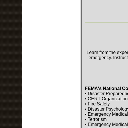
Learn from the exper
emergency. Instruct
FEMA's National Co
• Disaster Preparedn
• CERT Organization
• Fire Safety
• Disaster Psycholog
• Emergency Medical
• Terrorism
• Emergency Medical