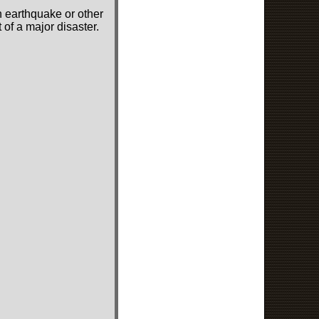
n earthquake or other
of a major disaster.