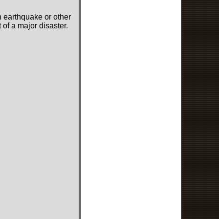
n earthquake or other
of a major disaster.