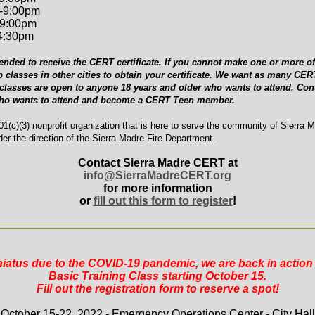
-9:00pm
-9:00pm
-4:30pm
ended to receive the CERT certificate. If you cannot make one or more of 
p classes in other cities to obtain your certificate. We want as many C
 classes are open to anyone 18 years and older who wants to attend. Cont
who wants to attend and become a CERT Teen member.
1(c)(3) nonprofit organization that is here to serve the community of Sierra 
er the direction of the Sierra Madre Fire Department.
Contact Sierra Madre CERT at
info@SierraMadreCERT.org
for more information
or
fill out this form to register
!
 hiatus due to the COVID-19 pandemic, we are back in actio
Basic Training Class starting October 15.
Fill out the registration form to reserve a spot!
October 15-22, 2022 - Emergency Operations Center - City Hall