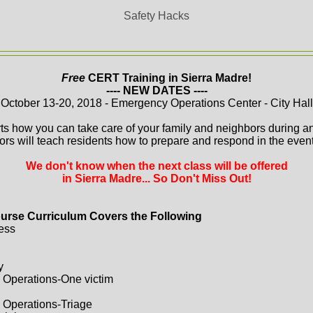
Safety Hacks
Free
CERT Training in Sierra Madre!
---- NEW DATES ----
October 13-20, 2018 - Emergency Operations Center - City Hall
ts how you can take care of your family and neighbors during a
ors will teach residents how to prepare and respond in the event 
We don't know when the next class will be offered
in Sierra Madre... So Don't Miss Out!
urse Curriculum Covers the Following
ess
y
 Operations-One victim
 Operations-Triage