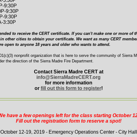
A-5:30P
0P-9:30P
0P-9:30P
0P-9:30P
A-3:30P
ended to receive the CERT certificate. If you can't make one or more of th
in other cities to obtain your certificate. We want as many CERT member
are open to anyone 18 years and older who wants to attend.
1(c)(3) nonprofit organization that is here to serve the community of Sierra 
er the direction of the Sierra Madre Fire Department.
Contact Sierra Madre CERT at
info@SierraMadreCERT.org
for more information
or
fill out this form to register
!
We have a few openings left for the class starting October 12
Fill out the registration form to reserve a spot!
October 12-19, 2019 - Emergency Operations Center - City Hall