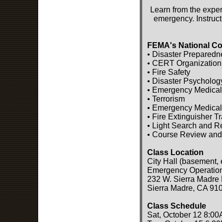
Learn from the exper
emergency. Instruct
FEMA's National Co
• Disaster Preparedn
• CERT Organization
• Fire Safety
• Disaster Psycholog
• Emergency Medical
• Terrorism
• Emergency Medical
• Fire Extinguisher T
• Light Search and 
• Course Review and
Class Location
City Hall (basement, 
Emergency Operatio
232 W. Sierra Madre 
Sierra Madre, CA 91
Class Schedule
Sat, October 12 8:00