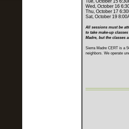
Tue, October 15 6:3
Wed, October 16 6:3
Thu, October 17 6:3
Sat, October 19 8:00
All sessions must be att
to take make-up classes 
Madre, but the classes 
Sierra Madre CERT is a 50
neighbors. We operate und