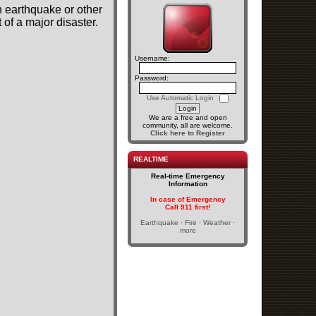
n earthquake or other
of a major disaster.
Username:
Password:
Use Automatic Login
We are a free and open
community, all are welcome.
Click here to Register
REALTIME
Real-time Emergency
Information
In case of Emergency
Call 911 first!
Earthquake · Fire · Weather ·
more