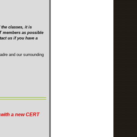
the classes, it is
ERT members as possible
act us if you have a
Madre and our surrounding
n with a new CERT