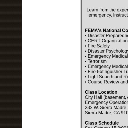
Learn from the exper
emergency. Instruct
FEMA's National Co
• Disaster Preparedn
• CERT Organization
• Fire Safety
• Disaster Psycholog
• Emergency Medical
• Terrorism
• Emergency Medical
• Fire Extinguisher T
• Light Search and 
• Course Review and
Class Location
City Hall (basement, 
Emergency Operatio
232 W. Sierra Madre 
Sierra Madre, CA 91
Class Schedule