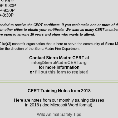
0P-9:30P
0P-9:30P
0P-9:30P
A-3:30P
ended to receive the CERT certificate. If you can't make one or more of th
in other cities to obtain your certificate. We want as many CERT member
are open to anyone 18 years and older who wants to attend.
1(c)(3) nonprofit organization that is here to serve the community of Sierra 
er the direction of the Sierra Madre Fire Department.
Contact Sierra Madre CERT at
info@SierraMadreCERT.org
for more information
or
fill out this form to register
!
CERT Training Notes from 2018
Here are notes from our monthly training classes
in 2018 (.doc Microsoft Word format).
Wild Animal Safety Tips