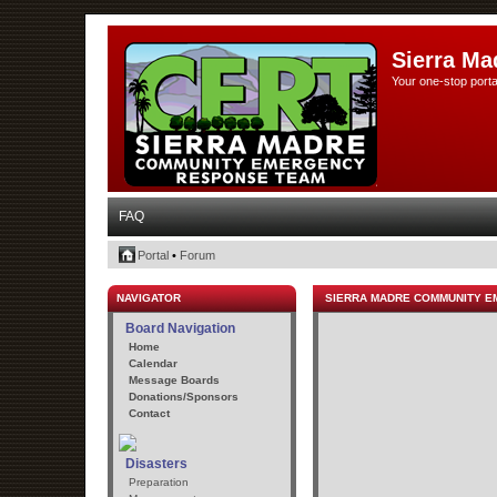
Sierra Ma
Your one-stop porta
FAQ
Portal
•
Forum
NAVIGATOR
SIERRA MADRE COMMUNITY 
Board Navigation
Home
Calendar
Message Boards
Donations/Sponsors
Contact
Disasters
Preparation