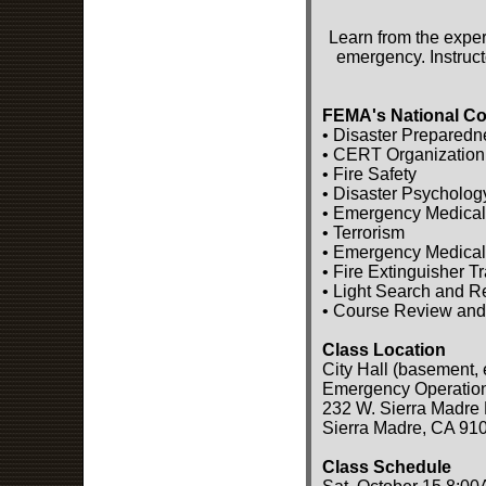
Learn from the exper
emergency. Instruct
FEMA's National Co
• Disaster Preparedn
• CERT Organization
• Fire Safety
• Disaster Psycholog
• Emergency Medical
• Terrorism
• Emergency Medical
• Fire Extinguisher T
• Light Search and 
• Course Review and
Class Location
City Hall (basement, 
Emergency Operatio
232 W. Sierra Madre 
Sierra Madre, CA 91
Class Schedule