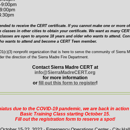
-9:00pm
-9:00pm
-4:30pm
ended to receive the CERT certificate. If you cannot make one or more of 
p classes in other cities to obtain your certificate. We want as many C
 classes are open to anyone 18 years and older who wants to attend. Cont
who wants to attend and become a CERT Teen member.
1(c)(3) nonprofit organization that is here to serve the community of Sierra 
er the direction of the Sierra Madre Fire Department.
Contact Sierra Madre CERT at
info@SierraMadreCERT.org
for more information
or
fill out this form to register
!
 hiatus due to the COVID-19 pandemic, we are back in actio
Basic Training Class starting October 15.
Fill out the registration form to reserve a spot!
October 15-22, 2022 - Emergency Operations Center - City Hall