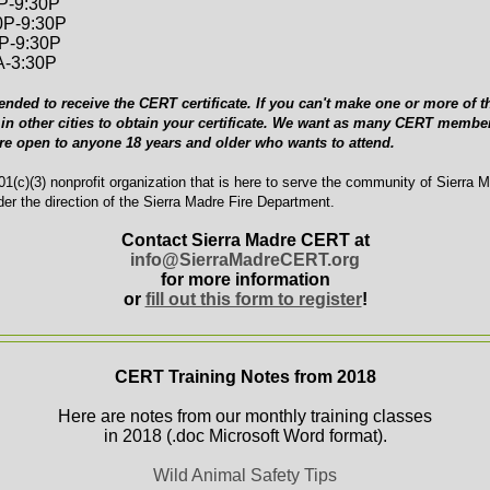
0P-9:30P
0P-9:30P
0P-9:30P
A-3:30P
ended to receive the CERT certificate. If you can't make one or more of th
in other cities to obtain your certificate. We want as many CERT member
are open to anyone 18 years and older who wants to attend.
1(c)(3) nonprofit organization that is here to serve the community of Sierra 
er the direction of the Sierra Madre Fire Department.
Contact Sierra Madre CERT at
info@SierraMadreCERT.org
for more information
or
fill out this form to register
!
CERT Training Notes from 2018
Here are notes from our monthly training classes
in 2018 (.doc Microsoft Word format).
Wild Animal Safety Tips