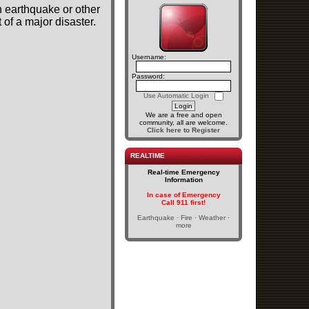
n earthquake or other
of a major disaster.
Username:
Password:
Use Automatic Login
We are a free and open
community, all are welcome.
Click here to Register
REALTIME
Real-time Emergency
Information
In case of Emergency
Call 911 first!
Earthquake · Fire · Weather ·
more