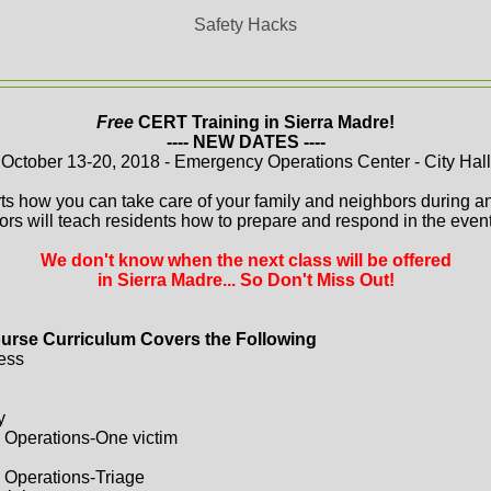
Safety Hacks
Free
CERT Training in Sierra Madre!
---- NEW DATES ----
October 13-20, 2018 - Emergency Operations Center - City Hall
ts how you can take care of your family and neighbors during a
ors will teach residents how to prepare and respond in the event 
We don't know when the next class will be offered
in Sierra Madre... So Don't Miss Out!
urse Curriculum Covers the Following
ess
y
 Operations-One victim
 Operations-Triage