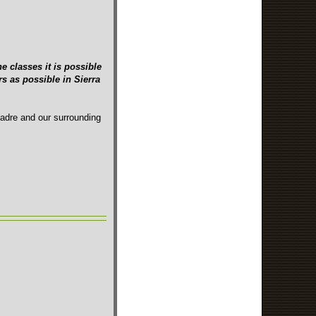
e classes it is possible
s as possible in Sierra
Madre and our surrounding