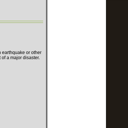
n earthquake or other
of a major disaster.