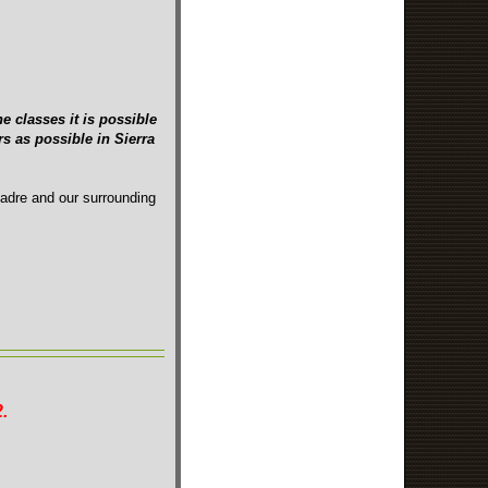
e classes it is possible
s as possible in Sierra
Madre and our surrounding
.