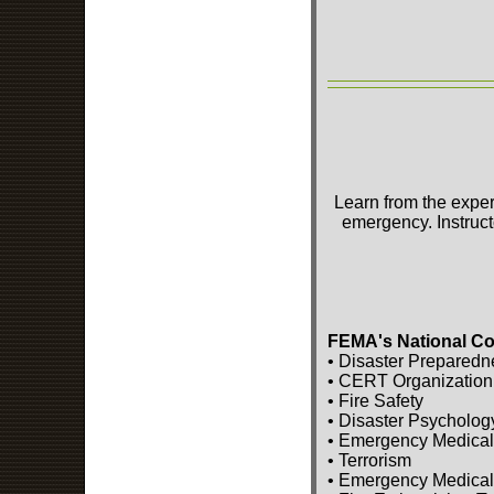
Learn from the exper
emergency. Instruct
FEMA's National Co
• Disaster Preparedn
• CERT Organization
• Fire Safety
• Disaster Psycholog
• Emergency Medical
• Terrorism
• Emergency Medical