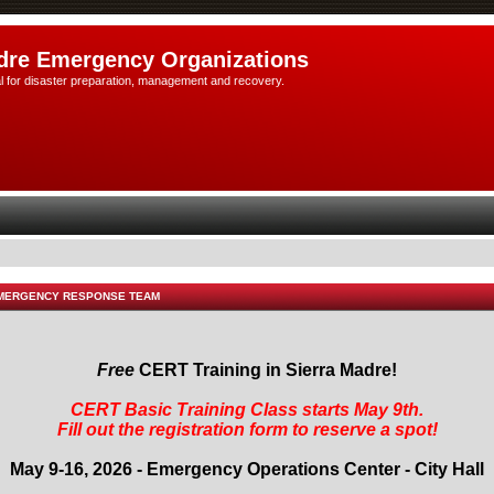
dre Emergency Organizations
l for disaster preparation, management and recovery.
EMERGENCY RESPONSE TEAM
Free
CERT Training in Sierra Madre!
CERT Basic Training Class starts May 9th.
Fill out the registration form to reserve a spot!
May 9-16, 2026 - Emergency Operations Center - City Hall