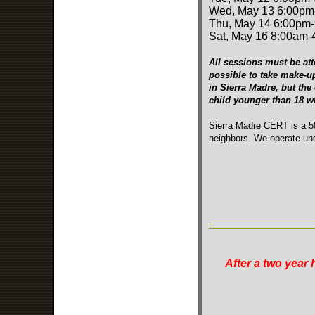
Wed, May 13 6:00pm
Thu, May 14 6:00pm
Sat, May 16 8:00am
All sessions must be att
possible to take make-u
in Sierra Madre, but the
child younger than 18 
Sierra Madre CERT is a 50
neighbors. We operate und
After a two year