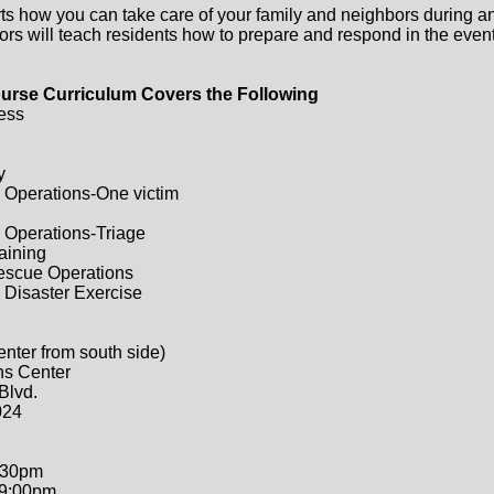
ts how you can take care of your family and neighbors during a
ors will teach residents how to prepare and respond in the event 
urse Curriculum Covers the Following
ess
y
 Operations-One victim
 Operations-Triage
raining
Rescue Operations
 Disaster Exercise
enter from south side)
ns Center
Blvd.
024
:30pm
-9:00pm