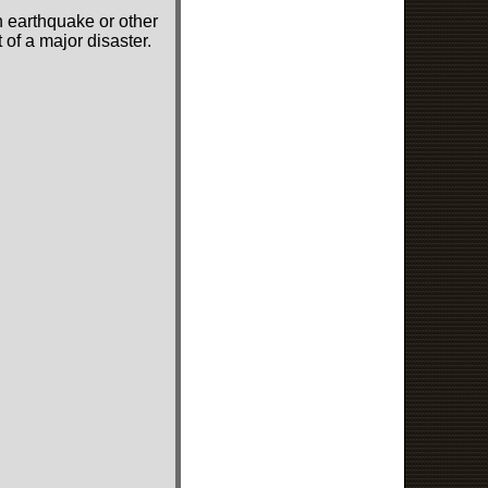
n earthquake or other
of a major disaster.