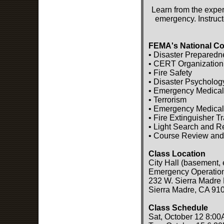
Learn from the exper
emergency. Instruct
FEMA's National Co
• Disaster Preparedn
• CERT Organization
• Fire Safety
• Disaster Psycholog
• Emergency Medical
• Terrorism
• Emergency Medical
• Fire Extinguisher T
• Light Search and 
• Course Review and
Class Location
City Hall (basement, 
Emergency Operatio
232 W. Sierra Madre 
Sierra Madre, CA 91
Class Schedule
Sat, October 12 8:00