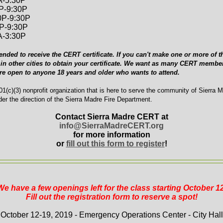
A-5:30P
0P-9:30P
0P-9:30P
0P-9:30P
A-3:30P
ended to receive the CERT certificate. If you can't make one or more of th
in other cities to obtain your certificate. We want as many CERT member
are open to anyone 18 years and older who wants to attend.
1(c)(3) nonprofit organization that is here to serve the community of Sierra 
er the direction of the Sierra Madre Fire Department.
Contact Sierra Madre CERT at
info@SierraMadreCERT.org
for more information
or
fill out this form to register
!
We have a few openings left for the class starting October 12
Fill out the registration form to reserve a spot!
October 12-19, 2019 - Emergency Operations Center - City Hall