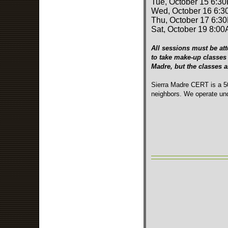
Tue, October 15 6:3
Wed, October 16 6:3
Thu, October 17 6:3
Sat, October 19 8:00
All sessions must be att
to take make-up classes 
Madre, but the classes 
Sierra Madre CERT is a 50
neighbors. We operate und