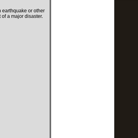
n earthquake or other
of a major disaster.