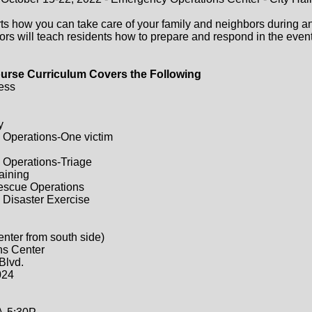
ts how you can take care of your family and neighbors during a
ors will teach residents how to prepare and respond in the event 
urse Curriculum Covers the Following
ess
y
 Operations-One victim
 Operations-Triage
raining
Rescue Operations
 Disaster Exercise
enter from south side)
ns Center
Blvd.
024