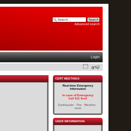
Advanced search
Login
CERT MEETINGS
Real-time Emergency
Information
In case of Emergency
Call 911 first!
Earthquake · Fire · Weather ·
more
USER INFORMATION