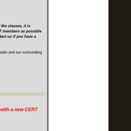
the classes, it is
ERT members as possible
act us if you have a
Madre and our surrounding
n with a new CERT