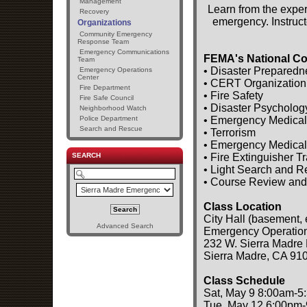
Management
Learn from the exper
Recovery
emergency. Instruct
Organizations
Community Emergency
Response Team
Emergency Communications
FEMA's National Co
Team
• Disaster Preparedn
Emergency Operations
Center
• CERT Organization
Fire Department
• Fire Safety
Fire Safe Council
• Disaster Psycholog
Neighborhood Watch
• Emergency Medical
Police Department
Search and Rescue
• Terrorism
• Emergency Medical
• Fire Extinguisher T
SEARCH
• Light Search and 
• Course Review and
Class Location
City Hall (basement, 
Advanced Search
Emergency Operatio
232 W. Sierra Madre 
Sierra Madre, CA 91
Class Schedule
Sat, May 9 8:00am-5
Tue, May 12 6:00pm