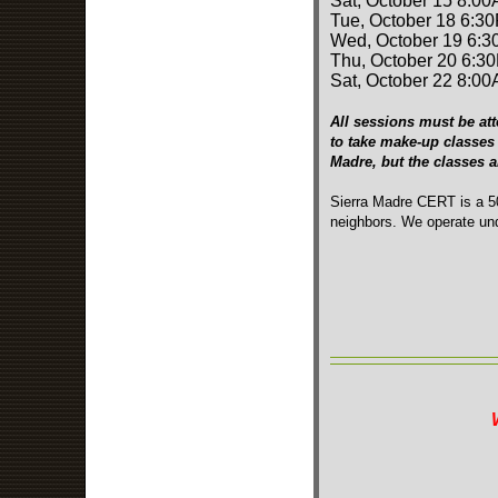
Sat, October 15 8:00
Tue, October 18 6:3
Wed, October 19 6:3
Thu, October 20 6:3
Sat, October 22 8:00
All sessions must be att
to take make-up classes 
Madre, but the classes 
Sierra Madre CERT is a 50
neighbors. We operate und