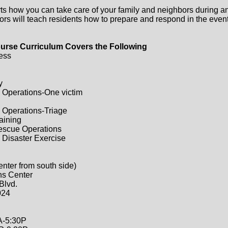
ts how you can take care of your family and neighbors during a
ors will teach residents how to prepare and respond in the event 
urse Curriculum Covers the Following
ess
y
 Operations-One victim
 Operations-Triage
raining
Rescue Operations
 Disaster Exercise
enter from south side)
ns Center
Blvd.
024
A-5:30P