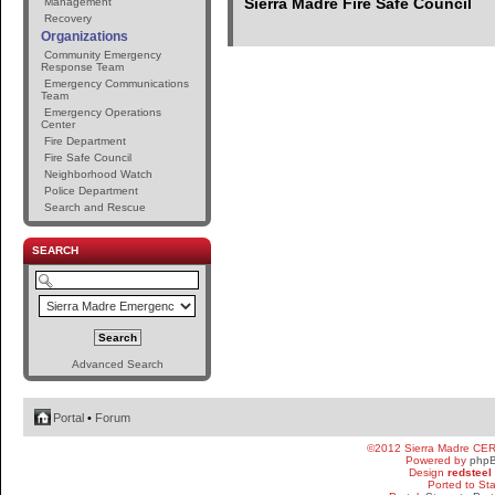
Sierra Madre Fire Safe Council
Management
Recovery
Organizations
Community Emergency
Response Team
Emergency Communications
Team
Emergency Operations
Center
Fire Department
Fire Safe Council
Neighborhood Watch
Police Department
Search and Rescue
SEARCH
Advanced Search
Portal
•
Forum
©2012 Sierra Madre CE
Powered by
php
Design
redsteel
Ported to St