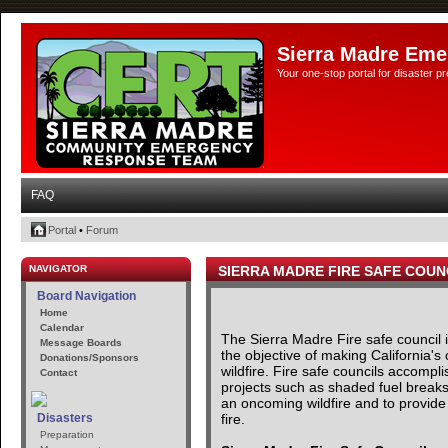
Sierra Madre Eme
Your one-stop portal for disaster 
FAQ
Portal
•
Forum
NAVIGATOR
SIERRA MADRE FIRE SAFE COUN
Board Navigation
Home
Calendar
The Sierra Madre Fire safe council
Message Boards
the objective of making California's
Donations/Sponsors
wildfire. Fire safe councils accomp
Contact
projects such as shaded fuel breaks 
an oncoming wildfire and to provide 
fire.
Disasters
Preparation