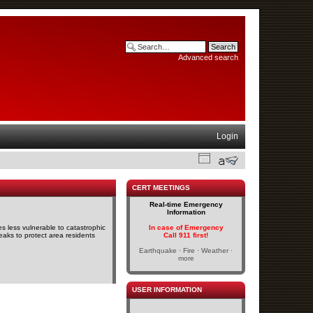
Advanced search
Login
CERT MEETINGS
Real-time Emergency
Information
s less vulnerable to catastrophic
In case of Emergency
eaks to protect area residents
Call 911 first!
Earthquake · Fire · Weather ·
more
USER INFORMATION