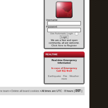
Username:
Password:
Use Automatic Login
We are a free and open
community, all are welcome.
Click here to Register
REALTIME
Real-time Emergency
Information
In case of Emergency
Call 911 first!
Earthquake · Fire · Weather ·
more
he team
•
Delete all board cookies
• All times are UTC - 8 hours [
DST
]