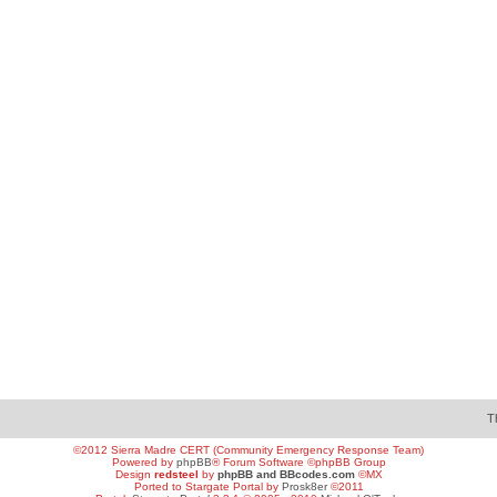
T
©2012 Sierra Madre CERT (Community Emergency Response Team)
Powered by
phpBB
® Forum Software ©phpBB Group
Design
redsteel
by
phpBB and BBcodes.com
©MX
Ported to Stargate Portal by
Prosk8er
©2011