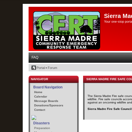
Sierra Ma
Your one-stop porta
FAQ
Portal
•
Forum
NAVIGATOR
SIERRA MADRE FIRE SAFE CO
Board Navigation
Home
The Sierra Madre Fire safe counc
Calendar
wildfire. Fire safe councils acco
Message Boards
against an oncoming wildfire and t
Donations/Sponsors
Sierra Madre Fire Safe Council
Contact
Disasters
Preparation