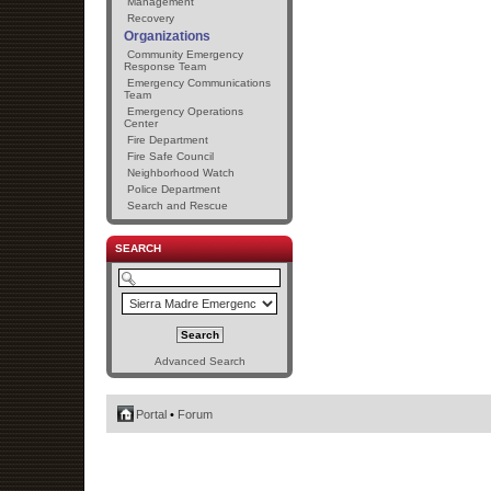
Management
Recovery
Organizations
Community Emergency
Response Team
Emergency Communications
Team
Emergency Operations
Center
Fire Department
Fire Safe Council
Neighborhood Watch
Police Department
Search and Rescue
SEARCH
Advanced Search
Portal
•
Forum