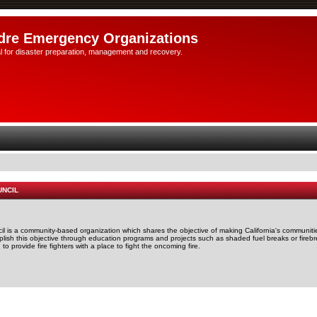
dre Emergency Organizations
l for disaster preparation, management and recovery.
UNCIL
il is a community-based organization which shares the objective of making California's communitie
mplish this objective through education programs and projects such as shaded fuel breaks or firebr
o provide fire fighters with a place to fight the oncoming fire.