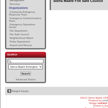
Sierra Madre Fire Safe Council
Management
Recovery
Organizations
Community Emergency
Response Team
Emergency Communications
Team
Emergency Operations
Center
Fire Department
Fire Safe Council
Neighborhood Watch
Police Department
Search and Rescue
SEARCH
Advanced Search
Portal
•
Forum
©2012 Sierra Madre CE
Powered by
php
Design
redsteel
Ported to St