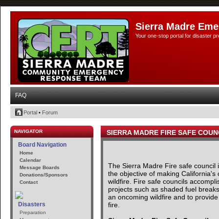
Sierra Madre Eme
Your one-stop portal for disaster 
FAQ
Portal
•
Forum
NAVIGATOR
SIERRA MADRE FIRE SAFE COUN
Board Navigation
Home
Calendar
The Sierra Madre Fire safe council
Message Boards
the objective of making California's
Donations/Sponsors
wildfire. Fire safe councils accomp
Contact
projects such as shaded fuel breaks 
an oncoming wildfire and to provide 
fire.
Disasters
Preparation