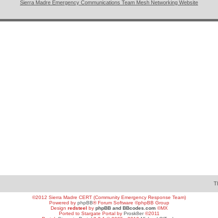
Sierra Madre Emergency Communications Team Mesh Networking Website
T
©2012 Sierra Madre CERT (Community Emergency Response Team)
Powered by
phpBB
® Forum Software ©phpBB Group
Design
redsteel
by
phpBB and BBcodes.com
©MX
Ported to Stargate Portal by
Prosk8er
©2011