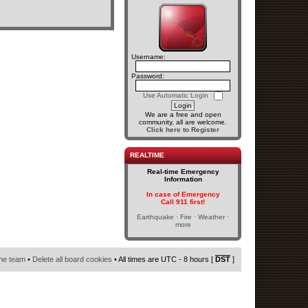
Username:
Password:
Use Automatic Login
We are a free and open
community, all are welcome.
Click here to Register
REALTIME
Real-time Emergency
Information
In case of Emergency
Call 911 first!
Earthquake · Fire · Weather ·
more
he team
•
Delete all board cookies
• All times are UTC - 8 hours [
DST
]