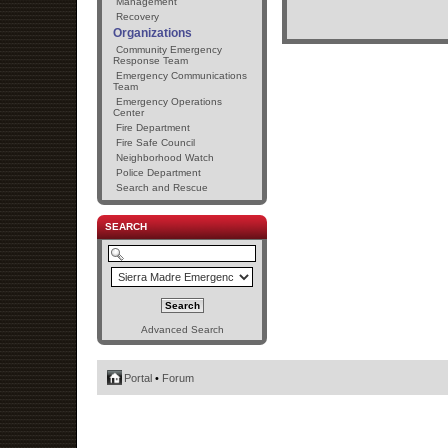
Management
Recovery
Organizations
Community Emergency
Response Team
Emergency Communications
Team
Emergency Operations
Center
Fire Department
Fire Safe Council
Neighborhood Watch
Police Department
Search and Rescue
SEARCH
Advanced Search
Portal
•
Forum