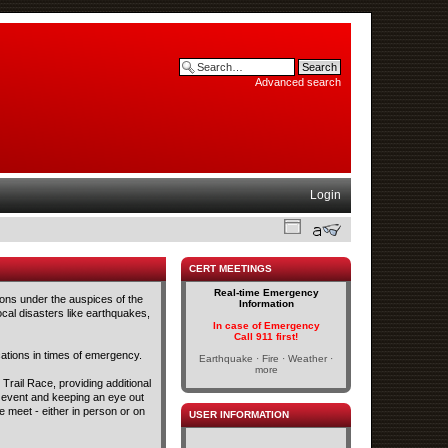
Advanced search
Login
CERT MEETINGS
Real-time Emergency
ons under the auspices of the
Information
cal disasters like earthquakes,
In case of Emergency
Call 911 first!
tions in times of emergency.
Earthquake · Fire · Weather ·
more
Trail Race, providing additional
s event and keeping an eye out
 meet - either in person or on
USER INFORMATION