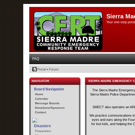
Sierra Ma
Your one-stop porta
FAQ
Portal
•
Forum
NAVIGATOR
SIERRA MADRE EMERGENCY 
Board Navigation
The Sierra Madre Emergency C
Home
Sierra Madre Police Department
Calendar
Message Boards
SMECT also operates an ARED
Donations/Sponsors
Contact
We practice communications in t
eyes and ears along the Fourt
for lost kids, and helping th
Disasters
Preparation