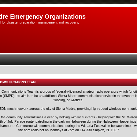
dre Emergency Organizations
l for disaster preparation, management and recovery.
COMMUNICATIONS TEAM
ommunications Team is a group of federally-licensed amateur radio operators which functi
 (SMPD). Its aim is to be an additional Sierra Madre communication service in the event of lo
flooding, or wildfires.
N mesh network across the city of Sierra Madre, providing high-speed wireless communica
he community several times a year by helping with local events - helping with the Mt. Wilson 
h of July Parade route, patrolling in the dark on Halloween during the Halloween Happening
e Chamber of Commerce with communications during the Wistaria Festival. In between times, we
the ham radio net on Mondays at 7pm on 144.330 simplex, PL 156.7