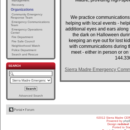
Management
Recovery
Organizations
Community Emergency
We practice communications 
Response Team
Emergency Communications
helping with local events - help
Team
additional eyes and ears along t
Emergency Operations
Center
the dark on Halloween dur
Fire Department
keeping an eye out for lost 
Fire Safe Council
with communications during th
Neighborhood Watch
Police Department
meet - either in person or o
Search and Rescue
144.33
SEARCH
Sierra Madre Emergency Comm
Advanced Search
Portal
•
Forum
©2012 Sierra Madre CE
Powered by
php
Design
redsteel
Ported to St