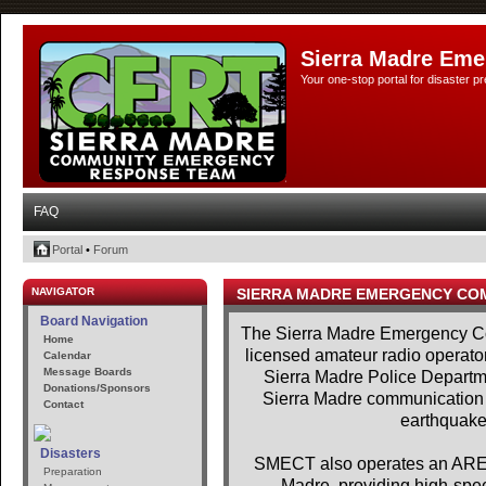
Sierra Madre Eme
Your one-stop portal for disaster 
FAQ
Portal
•
Forum
NAVIGATOR
SIERRA MADRE EMERGENCY CO
Board Navigation
The Sierra Madre Emergency Co
Home
licensed amateur radio operator
Calendar
Message Boards
Sierra Madre Police Departme
Donations/Sponsors
Sierra Madre communication se
Contact
earthquakes
Disasters
SMECT also operates an AREDN
Preparation
Madre, providing high-spe