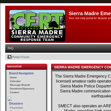
Sierra Madre Eme
Your one-stop portal for disaster 
FAQ
Portal
•
Forum
NAVIGATOR
SIERRA MADRE EMERGENCY CO
Board Navigation
The Sierra Madre Emergency Co
Home
licensed amateur radio operator
Calendar
Message Boards
Sierra Madre Police Departme
Donations/Sponsors
Sierra Madre communication se
Contact
earthquakes
Disasters
SMECT also operates an AREDN
Preparation
Madre, providing high-spe