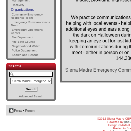
Management
Recovery
Organizations
Community Emergency
We practice communications 
Response Team
Emergency Communications
helping with local events - help
Team
additional eyes and ears along t
Emergency Operations
Center
the dark on Halloween dur
Fire Department
keeping an eye out for lost 
Fire Safe Council
with communications during th
Neighborhood Watch
Police Department
meet - either in person or o
Search and Rescue
144.33
SEARCH
Sierra Madre Emergency Comm
Advanced Search
Portal
•
Forum
©2012 Sierra Madre CE
Powered by
php
Design
redsteel
Ported to St