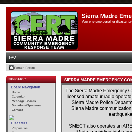
Sierra Madre Eme
Your one-stop portal for disaster 
FAQ
Portal
•
Forum
NAVIGATOR
SIERRA MADRE EMERGENCY CO
Board Navigation
The Sierra Madre Emergency Co
Home
licensed amateur radio operator
Calendar
Message Boards
Sierra Madre Police Departme
Donations/Sponsors
Sierra Madre communication se
Contact
earthquakes
Disasters
SMECT also operates an AREDN
Preparation
Madre, providing high-spe