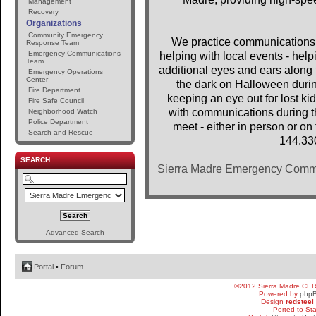
Management
Recovery
Organizations
Community Emergency
We practice communications 
Response Team
Emergency Communications
helping with local events - help
Team
additional eyes and ears along t
Emergency Operations
Center
the dark on Halloween dur
Fire Department
keeping an eye out for lost 
Fire Safe Council
with communications during th
Neighborhood Watch
Police Department
meet - either in person or o
Search and Rescue
144.33
SEARCH
Sierra Madre Emergency Comm
Advanced Search
Portal
•
Forum
©2012 Sierra Madre CE
Powered by
php
Design
redsteel
Ported to St