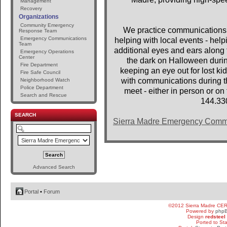
Management
Recovery
Organizations
Community Emergency
We practice communications 
Response Team
Emergency Communications
helping with local events - help
Team
additional eyes and ears along t
Emergency Operations
Center
the dark on Halloween dur
Fire Department
keeping an eye out for lost 
Fire Safe Council
with communications during th
Neighborhood Watch
Police Department
meet - either in person or o
Search and Rescue
144.33
SEARCH
Sierra Madre Emergency Comm
Advanced Search
Portal
•
Forum
©2012 Sierra Madre CE
Powered by
php
Design
redsteel
Ported to St