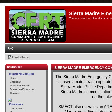
Sierra Madre Eme
Your one-stop portal for disaster 
FAQ
Portal
•
Forum
NAVIGATOR
SIERRA MADRE EMERGENCY CO
Board Navigation
The Sierra Madre Emergency Co
Home
licensed amateur radio operator
Calendar
Message Boards
Sierra Madre Police Departme
Donations/Sponsors
Sierra Madre communication se
Contact
earthquakes
Disasters
SMECT also operates an AREDN
Preparation
Madre, providing high-spe