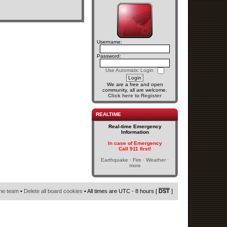
Username:
Password:
Use Automatic Login
We are a free and open
community, all are welcome.
Click here to Register
REALTIME
Real-time Emergency
Information
In case of Emergency
Call 911 first!
Earthquake · Fire · Weather ·
more
he team
•
Delete all board cookies
• All times are UTC - 8 hours [
DST
]