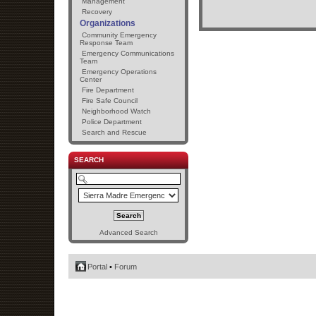
Management
Recovery
Organizations
Community Emergency
Response Team
Emergency Communications
Team
Emergency Operations
Center
Fire Department
Fire Safe Council
Neighborhood Watch
Police Department
Search and Rescue
SEARCH
Advanced Search
Portal
•
Forum