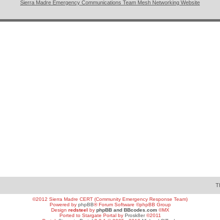
Sierra Madre Emergency Communications Team Mesh Networking Website
T
©2012 Sierra Madre CERT (Community Emergency Response Team)
Powered by
phpBB
® Forum Software ©phpBB Group
Design
redsteel
by
phpBB and BBcodes.com
©MX
Ported to Stargate Portal by
Prosk8er
©2011