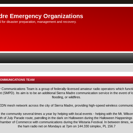
dre Emergency Organizations
l for disaster preparation, management and recovery.
COMMUNICATIONS TEAM
ommunications Team is a group of federally-licensed amateur radio operators which functi
 (SMPD). Its aim is to be an additional Sierra Madre communication service in the event of lo
flooding, or wildfires.
N mesh network across the city of Sierra Madre, providing high-speed wireless communica
he community several times a year by helping with local events - helping with the Mt. Wilson 
h of July Parade route, patrolling in the dark on Halloween during the Halloween Happening
e Chamber of Commerce with communications during the Wistaria Festival. In between times, we
the ham radio net on Mondays at 7pm on 144.330 simplex, PL 156.7