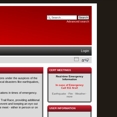
Advanced search
Login
CERT MEETINGS
Real-time Emergency
ons under the auspices of the
Information
cal disasters like earthquakes,
In case of Emergency
Call 911 first!
tions in times of emergency.
Earthquake · Fire · Weather ·
more
Trail Race, providing additional
s event and keeping an eye out
 meet - either in person or on
USER INFORMATION