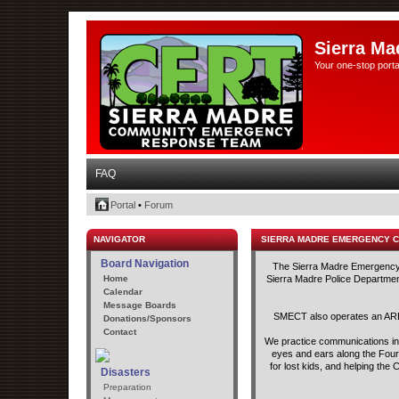
Sierra Ma
Your one-stop porta
FAQ
Portal
•
Forum
NAVIGATOR
SIERRA MADRE EMERGENCY 
Board Navigation
The Sierra Madre Emergency C
Home
Sierra Madre Police Department
Calendar
Message Boards
SMECT also operates an ARED
Donations/Sponsors
Contact
We practice communications in t
eyes and ears along the Fourt
for lost kids, and helping th
Disasters
Preparation