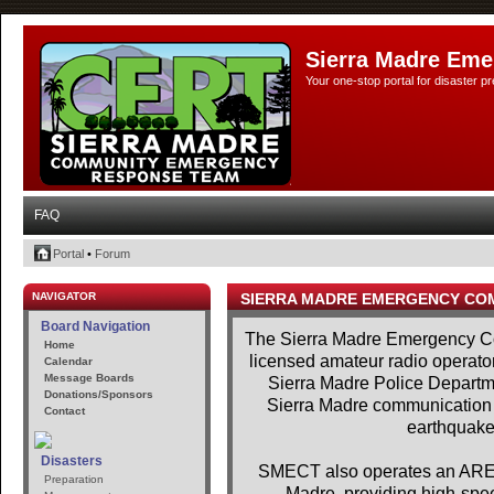
Sierra Madre Eme
Your one-stop portal for disaster 
FAQ
Portal
•
Forum
NAVIGATOR
SIERRA MADRE EMERGENCY CO
Board Navigation
The Sierra Madre Emergency Co
Home
licensed amateur radio operator
Calendar
Message Boards
Sierra Madre Police Departme
Donations/Sponsors
Sierra Madre communication se
Contact
earthquakes
Disasters
SMECT also operates an AREDN
Preparation
Madre, providing high-spe