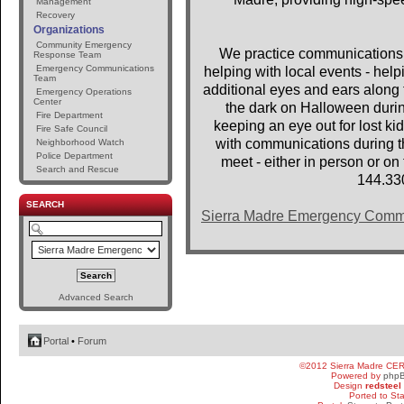
Management
Recovery
Organizations
Community Emergency
We practice communications 
Response Team
Emergency Communications
helping with local events - help
Team
additional eyes and ears along t
Emergency Operations
Center
the dark on Halloween dur
Fire Department
keeping an eye out for lost 
Fire Safe Council
with communications during th
Neighborhood Watch
Police Department
meet - either in person or o
Search and Rescue
144.33
SEARCH
Sierra Madre Emergency Comm
Advanced Search
Portal
•
Forum
©2012 Sierra Madre CE
Powered by
php
Design
redsteel
Ported to St