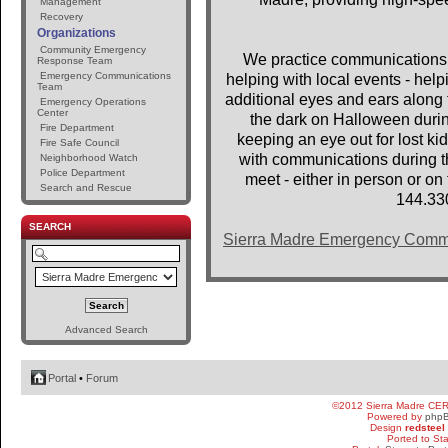
Management
Recovery
Organizations
Community Emergency
We practice communications 
Response Team
Emergency Communications
helping with local events - help
Team
additional eyes and ears along t
Emergency Operations
Center
the dark on Halloween dur
Fire Department
keeping an eye out for lost 
Fire Safe Council
with communications during th
Neighborhood Watch
Police Department
meet - either in person or o
Search and Rescue
144.33
SEARCH
Sierra Madre Emergency Comm
Advanced Search
Portal
•
Forum
©2012 Sierra Madre CE
Powered by
php
Design
redsteel
Ported to St