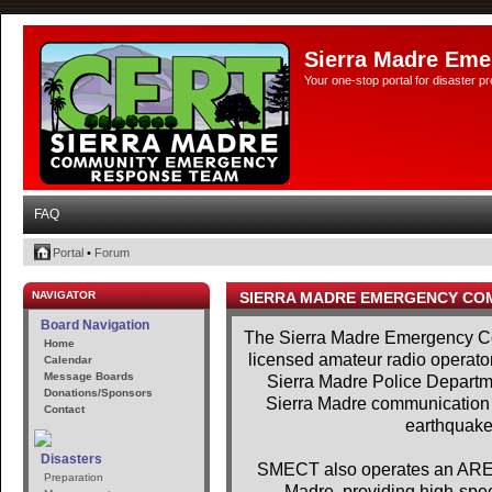
Sierra Madre Eme
Your one-stop portal for disaster 
FAQ
Portal
•
Forum
NAVIGATOR
SIERRA MADRE EMERGENCY CO
Board Navigation
The Sierra Madre Emergency Co
Home
licensed amateur radio operator
Calendar
Message Boards
Sierra Madre Police Departme
Donations/Sponsors
Sierra Madre communication se
Contact
earthquakes
Disasters
SMECT also operates an AREDN
Preparation
Madre, providing high-spe