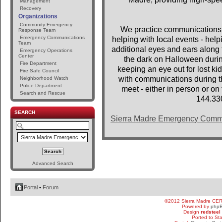
Management
Recovery
Organizations
Community Emergency
We practice communications 
Response Team
Emergency Communications
helping with local events - help
Team
additional eyes and ears along t
Emergency Operations
Center
the dark on Halloween dur
Fire Department
keeping an eye out for lost 
Fire Safe Council
with communications during th
Neighborhood Watch
Police Department
meet - either in person or o
Search and Rescue
144.33
SEARCH
Sierra Madre Emergency Comm
Advanced Search
Portal
•
Forum
©2012 Sierra Madre CE
Powered by
php
Design
redsteel
Ported to St