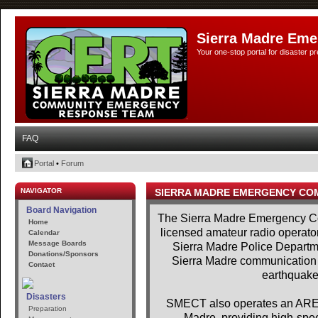
Sierra Madre Eme
Your one-stop portal for disaster 
FAQ
Portal
•
Forum
NAVIGATOR
SIERRA MADRE EMERGENCY CO
Board Navigation
The Sierra Madre Emergency Co
Home
licensed amateur radio operator
Calendar
Message Boards
Sierra Madre Police Departme
Donations/Sponsors
Sierra Madre communication se
Contact
earthquakes
Disasters
SMECT also operates an AREDN
Preparation
Madre, providing high-spe