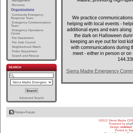
Management
Recovery
Organizations
Community Emergency
We practice communications 
Response Team
Emergency Communications
helping with local events - help
Team
additional eyes and ears along t
Emergency Operations
Center
the dark on Halloween dur
Fire Department
keeping an eye out for lost 
Fire Safe Council
with communications during th
Neighborhood Watch
Police Department
meet - either in person or o
Search and Rescue
144.33
SEARCH
Sierra Madre Emergency Comm
Advanced Search
Portal
•
Forum
©2012 Sierra Madre CE
Powered by
php
Design
redsteel
Ported to St