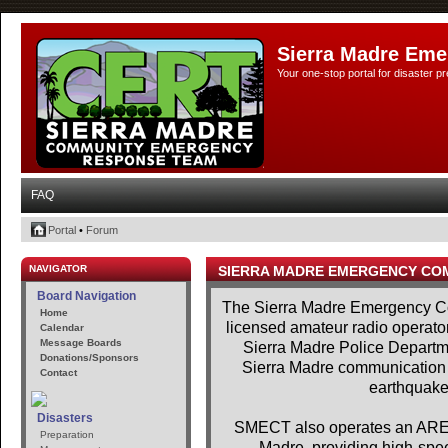
Sierra Madre Eme
Your one-stop portal for disaster 
FAQ
Portal
•
Forum
NAVIGATOR
SIERRA MADRE EMERGENCY CO
Board Navigation
The Sierra Madre Emergency Co
Home
licensed amateur radio operator
Calendar
Message Boards
Sierra Madre Police Departme
Donations/Sponsors
Sierra Madre communication se
Contact
earthquakes
Disasters
SMECT also operates an AREDN
Preparation
Madre, providing high-spe