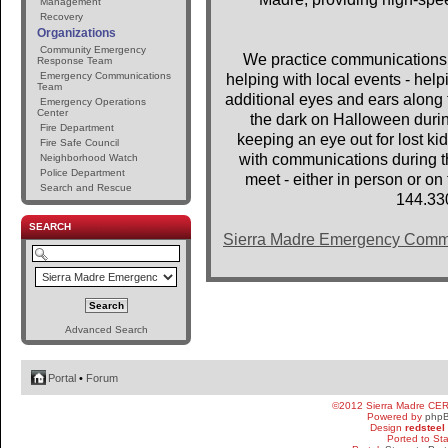
Management
Recovery
Organizations
Community Emergency
We practice communications 
Response Team
Emergency Communications
helping with local events - help
Team
additional eyes and ears along t
Emergency Operations
Center
the dark on Halloween dur
Fire Department
keeping an eye out for lost 
Fire Safe Council
with communications during th
Neighborhood Watch
Police Department
meet - either in person or o
Search and Rescue
144.33
SEARCH
Sierra Madre Emergency Comm
Advanced Search
Portal
•
Forum
©2012 Sierra Madre CE
Powered by
php
Design
redsteel
Ported to St