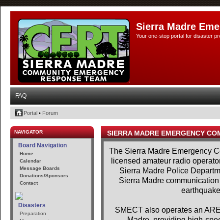
Sierra Madre Eme
Your one-stop portal for disaster 
FAQ
Portal
•
Forum
NAVIGATOR
SIERRA MADRE EMERGENCY CO
Board Navigation
The Sierra Madre Emergency Co
Home
licensed amateur radio operator
Calendar
Message Boards
Sierra Madre Police Departme
Donations/Sponsors
Sierra Madre communication se
Contact
earthquakes
Disasters
SMECT also operates an AREDN
Preparation
Madre, providing high-spe