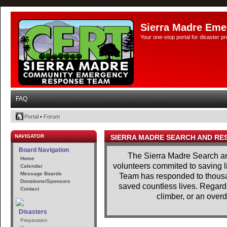
Sierra Madre Eme
Your one-stop portal for disaster 
FAQ
Portal
•
Forum
NAVIGATOR
SIERRA MADRE SEARCH AND RE
Board Navigation
The Sierra Madre Search a
Home
volunteers commited to saving l
Calendar
Message Boards
Team has responded to thousan
Donations/Sponsors
saved countless lives. Regardle
Contact
climber, or an overd
Disasters
Preparation