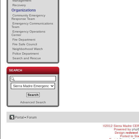
Management
Recovery
Organizations
Community Emergency
Response Team
Emergency Communications
Team
Emergency Operations
Center
Fire Department
Fire Safe Council
Neighborhood Watch
Police Department
Search and Rescue
SEARCH
Advanced Search
Portal
•
Forum
©2012 Sierra Madre CE
Powered by
php
Design
redsteel
Ported to St