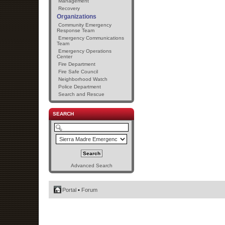
Management
Recovery
Organizations
Community Emergency
Response Team
Emergency Communications
Team
Emergency Operations
Center
Fire Department
Fire Safe Council
Neighborhood Watch
Police Department
Search and Rescue
SEARCH
Advanced Search
Portal
•
Forum