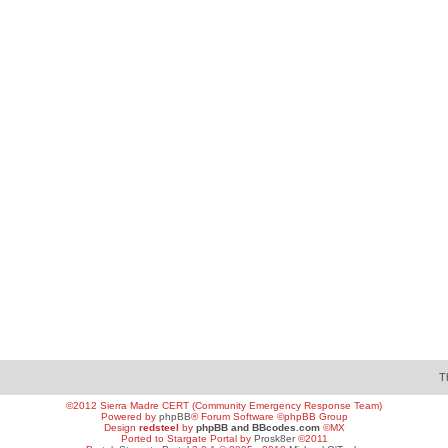
T
©2012 Sierra Madre CERT (Community Emergency Response Team)
Powered by
phpBB
® Forum Software ©phpBB Group
Design
redsteel
by
phpBB and BBcodes.com
©MX
Ported to Stargate Portal by
Prosk8er
©2011