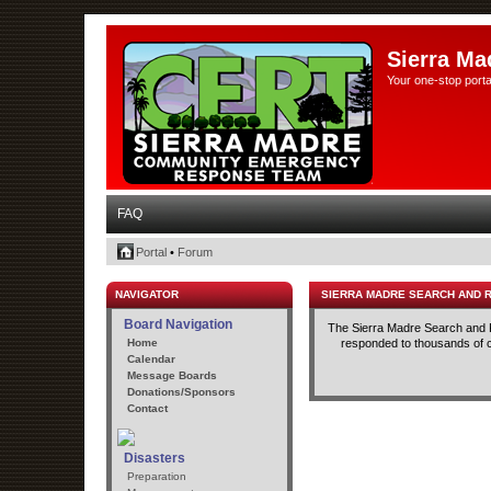
Sierra Ma
Your one-stop porta
FAQ
Portal
•
Forum
NAVIGATOR
SIERRA MADRE SEARCH AND 
Board Navigation
The Sierra Madre Search and R
Home
responded to thousands of cal
Calendar
Message Boards
Donations/Sponsors
Contact
Disasters
Preparation