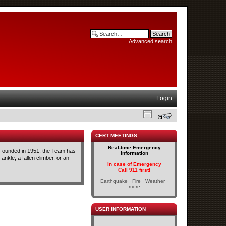
Advanced search
Login
CERT MEETINGS
Real-time Emergency
 Founded in 1951, the Team has
Information
ankle, a fallen climber, or an
In case of Emergency
Call 911 first!
Earthquake · Fire · Weather ·
more
USER INFORMATION