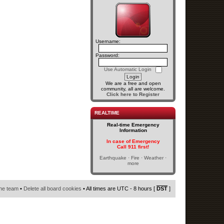
Username:
Password:
Use Automatic Login
We are a free and open
community, all are welcome.
Click here to Register
REALTIME
Real-time Emergency
Information
In case of Emergency
Call 911 first!
Earthquake · Fire · Weather ·
more
he team
•
Delete all board cookies
• All times are UTC - 8 hours [
DST
]