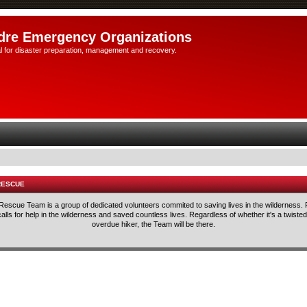
dre Emergency Organizations
l for disaster preparation, management and recovery.
RESCUE
escue Team is a group of dedicated volunteers commited to saving lives in the wilderness.
ls for help in the wilderness and saved countless lives. Regardless of whether it's a twisted 
overdue hiker, the Team will be there.