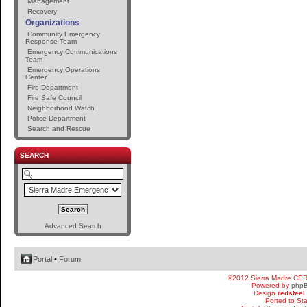
Management
Recovery
Organizations
Community Emergency
Response Team
Emergency Communications
Team
Emergency Operations
Center
Fire Department
Fire Safe Council
Neighborhood Watch
Police Department
Search and Rescue
SEARCH
Advanced Search
Portal
•
Forum
©2012 Sierra Madre CE
Powered by
php
Design
redsteel
Ported to St