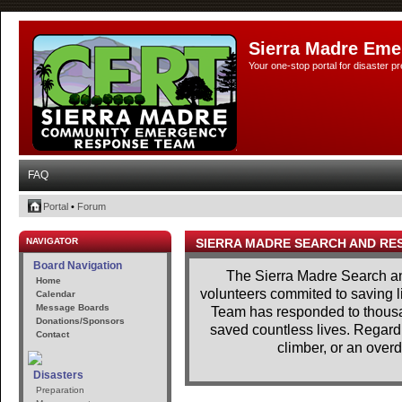
Sierra Madre Eme
Your one-stop portal for disaster 
FAQ
Portal
•
Forum
NAVIGATOR
SIERRA MADRE SEARCH AND RE
Board Navigation
The Sierra Madre Search a
Home
volunteers commited to saving l
Calendar
Message Boards
Team has responded to thousan
Donations/Sponsors
saved countless lives. Regardle
Contact
climber, or an overd
Disasters
Preparation