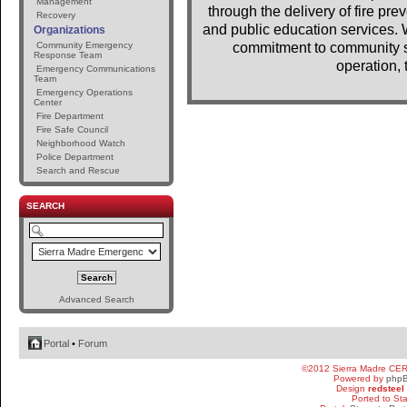
Management
through the delivery of fire pr
Recovery
and public education services. 
Organizations
Community Emergency
commitment to community se
Response Team
operation, 
Emergency Communications
Team
Emergency Operations
Center
Fire Department
Fire Safe Council
Neighborhood Watch
Police Department
Search and Rescue
SEARCH
Advanced Search
Portal
•
Forum
©2012 Sierra Madre CE
Powered by
php
Design
redsteel
Ported to St