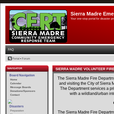
Sierra Madre Eme
Your one-stop portal for disaster 
FAQ
Portal
•
Forum
NAVIGATOR
SIERRA MADRE VOLUNTEER FIR
Board Navigation
The Sierra Madre Fire Departme
Home
and visiting the City of Sierra
Calendar
Message Boards
The Department services a prim
Donations/Sponsors
with a wildland/urban in
Contact
Disasters
Preparation
The Sierra Madre Fire Departme