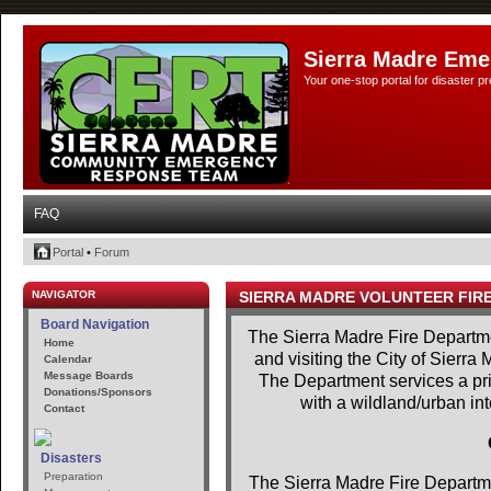
Sierra Madre Eme
Your one-stop portal for disaster 
FAQ
Portal
•
Forum
NAVIGATOR
SIERRA MADRE VOLUNTEER FIR
Board Navigation
The Sierra Madre Fire Departme
Home
and visiting the City of Sierra
Calendar
Message Boards
The Department services a prim
Donations/Sponsors
with a wildland/urban in
Contact
Disasters
Preparation
The Sierra Madre Fire Departme