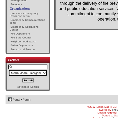
Management
through the delivery of fire pr
Recovery
and public education services. 
Organizations
Community Emergency
commitment to community se
Response Team
operation, 
Emergency Communications
Team
Emergency Operations
Center
Fire Department
Fire Safe Council
Neighborhood Watch
Police Department
Search and Rescue
SEARCH
Advanced Search
Portal
•
Forum
©2012 Sierra Madre CE
Powered by
php
Design
redsteel
Ported to St